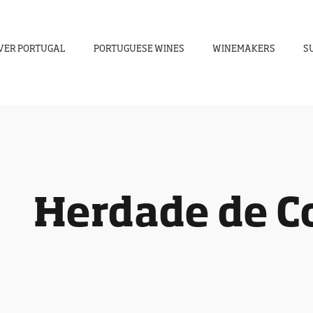
VER PORTUGAL
PORTUGUESE WINES
WINEMAKERS
S
Herdade de C