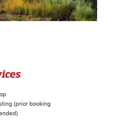
ices
hop
ting (prior booking
ended)