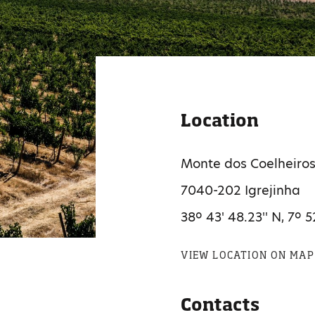
Location
Monte dos Coelheiro
7040-202 Igrejinha
38º 43' 48.23'' N, 7º 5
VIEW LOCATION ON MAP
Contacts