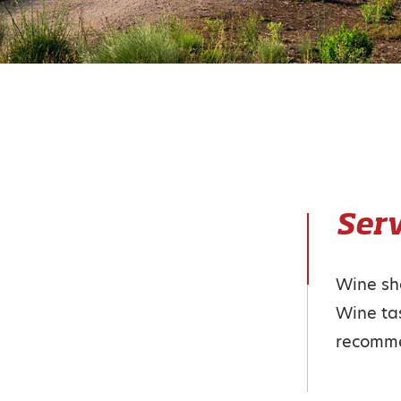
Serv
Wine s
Wine tas
recomm