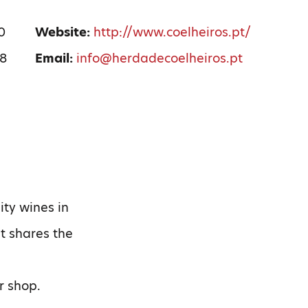
0
Website:
http://www.coelheiros.pt/
08
Email:
info@herdadecoelheiros.pt
ity wines in
it shares the
r shop.