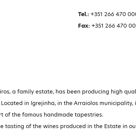
Tel.:
+351 266 470 00
Fax:
+351 266 470 0
os, a family estate, has been producing high qual
 Located in Igrejinha, in the Arraiolos municipality, 
art of the famous handmade tapestries.
he tasting of the wines produced in the Estate in ou