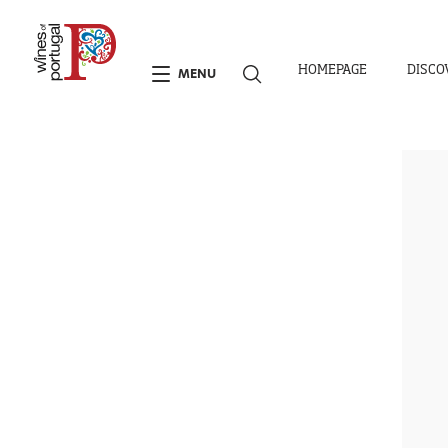
HOMEPAGE
DISCO
MENU