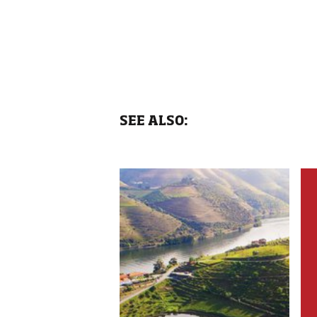
SEE ALSO: