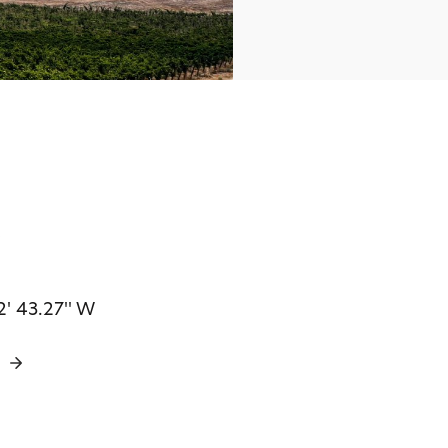
s
2' 43.27'' W