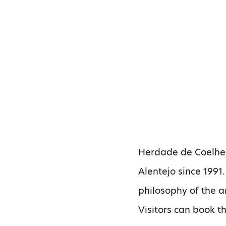
Herdade de Coelheir
Alentejo since 1991.
philosophy of the 
Visitors can book t