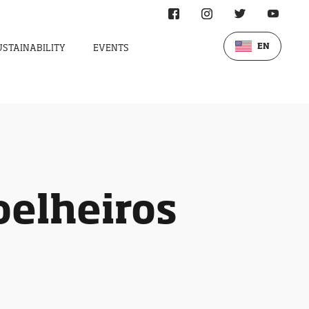
EN
USTAINABILITY
EVENTS
oelheiros