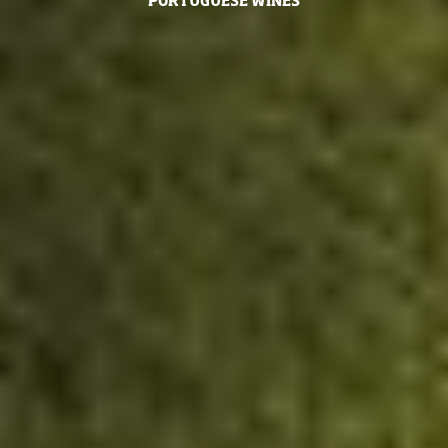
PORTUGUESE WINES