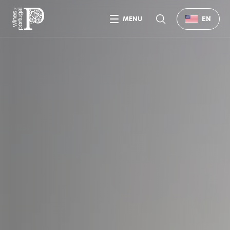
MENU
EN