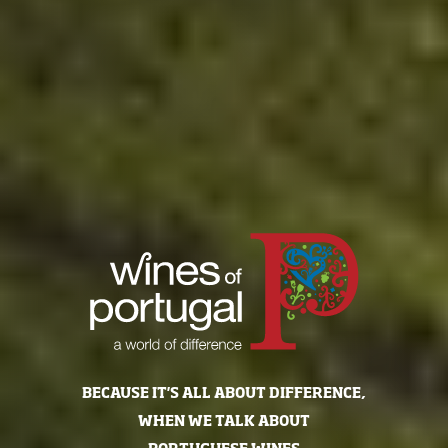
BECAUSE IT'S ALL ABOUT DIFFERENCE,
WHEN WE TALK ABOUT