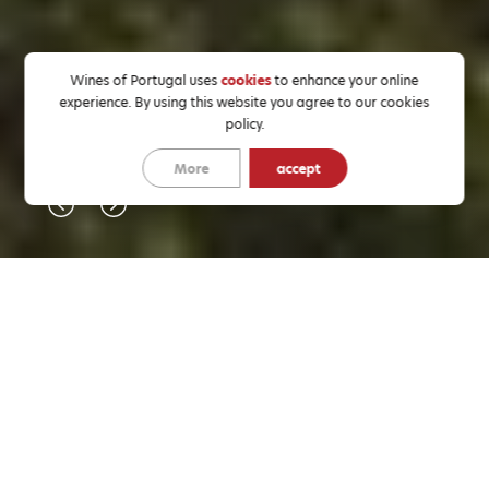
Wines of Portugal uses
cookies
to enhance your online
experience. By using this website you agree to our cookies
policy.
More
accept
EVENTS
NEWS
All
Tastings
Fairs
Others
Education