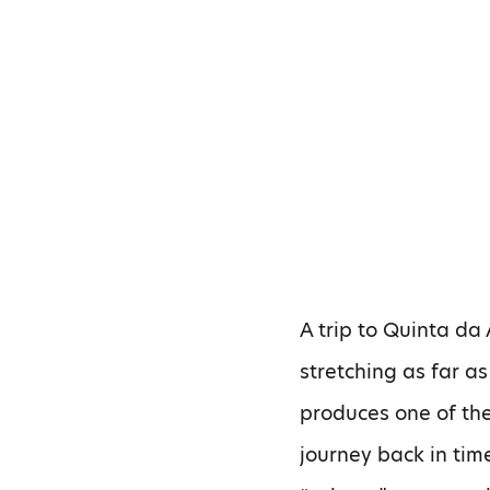
A trip to Quinta da
stretching as far a
produces one of the
journey back in time