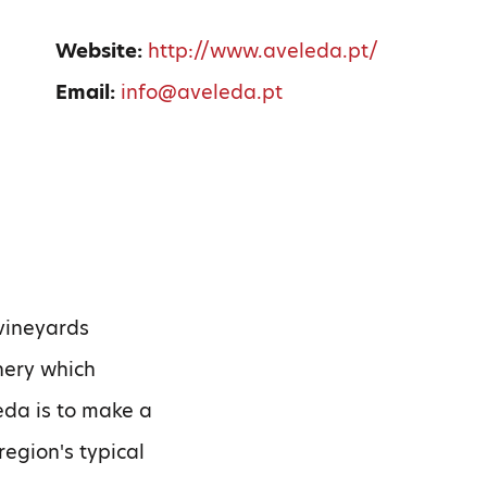
0
Website:
http://www.aveleda.pt/
Email:
info@aveleda.pt
 vineyards
nery which
eda is to make a
region's typical