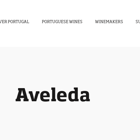
VER PORTUGAL
PORTUGUESE WINES
WINEMAKERS
S
Aveleda