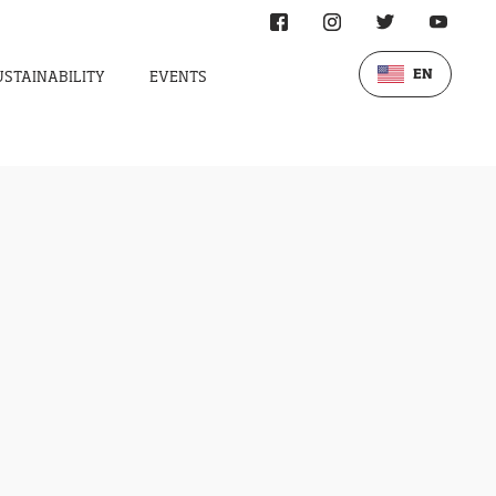
EN
USTAINABILITY
EVENTS