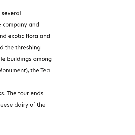
 several
 the company and
nd exotic flora and
nd the threshing
tyle buildings among
Monument), the Tea
ss. The tour ends
heese dairy of the