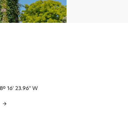
 8º 16' 23.96'' W