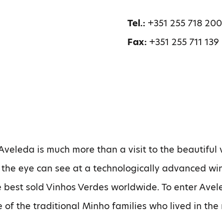
Tel.:
+351 255 718 20
Fax:
+351 255 711 139
 Aveleda is much more than a visit to the beautiful
s the eye can see at a technologically advanced wi
 best sold Vinhos Verdes worldwide. To enter Avel
 of the traditional Minho families who lived in the 