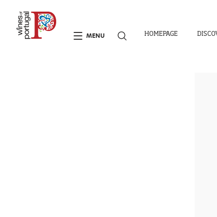
HOMEPAGE
DISCO
MENU