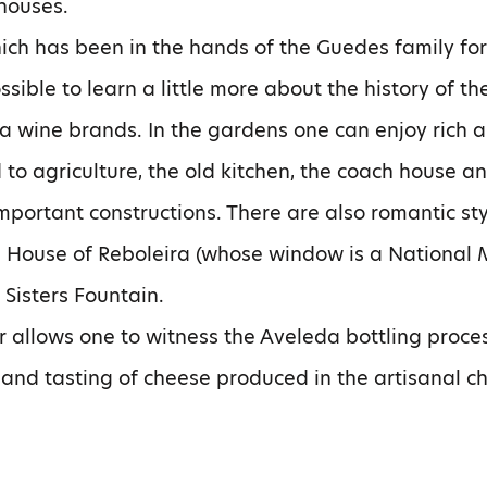
houses.
ich has been in the hands of the Guedes family for
ossible to learn a little more about the history of
da wine brands. In the gardens one can enjoy rich a
 to agriculture, the old kitchen, the coach house a
important constructions. There are also romantic s
e House of Reboleira (whose window is a National 
Sisters Fountain.
lar allows one to witness the Aveleda bottling proce
 and tasting of cheese produced in the artisanal c