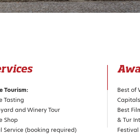
rvices
Awa
e Tourism:
Best of
 Tasting
Capital
yard and Winery Tour
Best Fil
e Shop
& Tur In
 Service (booking required)
Festiva