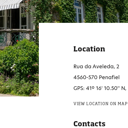
Location
Rua da Aveleda, 2
4560-570 Penafiel
GPS: 41º 16' 10.50'' N,
VIEW LOCATION ON MAP
Contacts