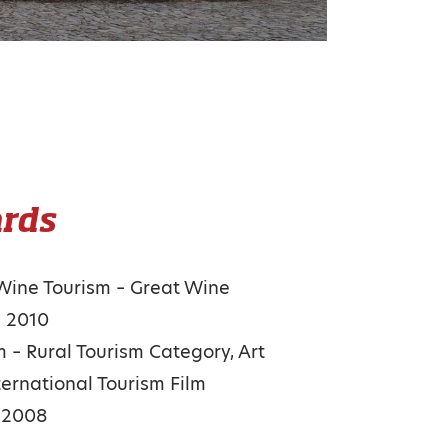
rds
 Wine Tourism – Great Wine
s 2010
m – Rural Tourism Category, Art
ternational Tourism Film
l 2008