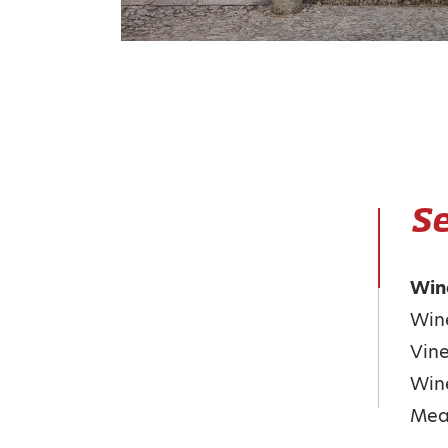
Se
Win
Wine
Vine
Win
Meal