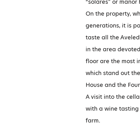
“solares” or manor 
On the property, wh
generations, it is p
taste all the Avele
in the area devoted
floor are the most 
which stand out th
House and the Four 
A visit into the cel
with a wine tasting
farm.