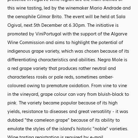
this wine tasting, led by the winemaker Mario Andrade and
the oenophile Gilmar Brito. The event will be held at Sala
Ogival, next 5th December at 6.30pm. The initiative is
promoted by ViniPortugal with the support of the Algarve
Wine Commission and aims to highlight the potential of
indigenous grape variety, which was chosen because of its
differentiating characteristics and abilities. Negra Mole is
a red grape variety that produces rather neutral and
characterless rosés or pale reds, sometimes amber-
coloured owing to premature oxidation. From vine to vine
in the vineyard, grape colour can vary from bluish-black to
pink. The variety became popular because of its high
yields, resistance to diseases and great versatility - it was
dubbed "the cameleon grape" because of its ability to
emulate the styles of the island's historic "noble" varieties.
Wine tasting registration is required by e-mail