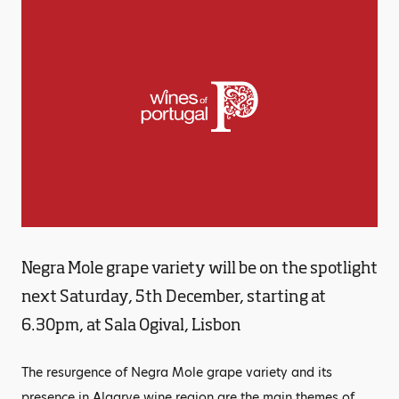
Negra Mole grape variety will be on the spotlight
next Saturday, 5th December, starting at
6.30pm, at Sala Ogival, Lisbon
The resurgence of Negra Mole grape variety and its
presence in Algarve wine region are the main themes of