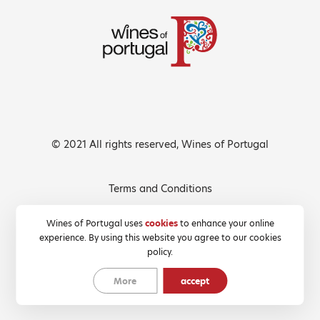
© 2021 All rights reserved, Wines of Portugal
Terms and Conditions
Privacy Policy
Wines of Portugal uses
cookies
to enhance your online
experience. By using this website you agree to our cookies
Cookies Policy
policy.
More
accept