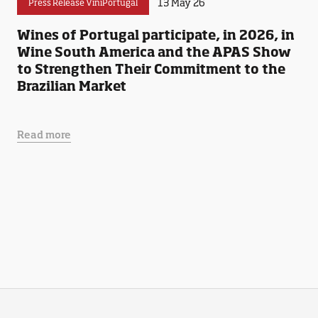
13 May 26
Press Release ViniPortugal
Wines of Portugal participate, in 2026, in
Wine South America and the APAS Show
to Strengthen Their Commitment to the
Brazilian Market
Read more