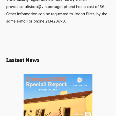
provas.salalisboa@viniportugal.pt and has a cost of 5€.
Other information can be requested to Joana Pires, by the
same e-mail or phone 213420690.
Lastest News