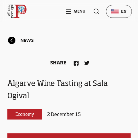
MENU
EN
NEWS
SHARE
Algarve Wine Tasting at Sala
Ogival
2 December 15
Economy