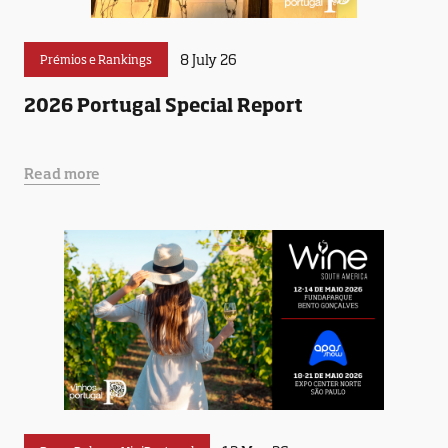
8 July 26
Prémios e Rankings
2026 Portugal Special Report
Read more