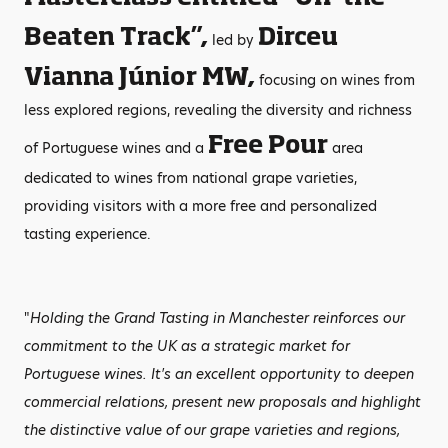
Beaten Track”,
Dirceu
led by
Vianna Júnior MW,
focusing on wines from
less explored regions, revealing the diversity and richness
Free Pour
of Portuguese wines and a
area
dedicated to wines from national grape varieties,
providing visitors with a more free and personalized
tasting experience.
"
Holding the Grand Tasting in Manchester reinforces our
commitment to the UK as a strategic market for
Portuguese wines. It's an excellent opportunity to deepen
commercial relations, present new proposals and highlight
the distinctive value of our grape varieties and regions,