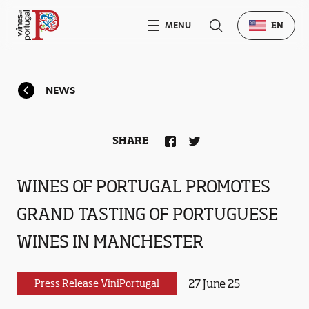
MENU
EN
NEWS
SHARE
WINES OF PORTUGAL PROMOTES
GRAND TASTING OF PORTUGUESE
WINES IN MANCHESTER
27 June 25
Press Release ViniPortugal