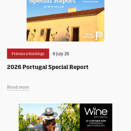
8 July 26
Prémios e Rankings
2026 Portugal Special Report
Read more