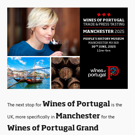
Wines of Portugal
The next stop for
is the
Manchester
UK, more specifically in
for the
Wines of Portugal Grand