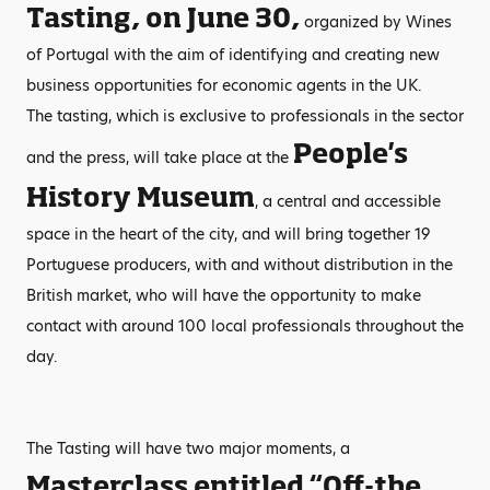
Tasting, on June 30,
organized by Wines
of Portugal with the aim of identifying and creating new
business opportunities for economic agents in the UK.
The tasting, which is exclusive to professionals in the sector
People's
and the press, will take place at the
History Museum
, a central and accessible
space in the heart of the city, and will bring together 19
Portuguese producers, with and without distribution in the
British market, who will have the opportunity to make
contact with around 100 local professionals throughout the
day.
The Tasting will have two major moments, a
Masterclass entitled “Off-the