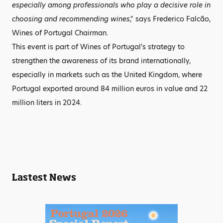
especially among professionals who play a decisive role in
choosing and recommending wines
," says Frederico Falcão,
Wines of Portugal Chairman.
This event is part of Wines of Portugal's strategy to
strengthen the awareness of its brand internationally,
especially in markets such as the United Kingdom, where
Portugal exported around 84 million euros in value and 22
million liters in 2024.
Lastest News