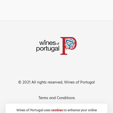
© 2021 All rights reserved, Wines of Portugal
Terms and Conditions
Privacy Policy
Wines of Portugal uses
cookies
to enhance your online