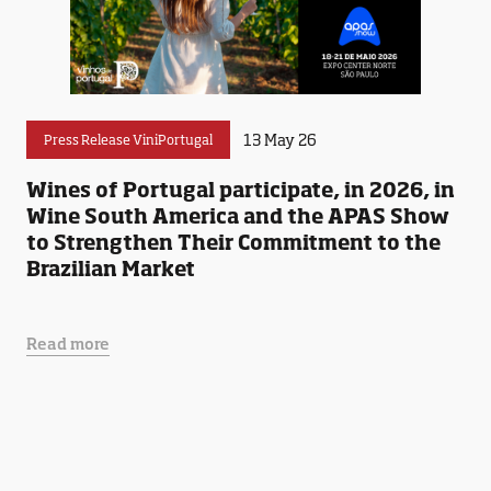
13 May 26
Press Release ViniPortugal
Wines of Portugal participate, in 2026, in
Wine South America and the APAS Show
to Strengthen Their Commitment to the
Brazilian Market
Read more