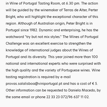
in Wine of Portugal Tasting Room, at 6.30 pm. The action
will be guided by the winemaker of Terras de Alter, Perter
Bright, who will highlight the exceptional character of this
region. Although of Australian origin, Peter Bright is in
Portugal since 1982. Dynamic and enterprising, he has the
watchword "try but not mix styles." The Wines of Portugal
Challenge was an excellent exercise to strengthen the
knowledge of international judges about the Wines of
Portugal and its diversity. This year joined more than 100
national and international experts who were surprised with
the high quality and the variety of Portuguese wines. Wine
tasting registration is required by e-mail
provas.salalisboa@viniportugal.pt and has a cost of € 5.
Other information can be requested to Daniela Macedo, by
the same email or phone 22 33 23 072/96 637 11 02.