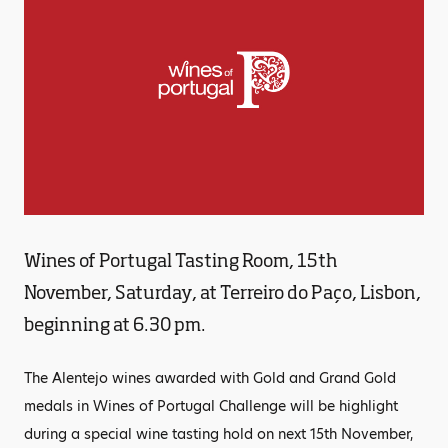
Wines of Portugal Tasting Room, 15th
November, Saturday, at Terreiro do Paço, Lisbon,
beginning at 6.30 pm.
The Alentejo wines awarded with Gold and Grand Gold
medals in Wines of Portugal Challenge will be highlight
during a special wine tasting hold on next 15th November,