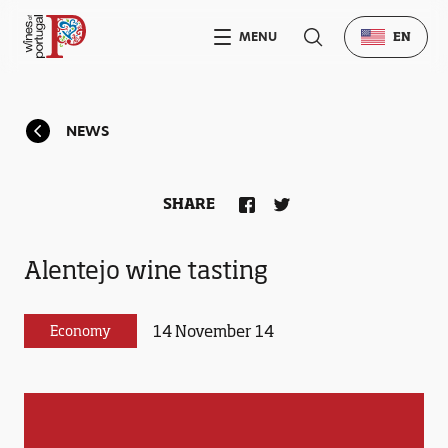
MENU
EN
NEWS
SHARE
Alentejo wine tasting
14 November 14
Economy