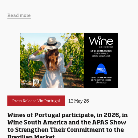
Read more
13 May 26
Press Release ViniPortugal
Wines of Portugal participate, in 2026, in
Wine South America and the APAS Show
to Strengthen Their Commitment to the
Brazilian Market