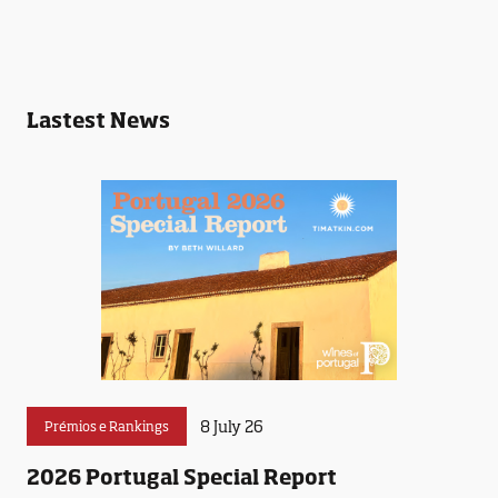
Lastest News
8 July 26
Prémios e Rankings
2026 Portugal Special Report