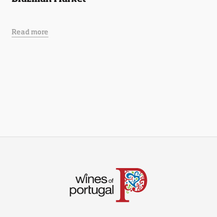
Read more