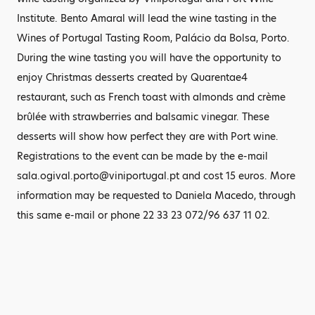
Institute. Bento Amaral will lead the wine tasting in the
Wines of Portugal Tasting Room, Palácio da Bolsa, Porto.
During the wine tasting you will have the opportunity to
enjoy Christmas desserts created by Quarentae4
restaurant, such as French toast with almonds and crème
brûlée with strawberries and balsamic vinegar. These
desserts will show how perfect they are with Port wine.
Registrations to the event can be made by the e-mail
sala.ogival.porto@viniportugal.pt and cost 15 euros. More
information may be requested to Daniela Macedo, through
this same e-mail or phone 22 33 23 072/96 637 11 02.