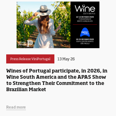
13 May 26
Press Release ViniPortugal
Wines of Portugal participate, in 2026, in
Wine South America and the APAS Show
to Strengthen Their Commitment to the
Brazilian Market
Read more