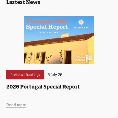
Lastest News
8 July 26
Prémios e Rankings
2026 Portugal Special Report
Read more