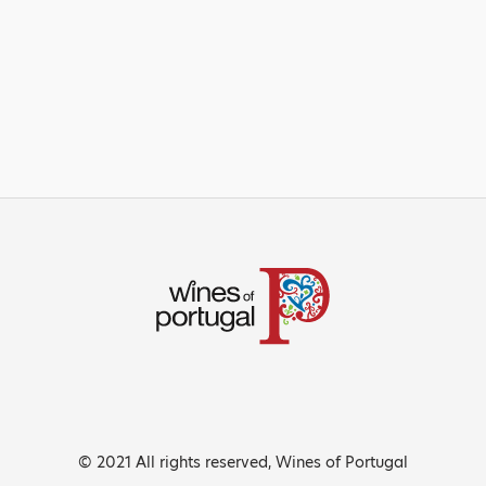
© 2021 All rights reserved, Wines of Portugal