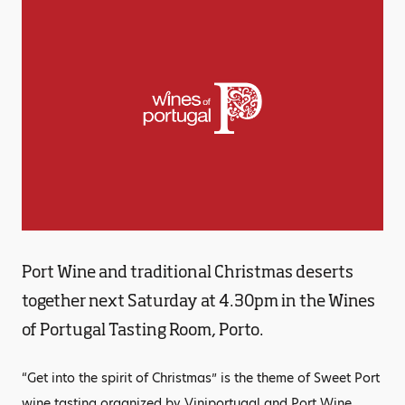
Port Wine and traditional Christmas deserts
together next Saturday at 4.30pm in the Wines
of Portugal Tasting Room, Porto.
“Get into the spirit of Christmas” is the theme of Sweet Port
wine tasting organized by Viniportugal and Port Wine