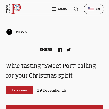
MENU
EN
NEWS
SHARE
Wine tasting "Sweet Port" calling
for your Christmas spirit
19 December 13
Economy