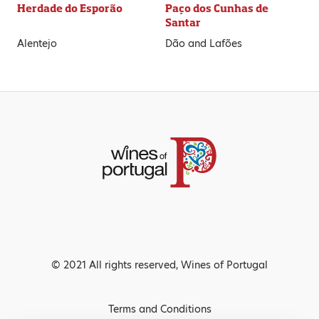
Herdade do Esporão
Paço dos Cunhas de
Santar
Alentejo
Dão and Lafões
© 2021 All rights reserved, Wines of Portugal
Terms and Conditions