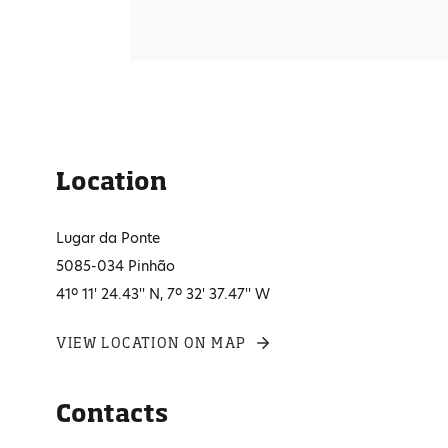
Location
Lugar da Ponte
5085-034 Pinhão
41º 11' 24.43'' N, 7º 32' 37.47'' W
VIEW LOCATION ON MAP
Contacts