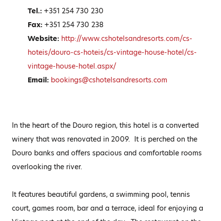
Tel.:
+351 254 730 230
Fax:
+351 254 730 238
Website:
http://www.cshotelsandresorts.com/cs-
hoteis/douro-cs-hoteis/cs-vintage-house-hotel/cs-
vintage-house-hotel.aspx/
Email:
bookings@cshotelsandresorts.com
In the heart of the Douro region, this hotel is a converted
winery that was renovated in 2009. It is perched on the
Douro banks and offers spacious and comfortable rooms
overlooking the river.
It features beautiful gardens, a swimming pool, tennis
court, games room, bar and a terrace, ideal for enjoying a