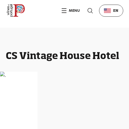
MENU
EN
CS Vintage House Hotel