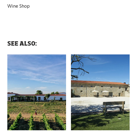
Wine Shop
SEE ALSO: