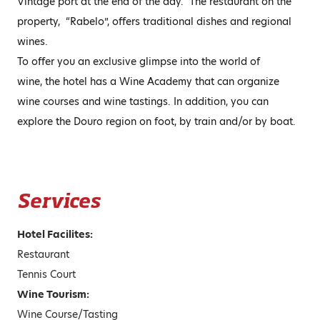
Vintage port at the end of the day. The restaurant on the
property, “Rabelo”, offers traditional dishes and regional
wines.
To offer you an exclusive glimpse into the world of
wine, the hotel has a Wine Academy that can organize
wine courses and wine tastings. In addition, you can
explore the Douro region on foot, by train and/or by boat.
Services
Hotel Facilites:
Restaurant
Tennis Court
Wine Tourism:
Wine Course/Tasting