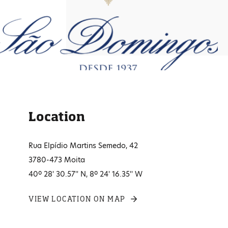
Location
Rua Elpídio Martins Semedo, 42
3780-473 Moita
40º 28' 30.57'' N, 8º 24' 16.35'' W
VIEW LOCATION ON MAP