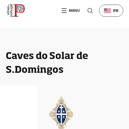
MENU
EN
Caves do Solar de
S.Domingos