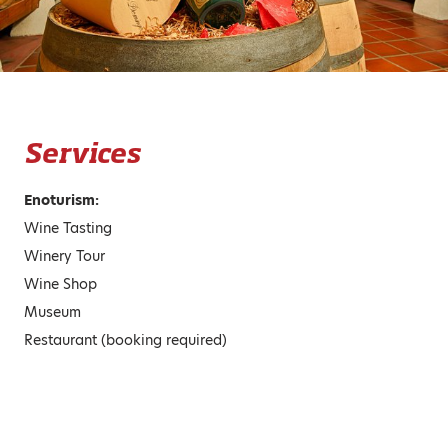
Services
Enoturism:
Wine Tasting
Winery Tour
Wine Shop
Museum
Restaurant (booking required)