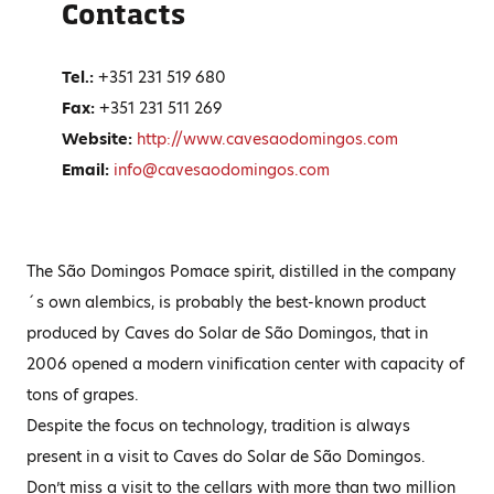
Contacts
Tel.:
+351‎ 231 519 680
Fax:
+351 231 511 269
Website:
http://www.cavesaodomingos.com
Email:
info@cavesaodomingos.com
The São Domingos Pomace spirit, distilled in the company
´s own alembics, is probably the best-known product
produced by Caves do Solar de São Domingos, that in
2006 opened a modern vinification center with capacity of
tons of grapes.
Despite the focus on technology, tradition is always
present in a visit to Caves do Solar de São Domingos.
Don’t miss a visit to the cellars with more than two million