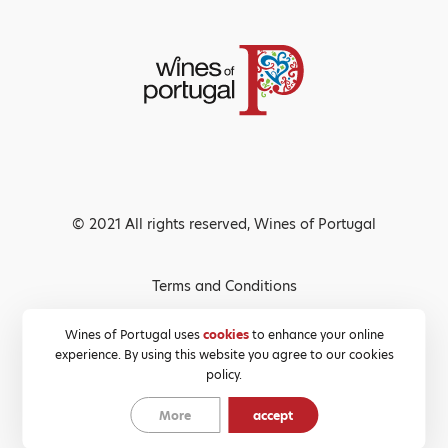
© 2021 All rights reserved, Wines of Portugal
Terms and Conditions
Privacy Policy
Wines of Portugal uses
cookies
to enhance your online
experience. By using this website you agree to our cookies
Cookies Policy
policy.
More
accept