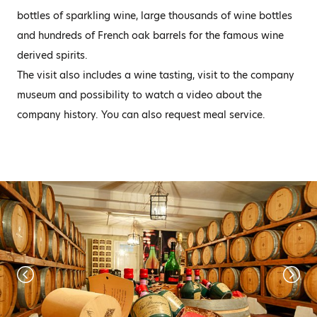
bottles of sparkling wine, large thousands of wine bottles
and hundreds of French oak barrels for the famous wine
derived spirits.
The visit also includes a wine tasting, visit to the company
museum and possibility to watch a video about the
company history. You can also request meal service.