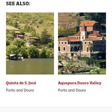
SEE ALSO:
Quinta de S. José
Aquapura Douro Valley
Porto and Douro
Porto and Douro