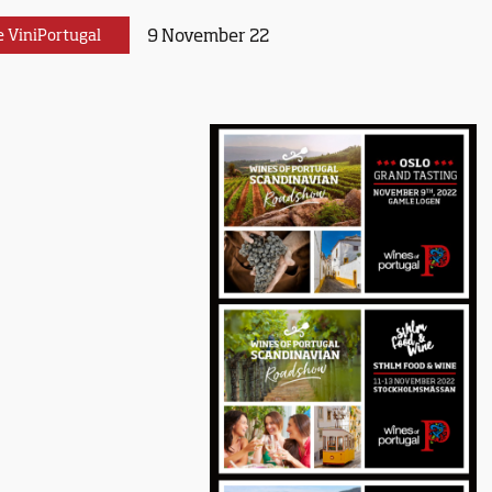
9 November 22
e ViniPortugal