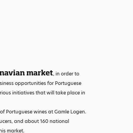
inavian market
, in order to
siness opportunities for Portuguese
ous initiatives that will take place in
g of Portuguese wines at Gamle Logen.
ducers, and about 160 national
his market.