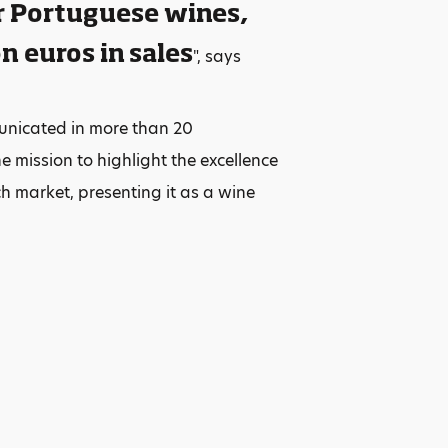
r Portuguese wines,
n euros in sales
", says
unicated in more than 20
 mission to highlight the excellence
ch market, presenting it as a wine