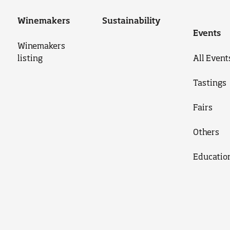
Winemakers
Sustainability
Events
Winemakers
listing
All Event
Tastings
Fairs
Others
Educatio