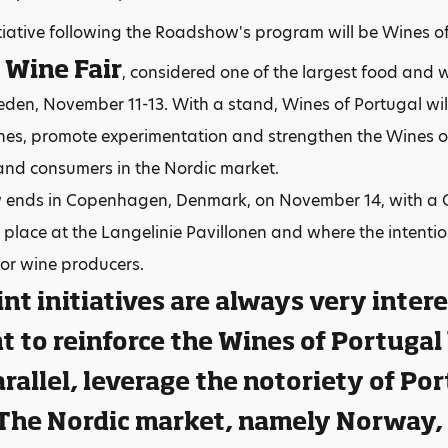
tiative following the Roadshow's program will be Wines o
 Wine Fair
, considered one of the largest food and w
den, November 11-13. With a stand, Wines of Portugal will 
nes, promote experimentation and strengthen the Wines 
and consumers in the Nordic market.
ends in Copenhagen, Denmark, on November 14, with a Gr
e place at the Langelinie Pavillonen and where the intentio
for wine producers.
int initiatives are always very inter
 to reinforce the Wines of Portugal
arallel, leverage the notoriety of P
 The Nordic market, namely Norway