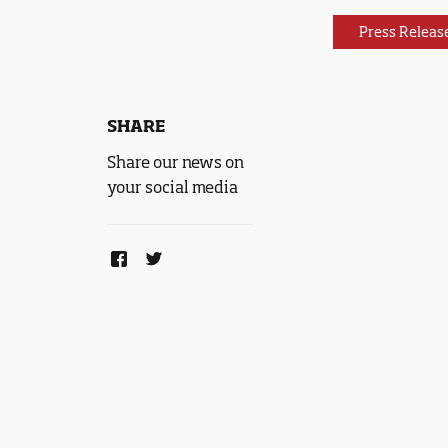
Press Releas
SHARE
Share our news on
your social media