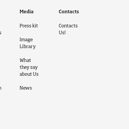
Media
Contacts
Press kit
Contacts
s
Us!
Image
Library
What
they say
about Us
n
News