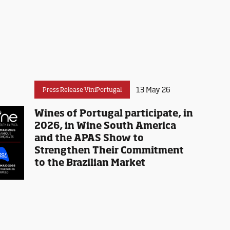
13 May 26
Press Release ViniPortugal
Wines of Portugal participate, in
2026, in Wine South America
and the APAS Show to
Strengthen Their Commitment
to the Brazilian Market