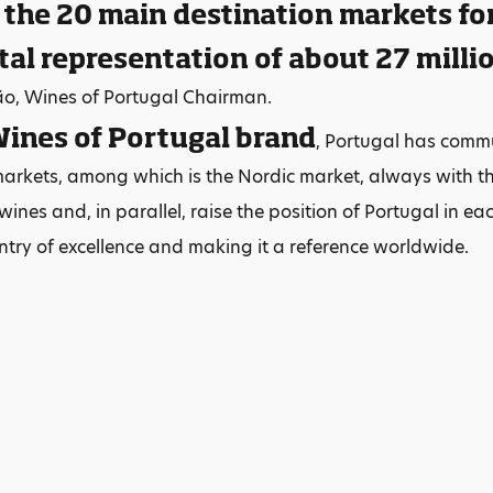
 the 20 main destination markets fo
tal representation of about 27 millio
ão, Wines of Portugal Chairman.
ines of Portugal brand
, Portugal has comm
markets, among which is the Nordic market, always with the
ines and, in parallel, raise the position of Portugal in ea
try of excellence and making it a reference worldwide.