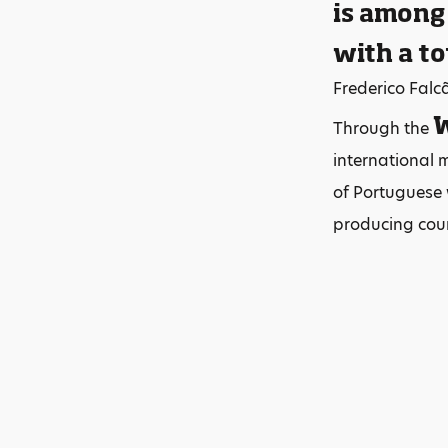
is among
with a to
Frederico Falc
W
Through the
international 
of Portuguese w
producing coun