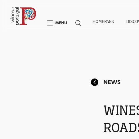
HOMEPAGE
DISCO
MENU
NEWS
WINE
ROAD