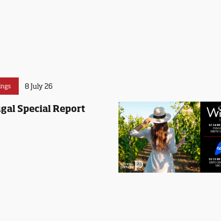
8 July 26
ings
gal Special Report