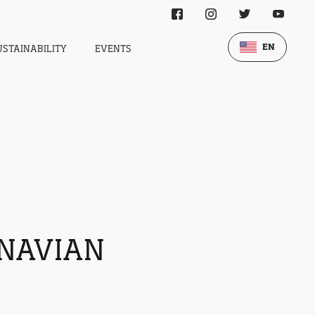
EN
USTAINABILITY
EVENTS
INAVIAN