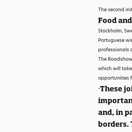
The second ini
Food and
Stockholm, Swe
Portuguese wi
professionals 
The Roadshow 
which will tak
opportunities 
These jo
"
important
and, in p
borders.