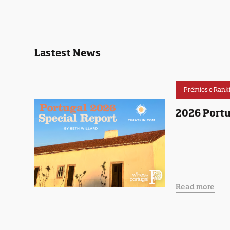
Lastest News
Prémios e Rank
2026 Portu
Read more