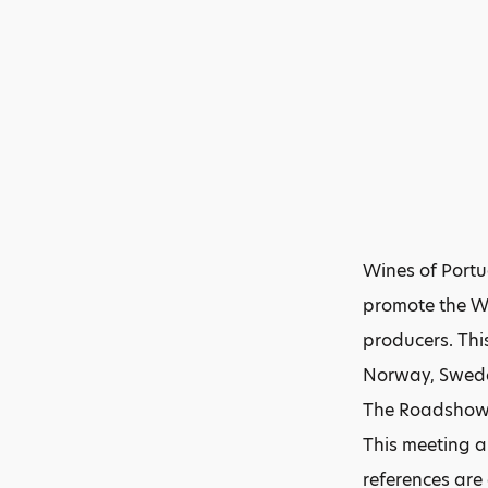
Wines of Portu
promote the Wi
producers. This
Norway, Swed
The Roadshow w
This meeting a
references are 