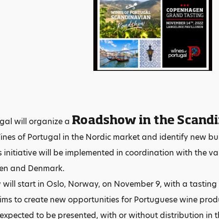
Roadshow in the Scand
gal will organize a
nes of Portugal in the Nordic market and identify new bu
 initiative will be implemented in coordination with the vari
en and Denmark.
ill start in Oslo, Norway, on November 9, with a tastin
ims to create new opportunities for Portuguese wine pro
expected to be presented, with or without distribution in t