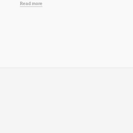
Read more