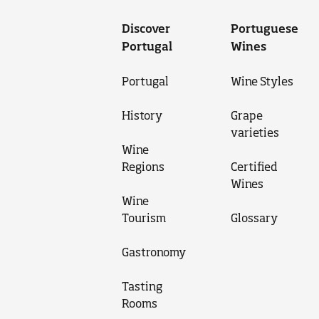
Discover
Portuguese
Portugal
Wines
Portugal
Wine Styles
History
Grape
varieties
Wine
Regions
Certified
Wines
Wine
Tourism
Glossary
Gastronomy
Tasting
Rooms