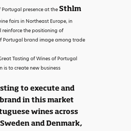
Sthlm
f Portugal presence at the
ine fairs in Northeast Europe, in
reinforce the positioning of
of Portugal brand image among trade
eat Tasting of Wines of Portugal
n is to create new business
esting to execute and
 brand in this market
ortuguese wines across
, Sweden and Denmark,