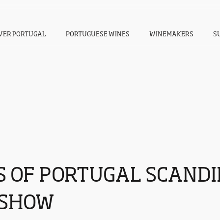
VER PORTUGAL
PORTUGUESE WINES
WINEMAKERS
S
S OF PORTUGAL SCAND
SHOW