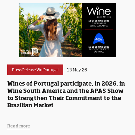
13 May 26
Press Release ViniPortugal
Wines of Portugal participate, in 2026, in
Wine South America and the APAS Show
to Strengthen Their Commitment to the
Brazilian Market
Read more