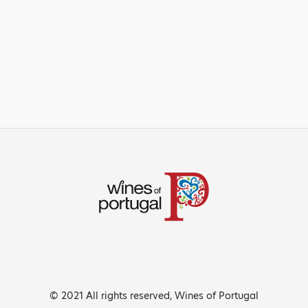
© 2021 All rights reserved, Wines of Portugal