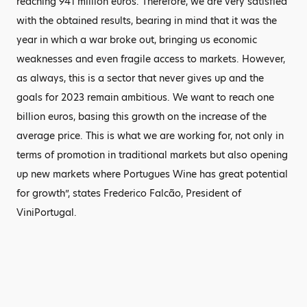
reaching 941 million euros. Therefore, we are very satisfied
with the obtained results, bearing in mind that it was the
year in which a war broke out, bringing us economic
weaknesses and even fragile access to markets. However,
as always, this is a sector that never gives up and the
goals for 2023 remain ambitious. We want to reach one
billion euros, basing this growth on the increase of the
average price. This is what we are working for, not only in
terms of promotion in traditional markets but also opening
up new markets where Portugues Wine has great potential
for growth”, states Frederico Falcão, President of
ViniPortugal.