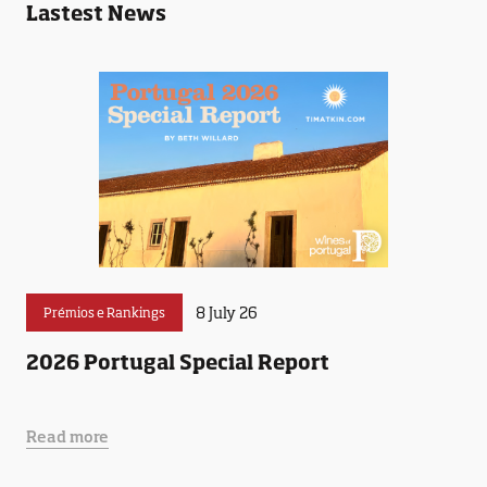
Lastest News
8 July 26
Prémios e Rankings
2026 Portugal Special Report
Read more