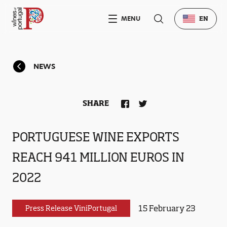
MENU
EN
NEWS
SHARE
PORTUGUESE WINE EXPORTS
REACH 941 MILLION EUROS IN
2022
15 February 23
Press Release ViniPortugal