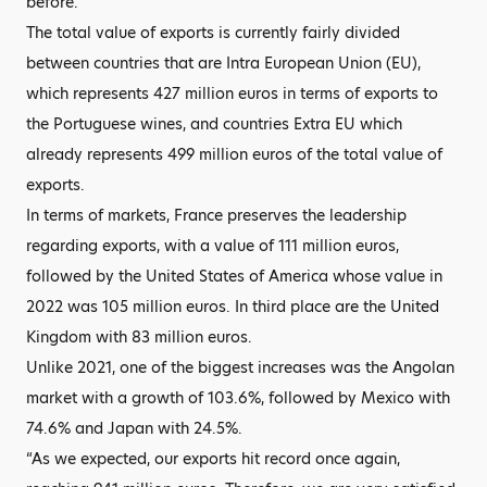
before.
The total value of exports is currently fairly divided
between countries that are Intra European Union (EU),
which represents 427 million euros in terms of exports to
the Portuguese wines, and countries Extra EU which
already represents 499 million euros of the total value of
exports.
In terms of markets, France preserves the leadership
regarding exports, with a value of 111 million euros,
followed by the United States of America whose value in
2022 was 105 million euros. In third place are the United
Kingdom with 83 million euros.
Unlike 2021, one of the biggest increases was the Angolan
market with a growth of 103.6%, followed by Mexico with
74.6% and Japan with 24.5%.
“As we expected, our exports hit record once again,