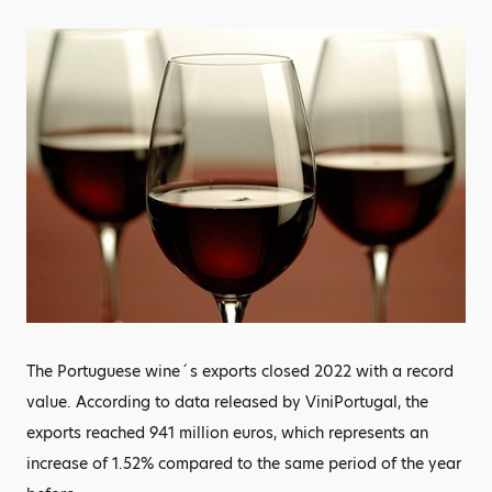
The Portuguese wine´s exports closed 2022 with a record
value. According to data released by ViniPortugal, the
exports reached 941 million euros, which represents an
increase of 1.52% compared to the same period of the year