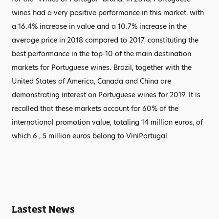
wines had a very positive performance in this market, with
a 16.4% increase in value and a 10.7% increase in the
average price in 2018 compared to 2017, constituting the
best performance in the top-10 of the main destination
markets for Portuguese wines. Brazil, together with the
United States of America, Canada and China are
demonstrating interest on Portuguese wines for 2019. It is
recalled that these markets account for 60% of the
international promotion value, totaling 14 million euros, of
which 6 , 5 million euros belong to ViniPortugal.
Lastest News