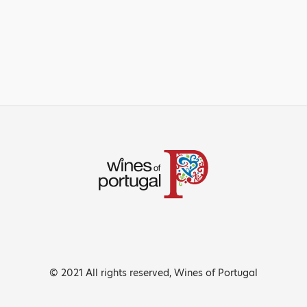
© 2021 All rights reserved, Wines of Portugal