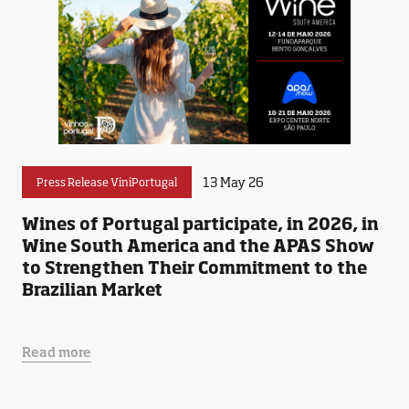
13 May 26
Press Release ViniPortugal
Wines of Portugal participate, in 2026, in
Wine South America and the APAS Show
to Strengthen Their Commitment to the
Brazilian Market
Read more