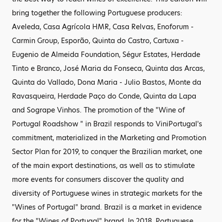
bring together the following Portuguese producers:
Aveleda, Casa Agrícola HMR, Casa Relvas, Enoforum -
Carmin Group, Esporão, Quinta do Castro, Cartuxa -
Eugenio de Almeida Foundation, Ségur Estates, Herdade
Tinto e Branco, José Maria da Fonseca, Quinta das Arcas,
Quinta do Vallado, Dona Maria - Julio Bastos, Monte da
Ravasqueira, Herdade Paço do Conde, Quinta da Lapa
and Sogrape Vinhos. The promotion of the "Wine of
Portugal Roadshow " in Brazil responds to ViniPortugal's
commitment, materialized in the Marketing and Promotion
Sector Plan for 2019, to conquer the Brazilian market, one
of the main export destinations, as well as to stimulate
more events for consumers discover the quality and
diversity of Portuguese wines in strategic markets for the
"Wines of Portugal" brand. Brazil is a market in evidence
for the "Wines of Portugal" brand. In 2018, Portuguese