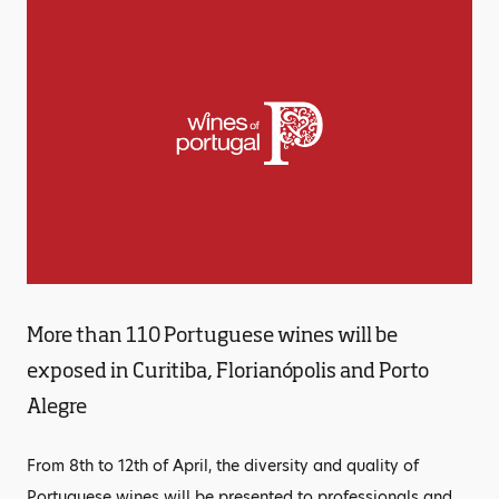
More than 110 Portuguese wines will be
exposed in Curitiba, Florianópolis and Porto
Alegre
From 8th to 12th of April, the diversity and quality of
Portuguese wines will be presented to professionals and