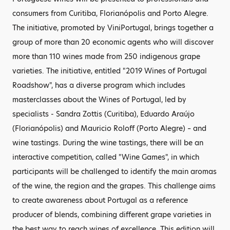
consumers from Curitiba, Florianópolis and Porto Alegre.
The initiative, promoted by ViniPortugal, brings together a
group of more than 20 economic agents who will discover
more than 110 wines made from 250 indigenous grape
varieties. The initiative, entitled "2019 Wines of Portugal
Roadshow", has a diverse program which includes
masterclasses about the Wines of Portugal, led by
specialists - Sandra Zottis (Curitiba), Eduardo Araújo
(Florianópolis) and Mauricio Roloff (Porto Alegre) – and
wine tastings. During the wine tastings, there will be an
interactive competition, called "Wine Games", in which
participants will be challenged to identify the main aromas
of the wine, the region and the grapes. This challenge aims
to create awareness about Portugal as a reference
producer of blends, combining different grape varieties in
the best way to reach wines of excellence. This edition will