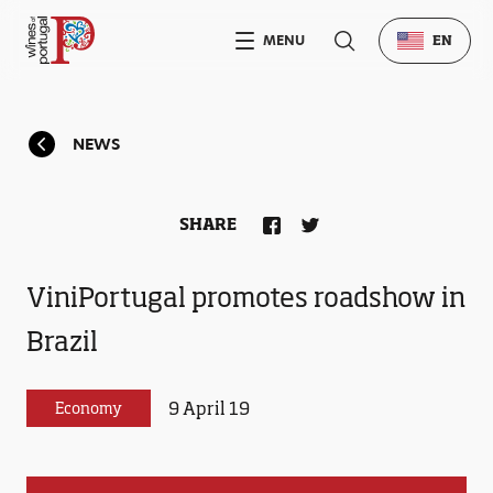
MENU
EN
NEWS
SHARE
ViniPortugal promotes roadshow in
Brazil
9 April 19
Economy