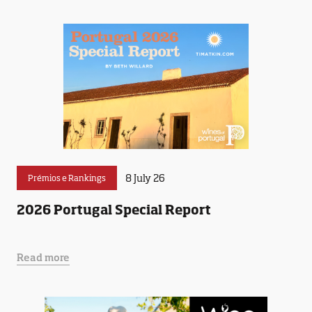
8 July 26
Prémios e Rankings
2026 Portugal Special Report
Read more