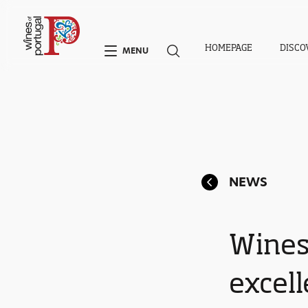
HOMEPAGE
DISCO
MENU
NEWS
Wines
excel