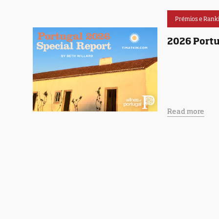
Prémios e Rank
2026 Portu
Read more