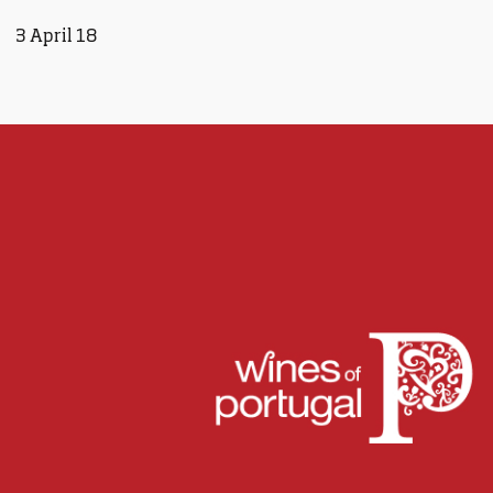
3 April 18