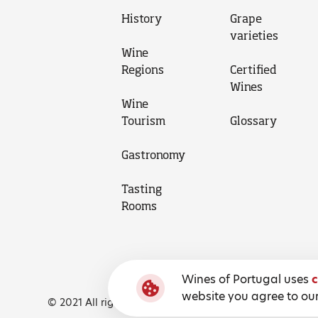
History
Grape
varieties
Wine
Regions
Certified
Wines
Wine
Tourism
Glossary
Gastronomy
Tasting
Rooms
Wines of Portugal uses
c
website you agree to our
© 2021 All rights reserved, Wines of Portugal