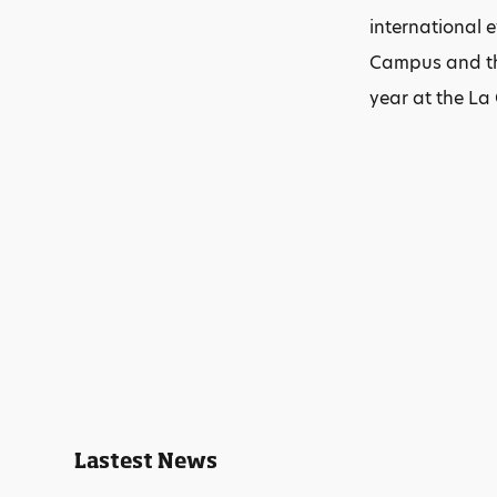
international 
Campus and the
year at the La
Lastest News