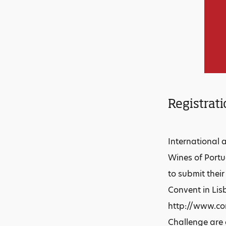
Registrati
International 
Wines of Portu
to submit thei
Convent in Lis
http://www.con
Challenge are 