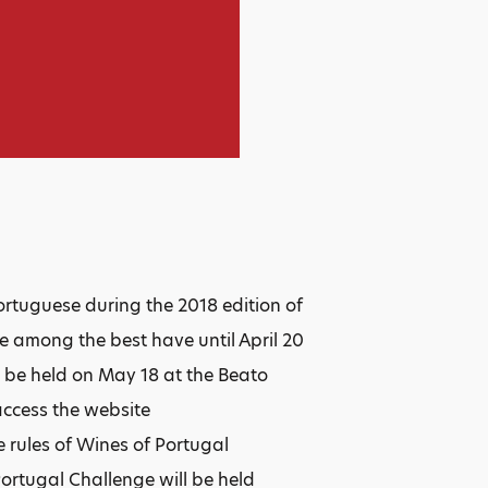
Portuguese during the 2018 edition of
 among the best have until April 20
l be held on May 18 at the Beato
access the website
 rules of Wines of Portugal
Portugal Challenge will be held