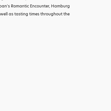
 Japan's Romantic Encounter, Hamburg
ell as tasting times throughout the