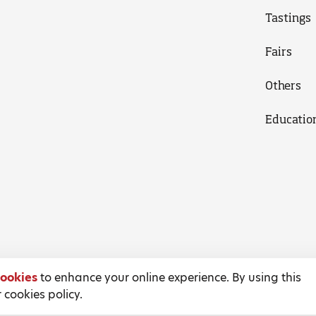
Tastings
Fairs
Others
Educatio
ookies
to enhance your online experience. By using this
 cookies policy.
Terms and Conditions
Privacy Policy