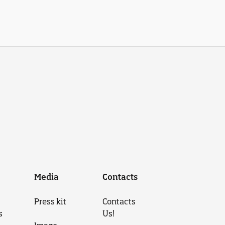
Media
Contacts
Press kit
Contacts
s
Us!