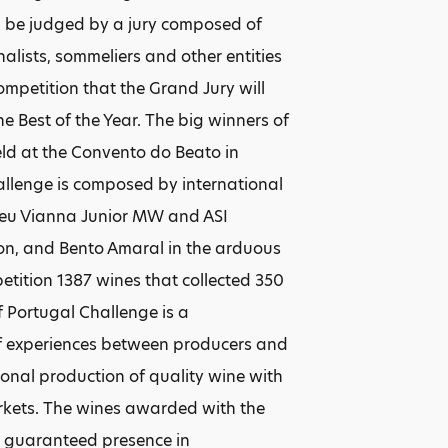
 be judged by a jury composed of
alists, sommeliers and other entities
Competition that the Grand Jury will
 Best of the Year. The big winners of
eld at the Convento do Beato in
hallenge is composed by international
ceu Vianna Junior MW and ASI
ion, and Bento Amaral in the arduous
etition 1387 wines that collected 350
f Portugal Challenge is a
 of experiences between producers and
ional production of quality wine with
arkets. The wines awarded with the
a guaranteed presence in