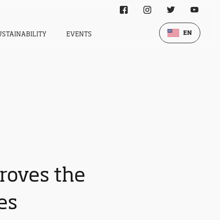
EN
USTAINABILITY
EVENTS
roves the
es