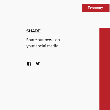
Economy
SHARE
Share our news on
your social media