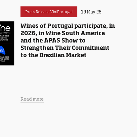
13 May 26
Press Release ViniPortugal
Wines of Portugal participate, in
2026, in Wine South America
and the APAS Show to
Strengthen Their Commitment
to the Brazilian Market
Read more