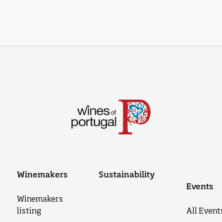
Winemakers
Sustainability
Events
Winemakers
listing
All Event