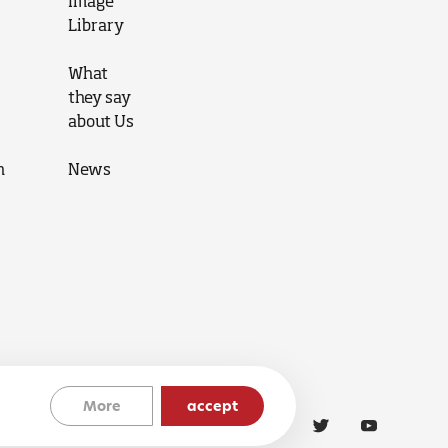
Image
Library
What
they say
about Us
n
News
More
accept
Cookies Policy