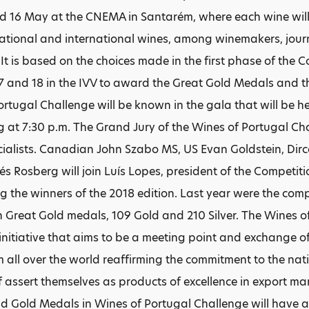
d 16 May at the CNEMA in Santarém, where each wine will
 national and international wines, among winemakers, journ
 It is based on the choices made in the first phase of the 
 and 18 in the IVV to award the Great Gold Medals and the
ortugal Challenge will be known in the gala that will be h
ng at 7:30 p.m. The Grand Jury of the Wines of Portugal C
ialists. Canadian John Szabo MS, US Evan Goldstein, Dir
és Rosberg will join Luís Lopes, president of the Competit
ng the winners of the 2018 edition. Last year were the comp
h Great Gold medals, 109 Gold and 210 Silver. The Wines o
 initiative that aims to be a meeting point and exchange
om all over the world reaffirming the commitment to the nat
of assert themselves as products of excellence in export m
 Gold Medals in Wines of Portugal Challenge will have 