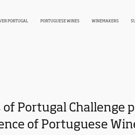
VER PORTUGAL
PORTUGUESE WINES
WINEMAKERS
S
 of Portugal Challenge p
lence of Portuguese Win