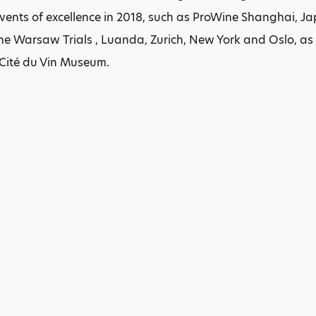
events of excellence in 2018, such as ProWine Shanghai,
 Warsaw Trials , Luanda, Zurich, New York and Oslo, as w
 Cité du Vin Museum.