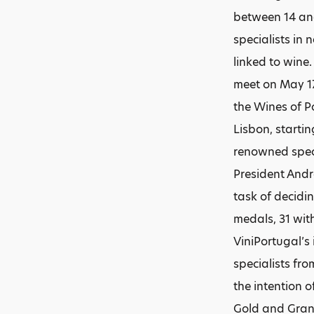
between 14 an
specialists in
linked to wine.
meet on May 17
the Wines of P
Lisbon, starti
renowned spec
President Andr
task of decidi
medals, 31 wit
ViniPortugal’s
specialists fr
the intention 
Gold and Grand