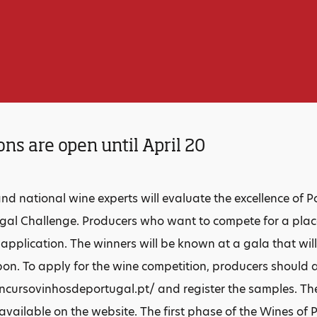
ons are open until April 20
and national wine experts will evaluate the excellence of 
gal Challenge. Producers who want to compete for a place
r application. The winners will be known at a gala that wil
bon. To apply for the wine competition, producers should 
cursovinhosdeportugal.pt/ and register the samples. The
available on the website. The first phase of the Wines of 