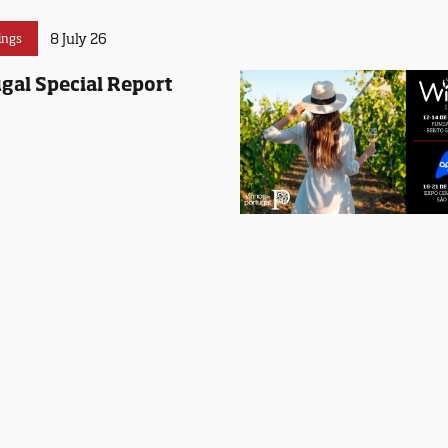
8 July 26
ings
gal Special Report