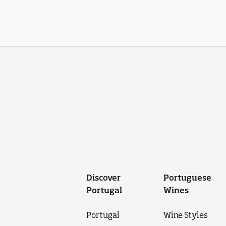
Discover
Portuguese
Portugal
Wines
Portugal
Wine Styles