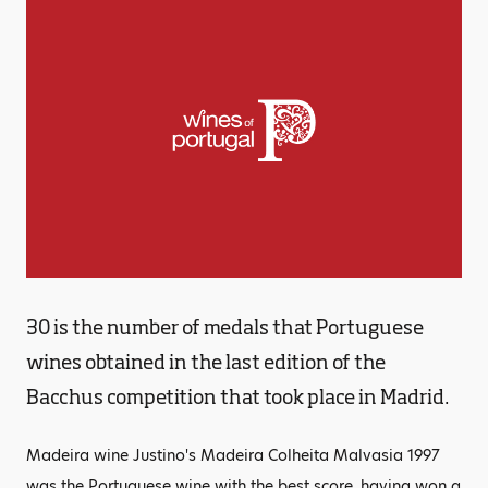
30 is the number of medals that Portuguese
wines obtained in the last edition of the
Bacchus competition that took place in Madrid.
Madeira wine Justino's Madeira Colheita Malvasia 1997
was the Portuguese wine with the best score, having won a