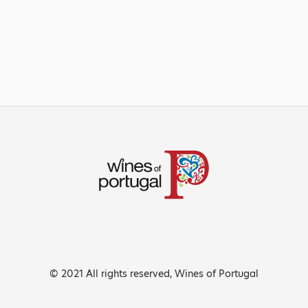
© 2021 All rights reserved, Wines of Portugal