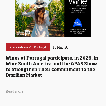
13 May 26
Press Release ViniPortugal
Wines of Portugal participate, in 2026, in
Wine South America and the APAS Show
to Strengthen Their Commitment to the
Brazilian Market
Read more