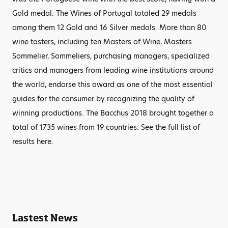
Gold medal. The Wines of Portugal totaled 29 medals
among them 12 Gold and 16 Silver medals. More than 80
wine tasters, including ten Masters of Wine, Masters
Sommelier, Sommeliers, purchasing managers, specialized
critics and managers from leading wine institutions around
the world, endorse this award as one of the most essential
guides for the consumer by recognizing the quality of
winning productions. The Bacchus 2018 brought together a
total of 1735 wines from 19 countries. See the full list of
results here.
Lastest News