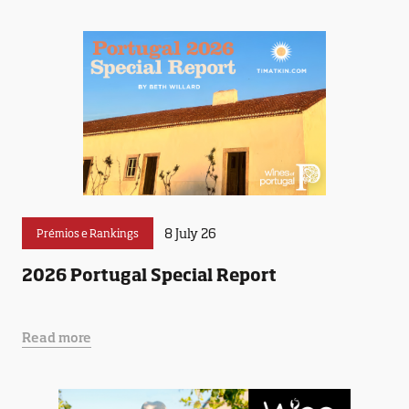
8 July 26
Prémios e Rankings
2026 Portugal Special Report
Read more