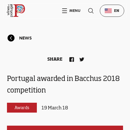
MENU
EN
NEWS
SHARE
Portugal awarded in Bacchus 2018
competition
19 March 18
Awards