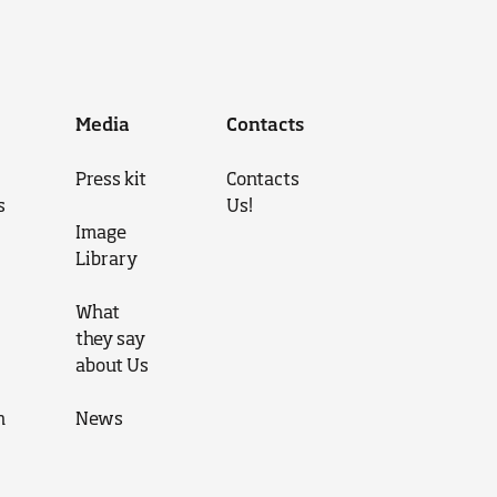
Media
Contacts
Press kit
Contacts
s
Us!
Image
Library
What
they say
about Us
n
News