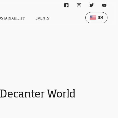
EN
USTAINABILITY
EVENTS
 Decanter World