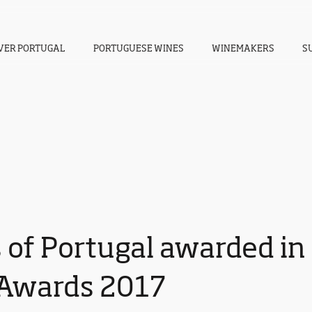
VER PORTUGAL
PORTUGUESE WINES
WINEMAKERS
S
 of Portugal awarded in
Awards 2017