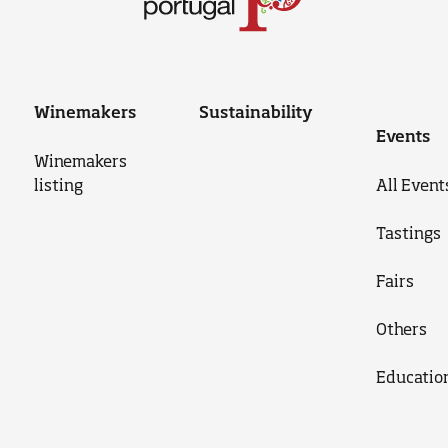
Winemakers
Sustainability
Events
Winemakers
listing
All Event
Tastings
Fairs
Others
Educatio