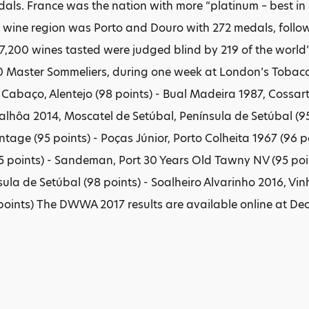
als. France was the nation with more “platinum – best in 
ine region was Porto and Douro with 272 medals, followe
17,200 wines tasted were judged blind by 219 of the world’
 Master Sommeliers, during one week at London’s Tobacco
o Cabaço, Alentejo (98 points) - Bual Madeira 1987, Cossar
alhôa 2014, Moscatel de Setúbal, Península de Setúbal (95 
ntage (95 points) - Poças Júnior, Porto Colheita 1967 (96 
5 points) - Sandeman, Port 30 Years Old Tawny NV (95 poi
ula de Setúbal (98 points) - Soalheiro Alvarinho 2016, Vin
points) The DWWA 2017 results are available online at Dec