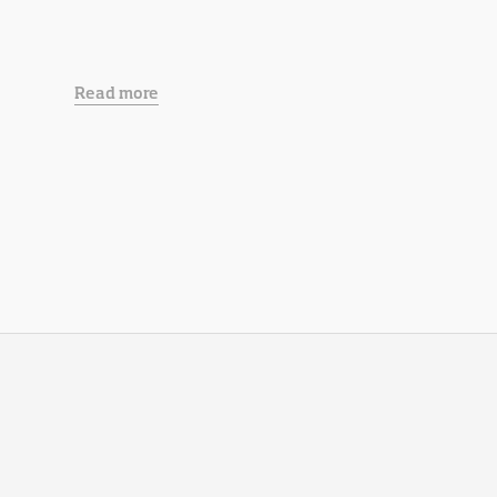
Read more