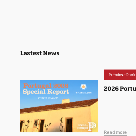
Lastest News
Prémios e Rank
2026 Portu
Read more