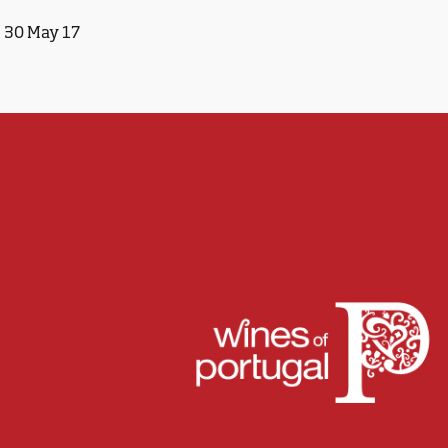
30 May 17