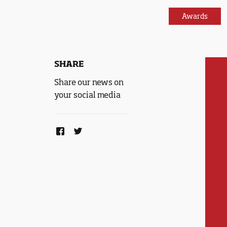
Awards
SHARE
Share our news on
your social media