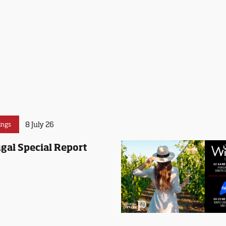
8 July 26
ings
gal Special Report