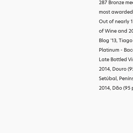
287 Bronze med
most awarded w
Out of nearly 
of Wine and 20
Blog '13, Tiag
Platinum - Bac
Late Bottled Vi
2014, Douro (9
Setúbal, Peníns
2014, Dão (95 