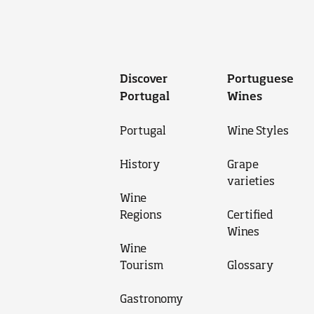
Discover
Portuguese
Portugal
Wines
Portugal
Wine Styles
History
Grape
varieties
Wine
Regions
Certified
Wines
Wine
Tourism
Glossary
Gastronomy