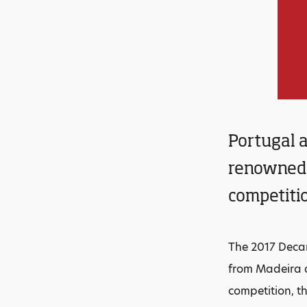
Portugal a
renowned 
competiti
The 2017 Deca
from Madeira a
competition, th