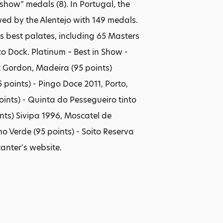
show” medals (8). In Portugal, the
d by the Alentejo with 149 medals.
s best palates, including 65 Masters
 Dock. Platinum – Best in Show -
t Gordon, Madeira (95 points)
points) - Pingo Doce 2011, Porto,
points) - Quinta do Pessegueiro tinto
nts) Sivipa 1996, Moscatel de
ho Verde (95 points) - Soito Reserva
anter's website.