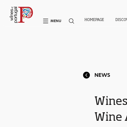
HOMEPAGE
DISCO
MENU
NEWS
Wines
Wine 