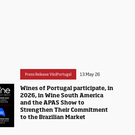
13 May 26
Press Release ViniPortugal
Wines of Portugal participate, in
2026, in Wine South America
and the APAS Show to
Strengthen Their Commitment
to the Brazilian Market