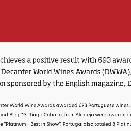
chieves a positive result with 693 awar
Decanter World Wines Awards (DWWA), 
on sponsored by the English magazine, 
nter World Wine Awards awarded 693 Portuguese wines. T
nd Blog '13, Tiago Cabaço, from Alentejo were awarded wi
e "Platinum - Best in Show". Portugal also totaled 8 Plati