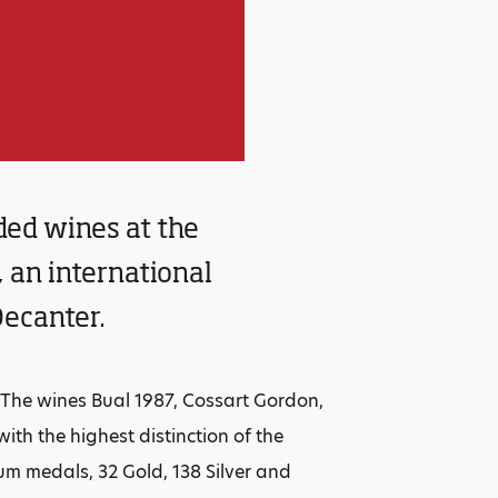
ded wines at the
an international
Decanter.
he wines Bual 1987, Cossart Gordon,
th the highest distinction of the
num medals, 32 Gold, 138 Silver and