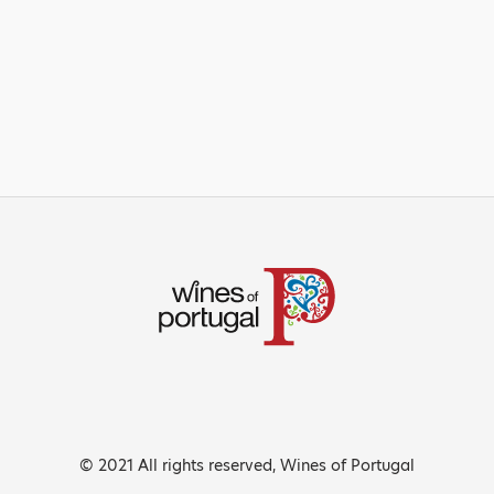
© 2021 All rights reserved, Wines of Portugal