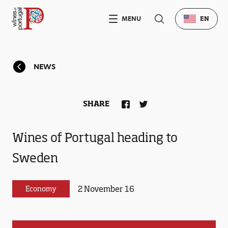
MENU
EN
NEWS
SHARE
Wines of Portugal heading to
Sweden
2 November 16
Economy