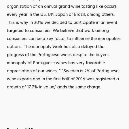
organization of an annual grand wine tasting like occurs
every year in the US, UK, Japan or Brazil, among others.
This is why in 2016 we decided to participate in an event
targeted to consumers. We believe that work among
consumers can be a key factor to influence the monopolies
options. The monopoly work has also delayed the
progress of the Portuguese wines despite the buyer's
monopoly of Portuguese wines has very favorable
appreciation of our wines. " "Sweden is 2% of Portuguese
wine exports and in the first half of 2016 was registered a
growth of 17.7% in value," adds the same charge.