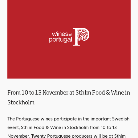
From 10 to 13 November at Sthlm Food & Wine in
Stockholm
The Portuguese wines participate in the important Swedish
event, Sthlm Food & Wine in Stockholm from 10 to 13
November. Twenty Portuguese producers will be at Sthlm