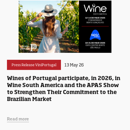
13 May 26
Press Release ViniPortugal
Wines of Portugal participate, in 2026, in
Wine South America and the APAS Show
to Strengthen Their Commitment to the
Brazilian Market
Read more