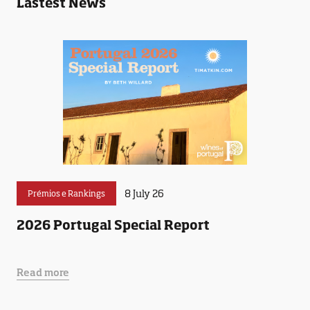
Lastest News
8 July 26
Prémios e Rankings
2026 Portugal Special Report
Read more