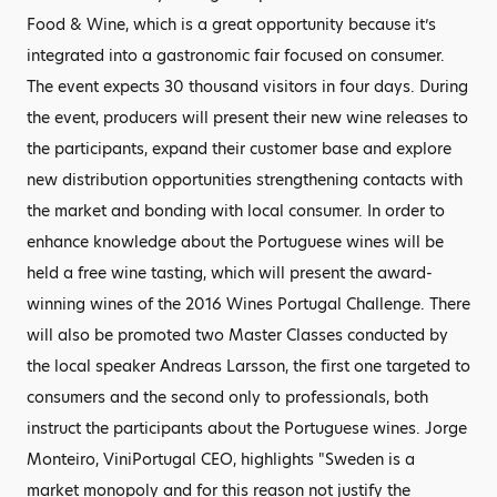
Food & Wine, which is a great opportunity because it’s
integrated into a gastronomic fair focused on consumer.
The event expects 30 thousand visitors in four days. During
the event, producers will present their new wine releases to
the participants, expand their customer base and explore
new distribution opportunities strengthening contacts with
the market and bonding with local consumer. In order to
enhance knowledge about the Portuguese wines will be
held a free wine tasting, which will present the award-
winning wines of the 2016 Wines Portugal Challenge. There
will also be promoted two Master Classes conducted by
the local speaker Andreas Larsson, the first one targeted to
consumers and the second only to professionals, both
instruct the participants about the Portuguese wines. Jorge
Monteiro, ViniPortugal CEO, highlights "Sweden is a
market monopoly and for this reason not justify the