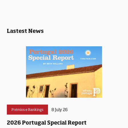
Lastest News
8 July 26
Prémios e Rankings
2026 Portugal Special Report