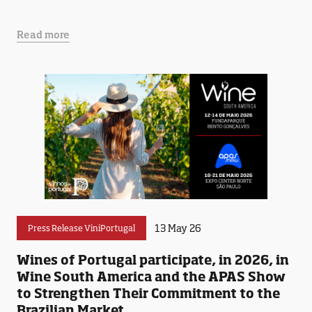
Read more
13 May 26
Press Release ViniPortugal
Wines of Portugal participate, in 2026, in
Wine South America and the APAS Show
to Strengthen Their Commitment to the
Brazilian Market