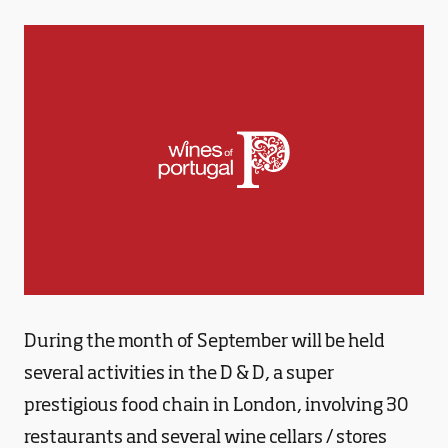
During the month of September will be held
several activities in the D & D, a super
prestigious food chain in London, involving 30
restaurants and several wine cellars / stores