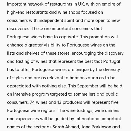
important network of restaurants in UK, with an empire of
high-end restaurants and wine shops focused on
consumers with independent spirit and more open to new
discoveries. These are important consumers that
Portuguese wines have to captivate. This promotion will
enhance a greater visibility to Portuguese wines on the
lists and shelves of these stores, encouraging the discovery
and tasting of wines that represent the best that Portugal
has to offer. Portuguese wines are unique by the diversity
of styles and are as relevant to harmonization as to be
appreciated with nothing else. This September will be held
an intensive program targeted to sommeliers and public
consumers. 74 wines and 13 producers will represent five
Portuguese wine regions. The wine tastings, wine dinners
and experiences will be guided by international important
names of the sector as Sarah Ahmed, Jane Parkinson and