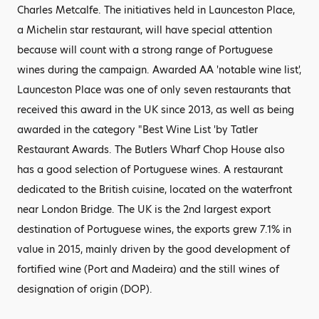
Charles Metcalfe. The initiatives held in Launceston Place,
a Michelin star restaurant, will have special attention
because will count with a strong range of Portuguese
wines during the campaign. Awarded AA 'notable wine list',
Launceston Place was one of only seven restaurants that
received this award in the UK since 2013, as well as being
awarded in the category "Best Wine List 'by Tatler
Restaurant Awards. The Butlers Wharf Chop House also
has a good selection of Portuguese wines. A restaurant
dedicated to the British cuisine, located on the waterfront
near London Bridge. The UK is the 2nd largest export
destination of Portuguese wines, the exports grew 7.1% in
value in 2015, mainly driven by the good development of
fortified wine (Port and Madeira) and the still wines of
designation of origin (DOP).