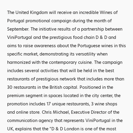
The United Kingdom will receive an incredible Wines of
Portugal promotional campaign during the month of
September. The initiative results of a partnership between
ViniPortugal and the prestigious food chain D & D and
aims to raise awareness about the Portuguese wines in this
specific market, demonstrating its versatility when
harmonized with the contemporary cuisine. The campaign
includes several activities that will be held in the best
restaurants of prestigious network that includes more than
30 restaurants in the British capital. Positioned in the
premium segment in spaces located in the city center, the
promotion includes 17 unique restaurants, 3 wine shops
and online store. Chris Michael, Executive Director of the
communication agency that represents ViniPortugal in the
UK, explains that the "D & D London is one of the most