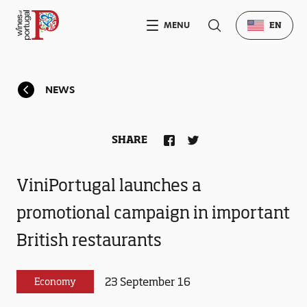
MENU
EN
NEWS
SHARE
ViniPortugal launches a
promotional campaign in important
British restaurants
23 September 16
Economy