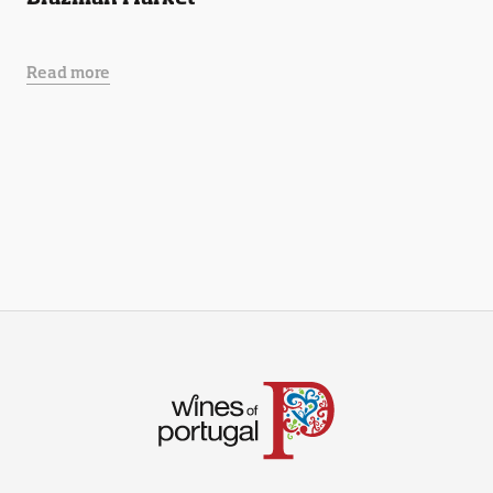
Read more