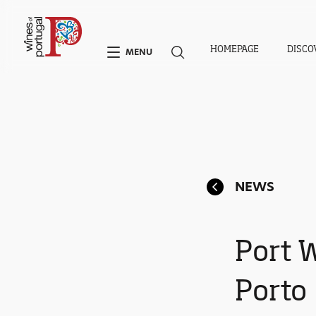
HOMEPAGE
DISCO
MENU
NEWS
Port 
Porto