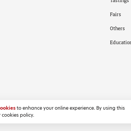
Tastings
Fairs
Others
Educatio
ookies
to enhance your online experience. By using this
 cookies policy.
Terms and Conditions
Privacy Policy