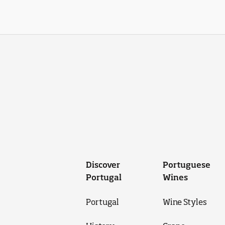
Discover
Portuguese
Portugal
Wines
Portugal
Wine Styles