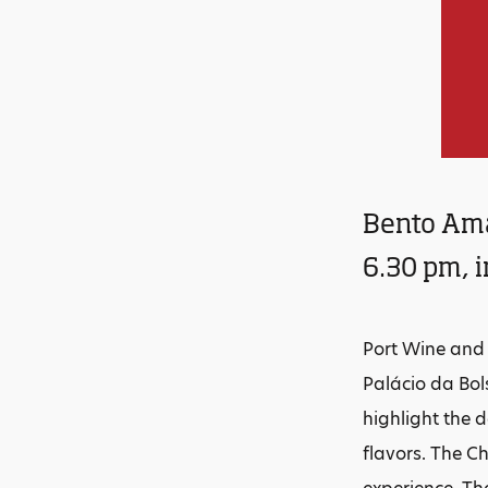
Bento Ama
6.30 pm, 
Port Wine and 
Palácio da Bols
highlight the 
flavors. The C