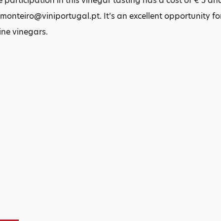
 participation in this vinegar tasting has a cost of € 5 and
monteiro@viniportugal.pt. It’s an excellent opportunity fo
ine vinegars.