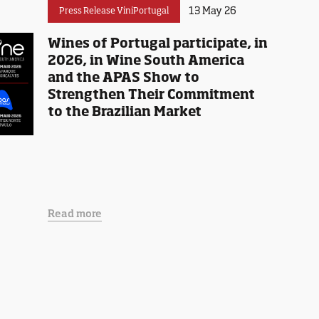
13 May 26
Press Release ViniPortugal
Wines of Portugal participate, in
2026, in Wine South America
and the APAS Show to
Strengthen Their Commitment
to the Brazilian Market
Read more