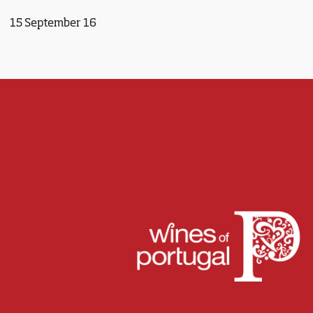
15 September 16