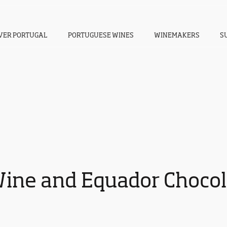
VER PORTUGAL
PORTUGUESE WINES
WINEMAKERS
S
Wine and Equador Chocola