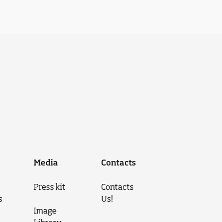
Media
Contacts
Press kit
Contacts
s
Us!
Image