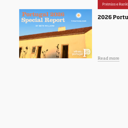
Prémios e Rank
2026 Portu
Read more