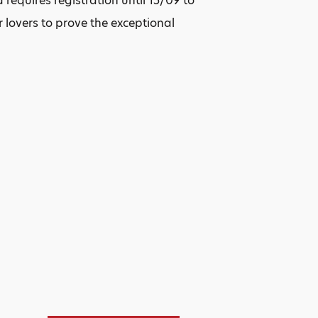
 requires registration until 15/09 to
r lovers to prove the exceptional