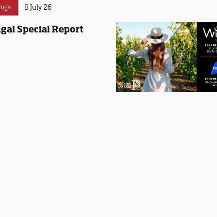
8 July 26
ings
gal Special Report