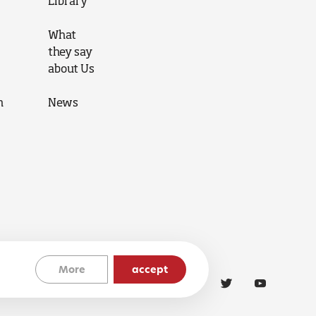
Library
What
they say
about Us
n
News
More
accept
Cookies Policy