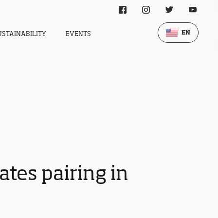
EN
USTAINABILITY
EVENTS
tes pairing in