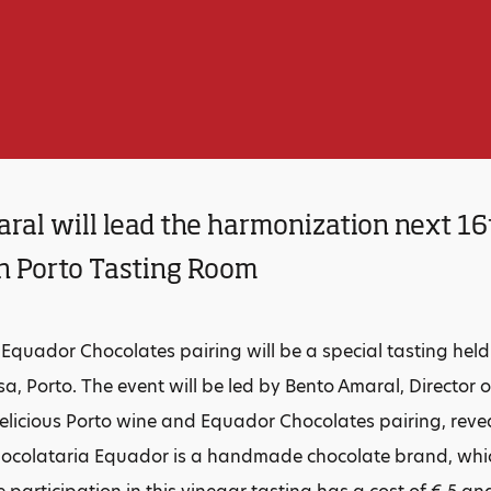
ral will lead the harmonization next 16
in Porto Tasting Room
Equador Chocolates pairing will be a special tasting held
a, Porto. The event will be led by Bento Amaral, Director o
delicious Porto wine and Equador Chocolates pairing, reve
hocolataria Equador is a handmade chocolate brand, which