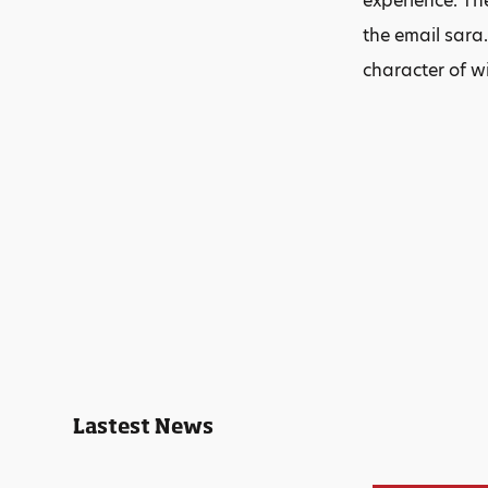
experience. The
the email sara.
character of w
Lastest News