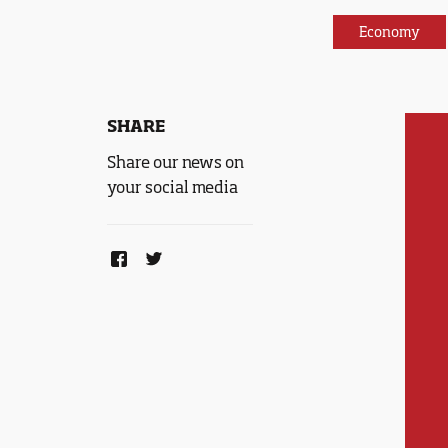
Economy
SHARE
Share our news on
your social media