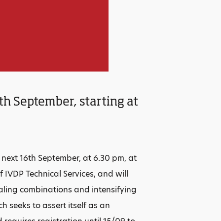
th September, starting at
 next 16th September, at 6.30 pm, at
f IVDP Technical Services, and will
aling combinations and intensifying
 seeks to assert itself as an