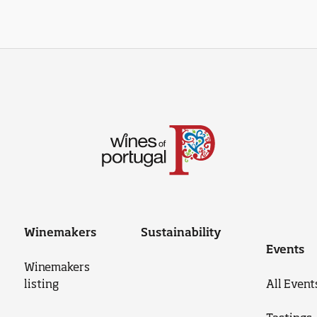
Winemakers
Sustainability
Events
Winemakers
listing
All Event