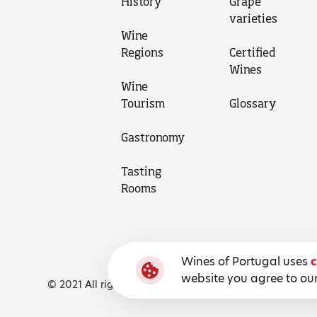
History
Grape
varieties
Wine
Regions
Certified
Wines
Wine
Tourism
Glossary
Gastronomy
Tasting
Rooms
Wines of Portugal uses
c
website you agree to our
© 2021 All rights reserved, Wines of Portugal