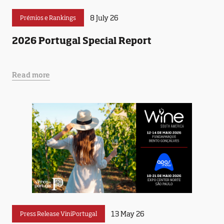
8 July 26
Prémios e Rankings
2026 Portugal Special Report
Read more
13 May 26
Press Release ViniPortugal