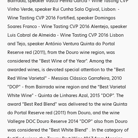
Bairrada, speaker Vasco Penha Garcia - Wine Tasting CVP
Vinho Verde, speaker Rui Cunha Sala Ogival, Lisbon: -
Wine Tasting CVP 2016 Fortified, speaker Domingos
Soares Franco - Wine Tasting CVP 2016 Alentejo, speaker
Luis Cabral de Almeida - Wine Tasting CVP 2016 Lisbon
and Tejo, speaker António Ventura Quinta do Portal
Reserve red (2011), from the Douro wine region, was
considered the "Best Wine of the Year". Among the
awarded wines, is devoted special attention to the "Best
Red Wine Varietal" - Messias Clássico Garrafeira, 2010
"DOP" - from Bairrada wine region and the “Best Varietal
White Wine" - Quinta de Linhares Azal, 2015 "DOP". The
award “Best Red Blend" was delivered to the wine Quinta
do Portal Reserve red (2011) from Douro, and the wine
Vallegre DOC Douro Reserve 2014 "DOP" also from Douro
was considered the "Best White Blend" . In the category of