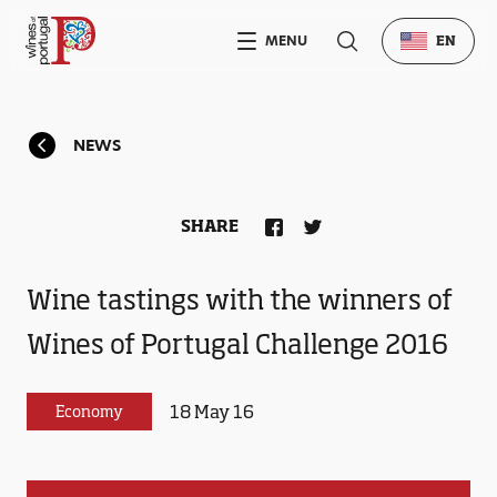
MENU
EN
NEWS
SHARE
Wine tastings with the winners of
Wines of Portugal Challenge 2016
18 May 16
Economy