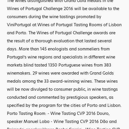
The wines distinguished with Grand Gold medals in the
Wines of Portugal Challenge 2016 will be available to the
consumers during the wine tastings promoted by
ViniPortugal at Wines of Portugal Tasting Rooms of Lisbon
and Porto. The Wines of Portugal Challenge awards are
the result of a thorough evaluation that lasted several
days. More than 145 enologists and sommeliers from
Portugal’s wine regions and specialists in different wine
markets blind tasted 1350 Portuguese wines from 383
winemakers. 29 wines were awarded with Grand Golds
medals among the 33 award-winning wines. These wines
will be now divulged to consumer public, in wine tastings
conducted and commented by prestigious speakers, as
specified by the program for the cities of Porto and Lisbon.
Porto Tasting Room: - Wine Tasting CVP 2016 Douro,
speaker Manuel Lobo - Wine Tasting CVP 2016 Dão and