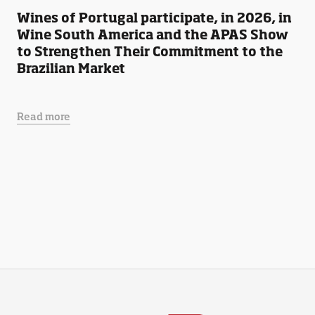
Wines of Portugal participate, in 2026, in
Wine South America and the APAS Show
to Strengthen Their Commitment to the
Brazilian Market
Read more