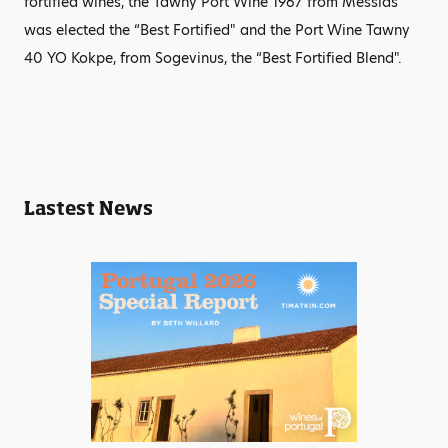
fortified wines, the Tawny Port Wine 1967 from Messias
was elected the “Best Fortified" and the Port Wine Tawny
40 YO Kokpe, from Sogevinus, the “Best Fortified Blend".
Lastest News