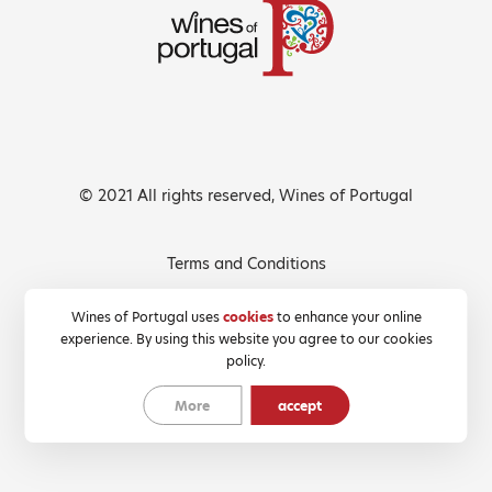
© 2021 All rights reserved, Wines of Portugal
Terms and Conditions
Privacy Policy
Wines of Portugal uses
cookies
to enhance your online
experience. By using this website you agree to our cookies
Cookies Policy
policy.
More
accept