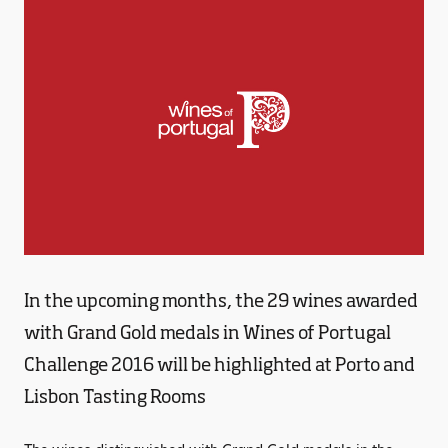
In the upcoming months, the 29 wines awarded
with Grand Gold medals in Wines of Portugal
Challenge 2016 will be highlighted at Porto and
Lisbon Tasting Rooms