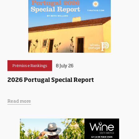
8 July 26
Prémios e Rankings
2026 Portugal Special Report
Read more