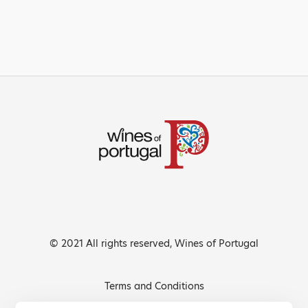
© 2021 All rights reserved, Wines of Portugal
Terms and Conditions