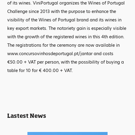
of its wines. ViniPortugal organizes the Wines of Portugal
Challenge since 2013 with the purpose to enhance the
visibility of the Wines of Portugal brand and its wines in
key export markets. The notoriety gain is especially visible
with the growth of the registered wines in this 4th edition.
The registrations for the ceremony are now available in
www.concursovinhosdeportugal.pt/jantar and costs
€50.00 + VAT per person, with the possibility of buying a
table for 10 for € 400.00 + VAT.
Lastest News