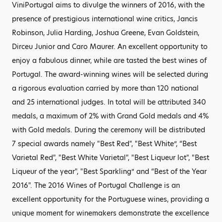
ViniPortugal aims to divulge the winners of 2016, with the
presence of prestigious international wine critics, Jancis
Robinson, Julia Harding, Joshua Greene, Evan Goldstein,
Dirceu Junior and Caro Maurer. An excellent opportunity to
enjoy a fabulous dinner, while are tasted the best wines of
Portugal. The award-winning wines will be selected during
a rigorous evaluation carried by more than 120 national
and 25 international judges. In total will be attributed 340
medals, a maximum of 2% with Grand Gold medals and 4%
with Gold medals. During the ceremony will be distributed
7 special awards namely "Best Red", "Best White”, “Best
Varietal Red", "Best White Varietal", "Best Liqueur lot", "Best
Liqueur of the year", "Best Sparkling” and “Best of the Year
2016". The 2016 Wines of Portugal Challenge is an
excellent opportunity for the Portuguese wines, providing a
unique moment for winemakers demonstrate the excellence