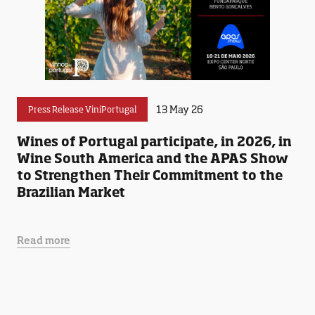
13 May 26
Press Release ViniPortugal
Wines of Portugal participate, in 2026, in
Wine South America and the APAS Show
to Strengthen Their Commitment to the
Brazilian Market
Read more