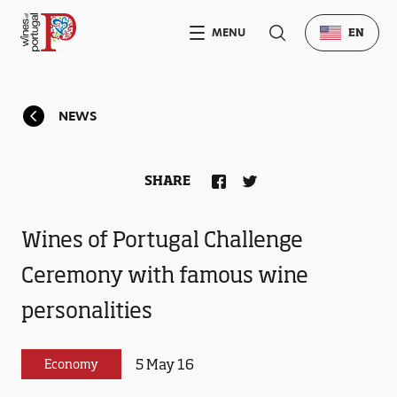
MENU
EN
NEWS
SHARE
Wines of Portugal Challenge
Ceremony with famous wine
personalities
5 May 16
Economy