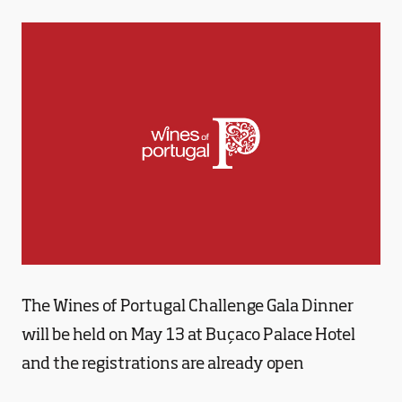
The Wines of Portugal Challenge Gala Dinner
will be held on May 13 at Buçaco Palace Hotel
and the registrations are already open