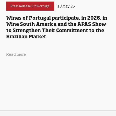
13 May 26
Press Release ViniPortugal
Wines of Portugal participate, in 2026, in
Wine South America and the APAS Show
to Strengthen Their Commitment to the
Brazilian Market
Read more