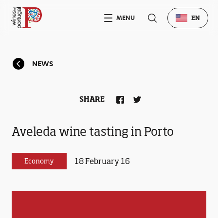
MENU
EN
NEWS
SHARE
Aveleda wine tasting in Porto
18 February 16
Economy