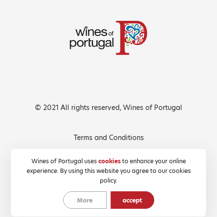
© 2021 All rights reserved, Wines of Portugal
Terms and Conditions
Privacy Policy
Wines of Portugal uses
cookies
to enhance your online
experience. By using this website you agree to our cookies
Cookies Policy
policy.
More
accept