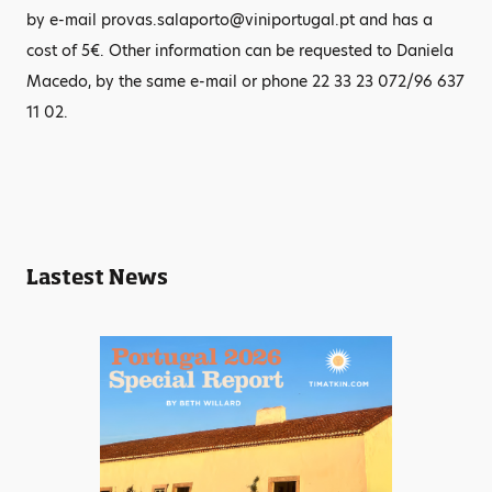
by e-mail provas.salaporto@viniportugal.pt and has a
cost of 5€. Other information can be requested to Daniela
Macedo, by the same e-mail or phone 22 33 23 072/96 637
11 02.
Lastest News