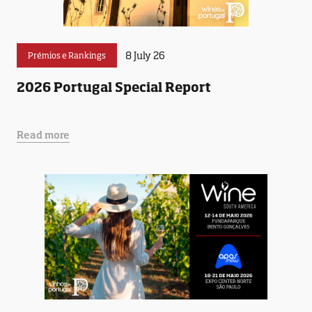
8 July 26
Prémios e Rankings
2026 Portugal Special Report
Read more