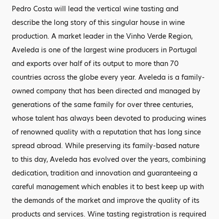
Pedro Costa will lead the vertical wine tasting and
describe the long story of this singular house in wine
production. A market leader in the Vinho Verde Region,
Aveleda is one of the largest wine producers in Portugal
and exports over half of its output to more than 70
countries across the globe every year. Aveleda is a family-
owned company that has been directed and managed by
generations of the same family for over three centuries,
whose talent has always been devoted to producing wines
of renowned quality with a reputation that has long since
spread abroad. While preserving its family-based nature
to this day, Aveleda has evolved over the years, combining
dedication, tradition and innovation and guaranteeing a
careful management which enables it to best keep up with
the demands of the market and improve the quality of its
products and services. Wine tasting registration is required