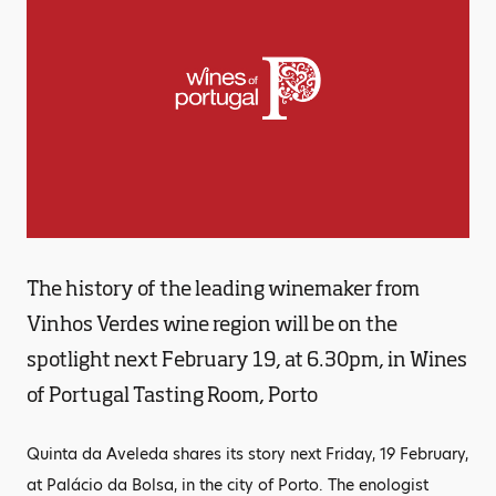
The history of the leading winemaker from
Vinhos Verdes wine region will be on the
spotlight next February 19, at 6.30pm, in Wines
of Portugal Tasting Room, Porto
Quinta da Aveleda shares its story next Friday, 19 February,
at Palácio da Bolsa, in the city of Porto. The enologist