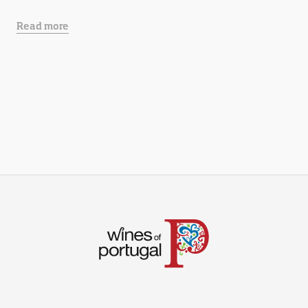
Read more