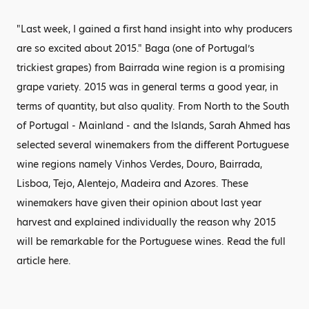
"Last week, I gained a first hand insight into why producers
are so excited about 2015." Baga (one of Portugal’s
trickiest grapes) from Bairrada wine region is a promising
grape variety. 2015 was in general terms a good year, in
terms of quantity, but also quality. From North to the South
of Portugal - Mainland - and the Islands, Sarah Ahmed has
selected several winemakers from the different Portuguese
wine regions namely Vinhos Verdes, Douro, Bairrada,
Lisboa, Tejo, Alentejo, Madeira and Azores. These
winemakers have given their opinion about last year
harvest and explained individually the reason why 2015
will be remarkable for the Portuguese wines. Read the full
article here.