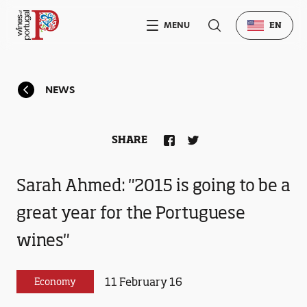
MENU
EN
NEWS
SHARE
Sarah Ahmed: "2015 is going to be a
great year for the Portuguese
wines"
11 February 16
Economy