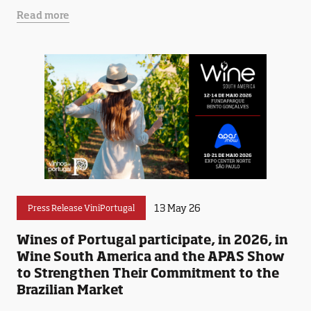
Read more
13 May 26
Press Release ViniPortugal
Wines of Portugal participate, in 2026, in
Wine South America and the APAS Show
to Strengthen Their Commitment to the
Brazilian Market