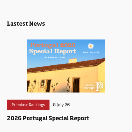
Lastest News
8 July 26
Prémios e Rankings
2026 Portugal Special Report