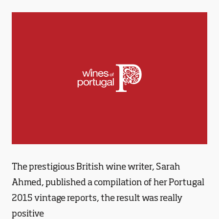
The prestigious British wine writer, Sarah
Ahmed, published a compilation of her Portugal
2015 vintage reports, the result was really
positive