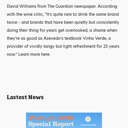
David Williams from The Guardian newspaper. According
with the wine critic, “It’s quite rare to drink the same brand
twice – and brands that have been quietly but consistently
doing their thing for years get overlooked, a shame when
they’re as good as Azevedo’s textbook Vinho Verde, a
provider of vividly tangy but light refreshment for 25 years
now.” Learn more here.
Lastest News