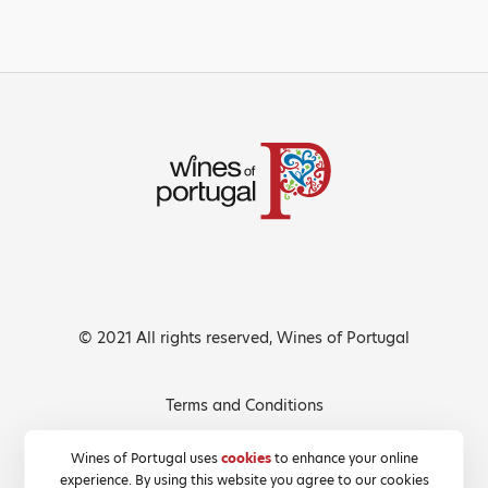
© 2021 All rights reserved, Wines of Portugal
Terms and Conditions
Privacy Policy
Wines of Portugal uses
cookies
to enhance your online
experience. By using this website you agree to our cookies
Cookies Policy