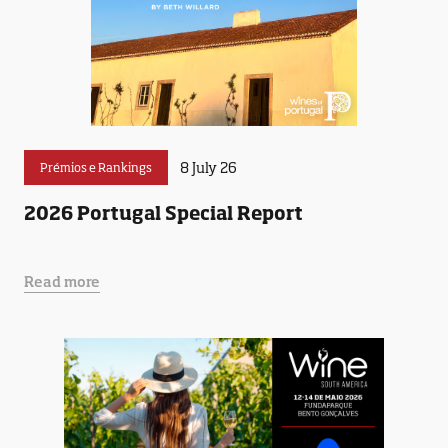
8 July 26
Prémios e Rankings
2026 Portugal Special Report
Read more