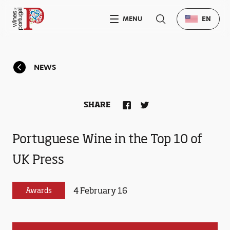
MENU
EN
NEWS
SHARE
Portuguese Wine in the Top 10 of
UK Press
4 February 16
Awards