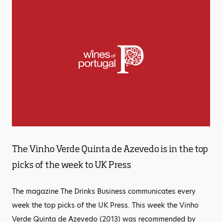
The Vinho Verde Quinta de Azevedo is in the top
picks of the week to UK Press
The magazine The Drinks Business communicates every
week the top picks of the UK Press. This week the Vinho
Verde Quinta de Azevedo (2013) was recommended by