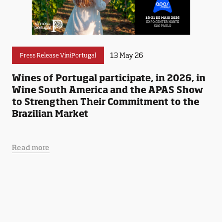
13 May 26
Press Release ViniPortugal
Wines of Portugal participate, in 2026, in
Wine South America and the APAS Show
to Strengthen Their Commitment to the
Brazilian Market
Read more