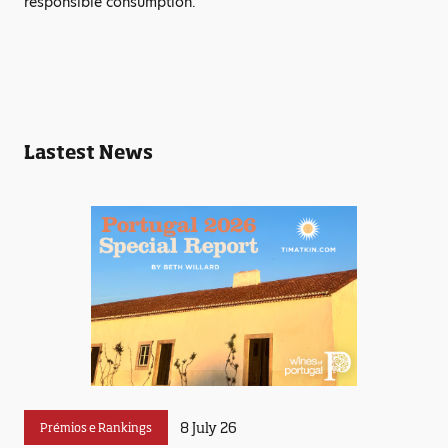
responsible consumption.
Lastest News
8 July 26
Prémios e Rankings