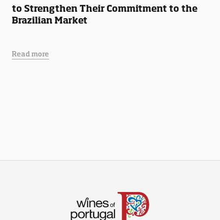
to Strengthen Their Commitment to the
Brazilian Market
Read more