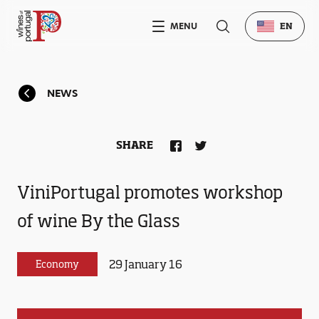
MENU
EN
NEWS
SHARE
ViniPortugal promotes workshop
of wine By the Glass
29 January 16
Economy