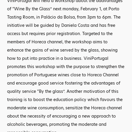
ViniPortugal will held a workshop about the adavantages
of “Wine By the Glass” next monday, February 1, at Porto
Tasting Room, in Palácio da Bolsa, from 3pm to 6pm. The
initiative will be guided by Daniela Costa and has free
access but requires prior registration. Targeted to the
members of Horeca channel, the workshop aims to
enhance the gains of wine served by the glass, showing
how to put into practice in a business. ViniPortugal
promotes this workshop with the purpose to strengthen the
promotion of Portuguese wines close to Horeca Channel
and encourage good service fostering the advantages of
quality service “By the glass”. Another motivation of this
training is to boost the education policy which favours the
moderate wine consumption, sensitize the Horeca channel
about the necessity of encouraging a new approach to
alcoholic beverages, promoting the moderate and