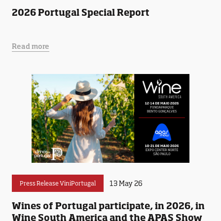
2026 Portugal Special Report
Read more
13 May 26
Press Release ViniPortugal
Wines of Portugal participate, in 2026, in
Wine South America and the APAS Show