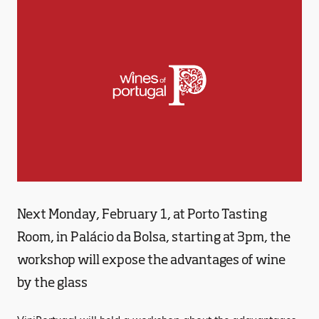
Next Monday, February 1, at Porto Tasting
Room, in Palácio da Bolsa, starting at 3pm, the
workshop will expose the advantages of wine
by the glass