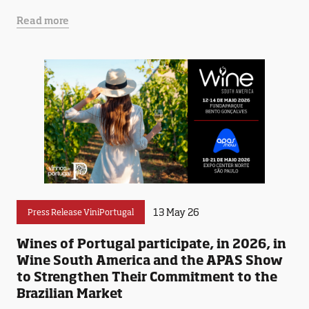
Read more
13 May 26
Press Release ViniPortugal
Wines of Portugal participate, in 2026, in
Wine South America and the APAS Show
to Strengthen Their Commitment to the
Brazilian Market