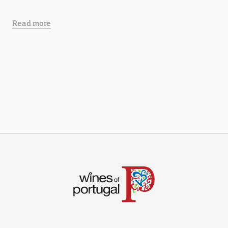
Read more