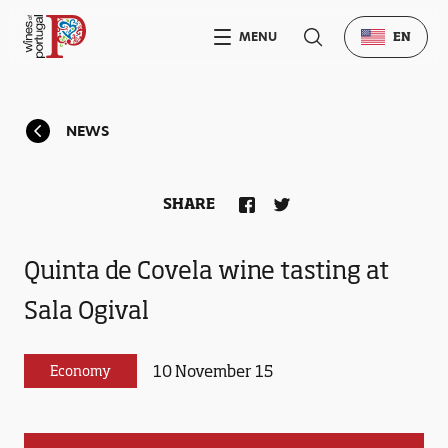
MENU
EN
NEWS
SHARE
Quinta de Covela wine tasting at
Sala Ogival
10 November 15
Economy