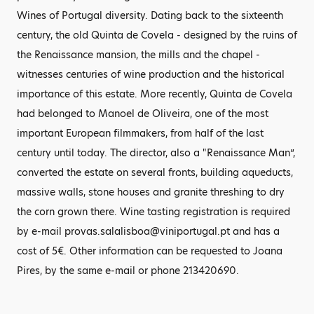
Wines of Portugal diversity. Dating back to the sixteenth
century, the old Quinta de Covela - designed by the ruins of
the Renaissance mansion, the mills and the chapel -
witnesses centuries of wine production and the historical
importance of this estate. More recently, Quinta de Covela
had belonged to Manoel de Oliveira, one of the most
important European filmmakers, from half of the last
century until today. The director, also a "Renaissance Man”,
converted the estate on several fronts, building aqueducts,
massive walls, stone houses and granite threshing to dry
the corn grown there. Wine tasting registration is required
by e-mail provas.salalisboa@viniportugal.pt and has a
cost of 5€. Other information can be requested to Joana
Pires, by the same e-mail or phone 213420690.