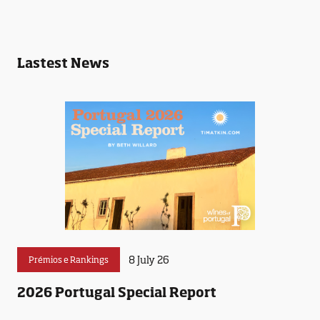
Lastest News
8 July 26
Prémios e Rankings
2026 Portugal Special Report