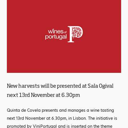
New harvests will be presented at Sala Ogival
next 13rd November at 6.30pm
Quinta de Covela presents and manages a wine tasting
next 13rd November at 6.30pm, in Lisbon. The initiative is
promoted by ViniPortugal and is inserted on the theme