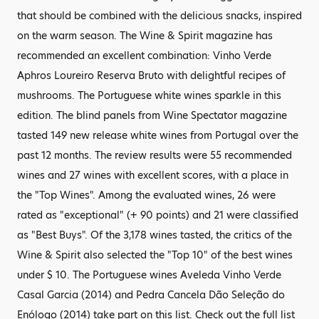
that should be combined with the delicious snacks, inspired
on the warm season. The Wine & Spirit magazine has
recommended an excellent combination: Vinho Verde
Aphros Loureiro Reserva Bruto with delightful recipes of
mushrooms. The Portuguese white wines sparkle in this
edition. The blind panels from Wine Spectator magazine
tasted 149 new release white wines from Portugal over the
past 12 months. The review results were 55 recommended
wines and 27 wines with excellent scores, with a place in
the "Top Wines". Among the evaluated wines, 26 were
rated as "exceptional" (+ 90 points) and 21 were classified
as "Best Buys". Of the 3,178 wines tasted, the critics of the
Wine & Spirit also selected the "Top 10" of the best wines
under $ 10. The Portuguese wines Aveleda Vinho Verde
Casal Garcia (2014) and Pedra Cancela Dão Seleção do
Enólogo (2014) take part on this list. Check out the full list