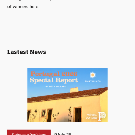
of winners here.
Lastest News
8 July 26
Prémios e Rankings