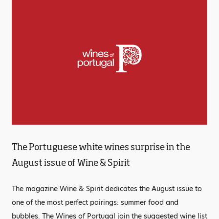
The Portuguese white wines surprise in the
August issue of Wine & Spirit
The magazine Wine & Spirit dedicates the August issue to
one of the most perfect pairings: summer food and
bubbles. The Wines of Portugal join the suggested wine list