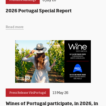
2026 Portugal Special Report
Read more
13 May 26
Press Release ViniPortugal
Wines of Portugal participate, in 2026, in