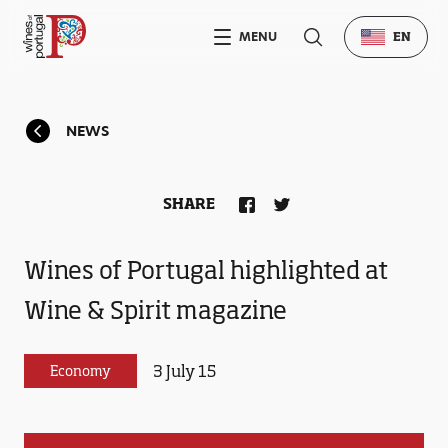
MENU
EN
NEWS
SHARE
Wines of Portugal highlighted at
Wine & Spirit magazine
3 July 15
Economy