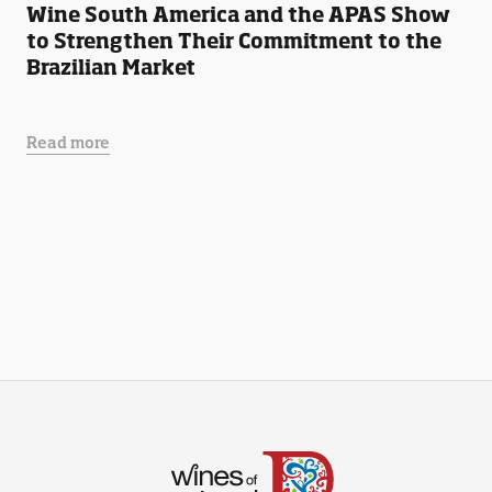
Wine South America and the APAS Show
to Strengthen Their Commitment to the
Brazilian Market
Read more