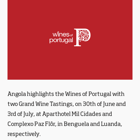
Angola highlights the Wines of Portugal with
two Grand Wine Tastings, on 30th of June and
3rd of July, at Aparthotel Mil Cidades and
Complexo Paz Flôr, in Benguela and Luanda,
respectively.