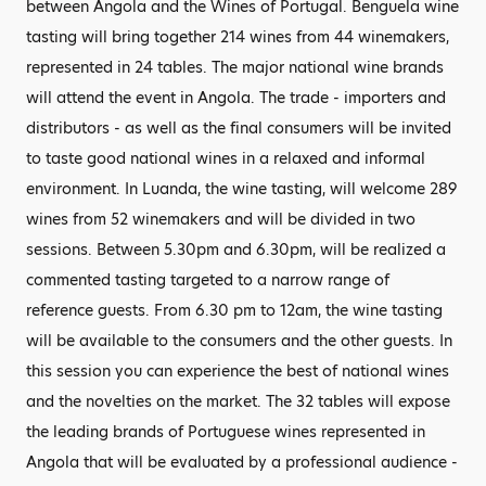
between Angola and the Wines of Portugal. Benguela wine
tasting will bring together 214 wines from 44 winemakers,
represented in 24 tables. The major national wine brands
will attend the event in Angola. The trade - importers and
distributors - as well as the final consumers will be invited
to taste good national wines in a relaxed and informal
environment. In Luanda, the wine tasting, will welcome 289
wines from 52 winemakers and will be divided in two
sessions. Between 5.30pm and 6.30pm, will be realized a
commented tasting targeted to a narrow range of
reference guests. From 6.30 pm to 12am, the wine tasting
will be available to the consumers and the other guests. In
this session you can experience the best of national wines
and the novelties on the market. The 32 tables will expose
the leading brands of Portuguese wines represented in
Angola that will be evaluated by a professional audience -