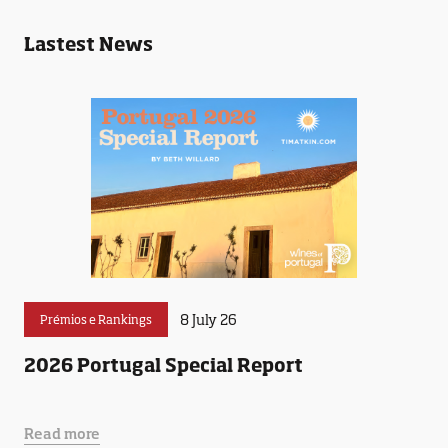
Lastest News
8 July 26
Prémios e Rankings
2026 Portugal Special Report
Read more