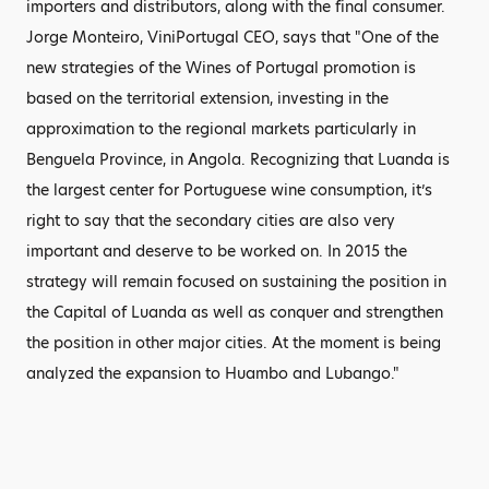
importers and distributors, along with the final consumer.
Jorge Monteiro, ViniPortugal CEO, says that "One of the
new strategies of the Wines of Portugal promotion is
based on the territorial extension, investing in the
approximation to the regional markets particularly in
Benguela Province, in Angola. Recognizing that Luanda is
the largest center for Portuguese wine consumption, it’s
right to say that the secondary cities are also very
important and deserve to be worked on. In 2015 the
strategy will remain focused on sustaining the position in
the Capital of Luanda as well as conquer and strengthen
the position in other major cities. At the moment is being
analyzed the expansion to Huambo and Lubango."