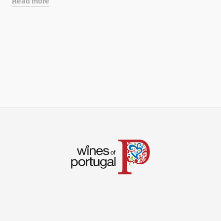
Read more