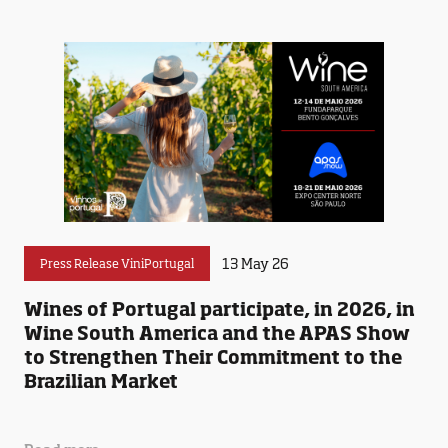
13 May 26
Press Release ViniPortugal
Wines of Portugal participate, in 2026, in
Wine South America and the APAS Show
to Strengthen Their Commitment to the
Brazilian Market