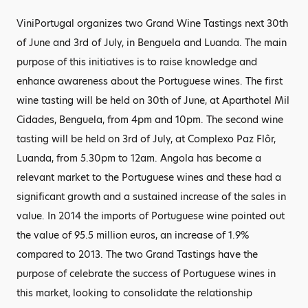
ViniPortugal organizes two Grand Wine Tastings next 30th
of June and 3rd of July, in Benguela and Luanda. The main
purpose of this initiatives is to raise knowledge and
enhance awareness about the Portuguese wines. The first
wine tasting will be held on 30th of June, at Aparthotel Mil
Cidades, Benguela, from 4pm and 10pm. The second wine
tasting will be held on 3rd of July, at Complexo Paz Flôr,
Luanda, from 5.30pm to 12am. Angola has become a
relevant market to the Portuguese wines and these had a
significant growth and a sustained increase of the sales in
value. In 2014 the imports of Portuguese wine pointed out
the value of 95.5 million euros, an increase of 1.9%
compared to 2013. The two Grand Tastings have the
purpose of celebrate the success of Portuguese wines in
this market, looking to consolidate the relationship