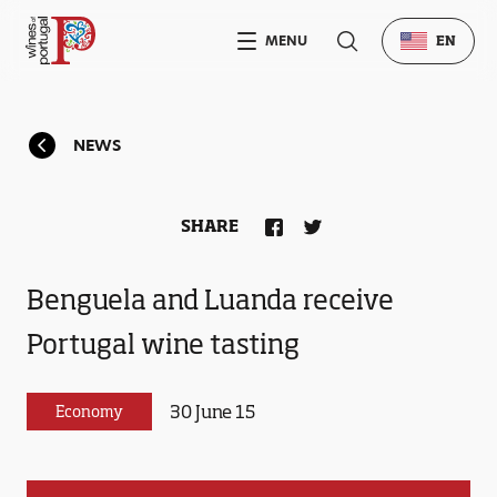
MENU
EN
NEWS
SHARE
Benguela and Luanda receive
Portugal wine tasting
30 June 15
Economy