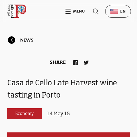
MENU
EN
NEWS
SHARE
Casa de Cello Late Harvest wine
tasting in Porto
14 May 15
Economy