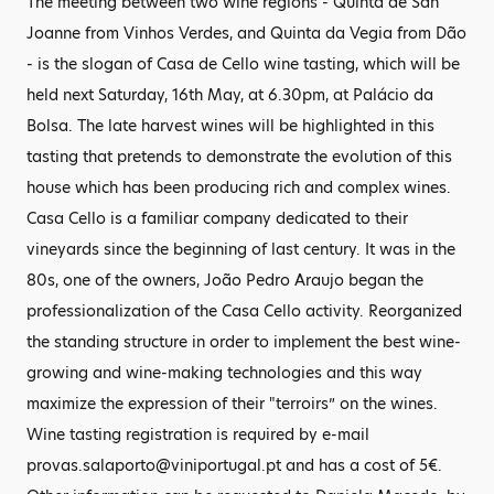
The meeting between two wine regions - Quinta de San
Joanne from Vinhos Verdes, and Quinta da Vegia from Dão
- is the slogan of Casa de Cello wine tasting, which will be
held next Saturday, 16th May, at 6.30pm, at Palácio da
Bolsa. The late harvest wines will be highlighted in this
tasting that pretends to demonstrate the evolution of this
house which has been producing rich and complex wines.
Casa Cello is a familiar company dedicated to their
vineyards since the beginning of last century. It was in the
80s, one of the owners, João Pedro Araujo began the
professionalization of the Casa Cello activity. Reorganized
the standing structure in order to implement the best wine-
growing and wine-making technologies and this way
maximize the expression of their "terroirs” on the wines.
Wine tasting registration is required by e-mail
provas.salaporto@viniportugal.pt and has a cost of 5€.