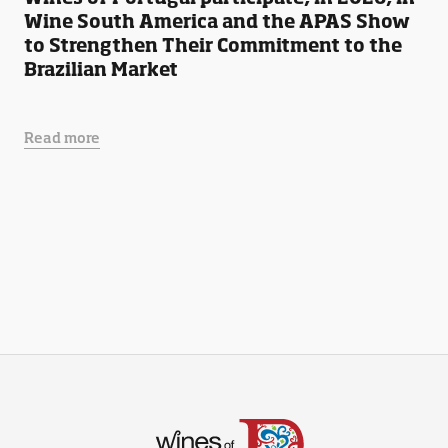
Wine South America and the APAS Show
to Strengthen Their Commitment to the
Brazilian Market
Read more