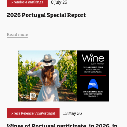
8 July 26
Prémios e Rankings
2026 Portugal Special Report
Read more
13 May 26
Press Release ViniPortugal
Wines of Portugal participate, in 2026, in