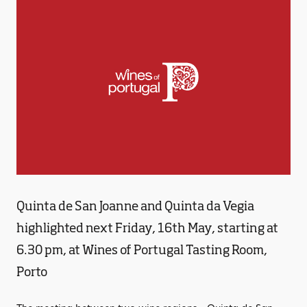
Quinta de San Joanne and Quinta da Vegia
highlighted next Friday, 16th May, starting at
6.30 pm, at Wines of Portugal Tasting Room,
Porto