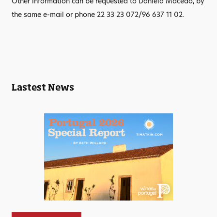
Other information can be requested to Daniela Macedo, by
the same e-mail or phone 22 33 23 072/96 637 11 02.
Lastest News