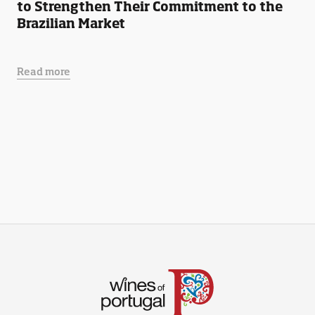
to Strengthen Their Commitment to the
Brazilian Market
Read more