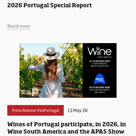
2026 Portugal Special Report
Read more
13 May 26
Press Release ViniPortugal
Wines of Portugal participate, in 2026, in
Wine South America and the APAS Show