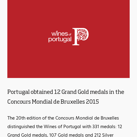
Portugal obtained 12 Grand Gold medals in the
Concours Mondial de Bruxelles 2015
The 20th edition of the Concours Mondial de Bruxelles
distinguished the Wines of Portugal with 331 medals: 12
Grand Gold medals, 107 Gold medals and 212 Silver