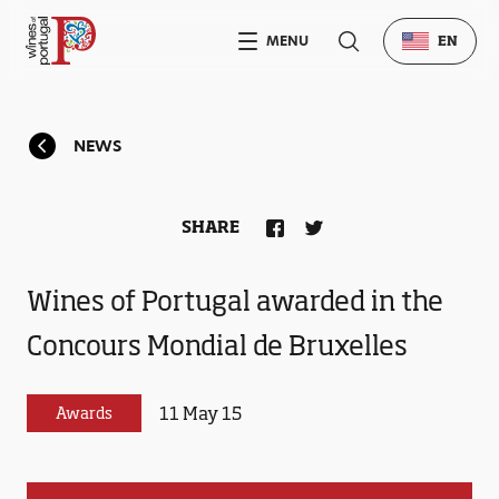
MENU
EN
NEWS
SHARE
Wines of Portugal awarded in the
Concours Mondial de Bruxelles
11 May 15
Awards