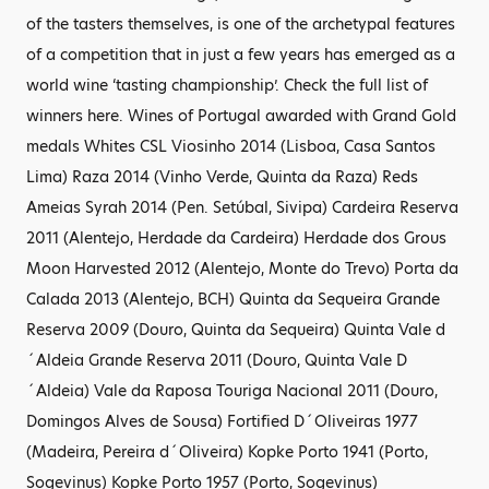
of the tasters themselves, is one of the archetypal features
of a competition that in just a few years has emerged as a
world wine ‘tasting championship’. Check the full list of
winners here. Wines of Portugal awarded with Grand Gold
medals Whites CSL Viosinho 2014 (Lisboa, Casa Santos
Lima) Raza 2014 (Vinho Verde, Quinta da Raza) Reds
Ameias Syrah 2014 (Pen. Setúbal, Sivipa) Cardeira Reserva
2011 (Alentejo, Herdade da Cardeira) Herdade dos Grous
Moon Harvested 2012 (Alentejo, Monte do Trevo) Porta da
Calada 2013 (Alentejo, BCH) Quinta da Sequeira Grande
Reserva 2009 (Douro, Quinta da Sequeira) Quinta Vale d
´Aldeia Grande Reserva 2011 (Douro, Quinta Vale D
´Aldeia) Vale da Raposa Touriga Nacional 2011 (Douro,
Domingos Alves de Sousa) Fortified D´Oliveiras 1977
(Madeira, Pereira d´Oliveira) Kopke Porto 1941 (Porto,
Sogevinus) Kopke Porto 1957 (Porto, Sogevinus)