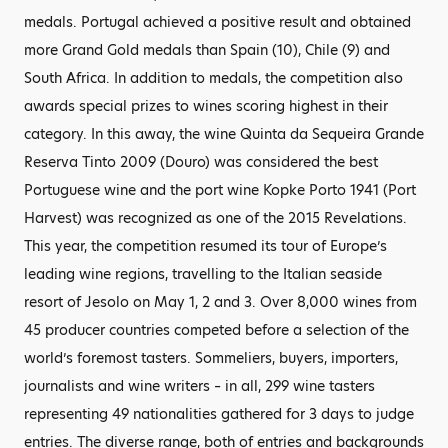
medals. Portugal achieved a positive result and obtained
more Grand Gold medals than Spain (10), Chile (9) and
South Africa. In addition to medals, the competition also
awards special prizes to wines scoring highest in their
category. In this away, the wine Quinta da Sequeira Grande
Reserva Tinto 2009 (Douro) was considered the best
Portuguese wine and the port wine Kopke Porto 1941 (Port
Harvest) was recognized as one of the 2015 Revelations.
This year, the competition resumed its tour of Europe’s
leading wine regions, travelling to the Italian seaside
resort of Jesolo on May 1, 2 and 3. Over 8,000 wines from
45 producer countries competed before a selection of the
world’s foremost tasters. Sommeliers, buyers, importers,
journalists and wine writers – in all, 299 wine tasters
representing 49 nationalities gathered for 3 days to judge
entries. The diverse range, both of entries and backgrounds