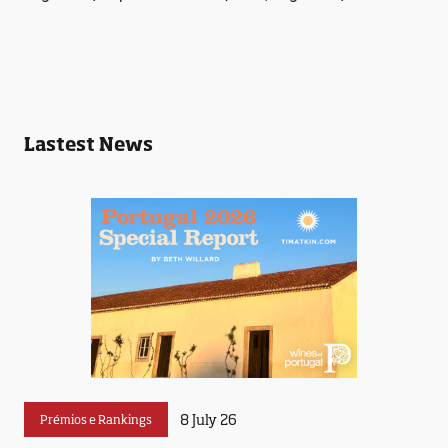
Lastest News
8 July 26
Prémios e Rankings