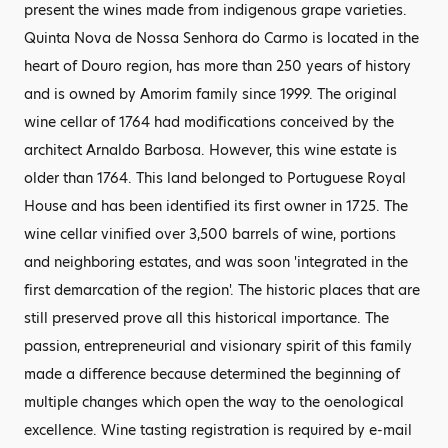
present the wines made from indigenous grape varieties.
Quinta Nova de Nossa Senhora do Carmo is located in the
heart of Douro region, has more than 250 years of history
and is owned by Amorim family since 1999. The original
wine cellar of 1764 had modifications conceived by the
architect Arnaldo Barbosa. However, this wine estate is
older than 1764. This land belonged to Portuguese Royal
House and has been identified its first owner in 1725. The
wine cellar vinified over 3,500 barrels of wine, portions
and neighboring estates, and was soon 'integrated in the
first demarcation of the region'. The historic places that are
still preserved prove all this historical importance. The
passion, entrepreneurial and visionary spirit of this family
made a difference because determined the beginning of
multiple changes which open the way to the oenological
excellence. Wine tasting registration is required by e-mail