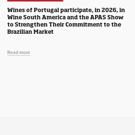
Wines of Portugal participate, in 2026, in
Wine South America and the APAS Show
to Strengthen Their Commitment to the
Brazilian Market
Read more