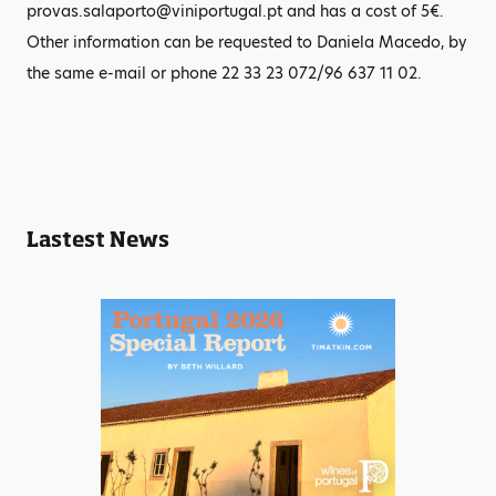
provas.salaporto@viniportugal.pt and has a cost of 5€.
Other information can be requested to Daniela Macedo, by
the same e-mail or phone 22 33 23 072/96 637 11 02.
Lastest News