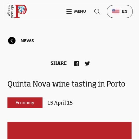
MENU
EN
NEWS
SHARE
Quinta Nova wine tasting in Porto
15 April 15
Economy