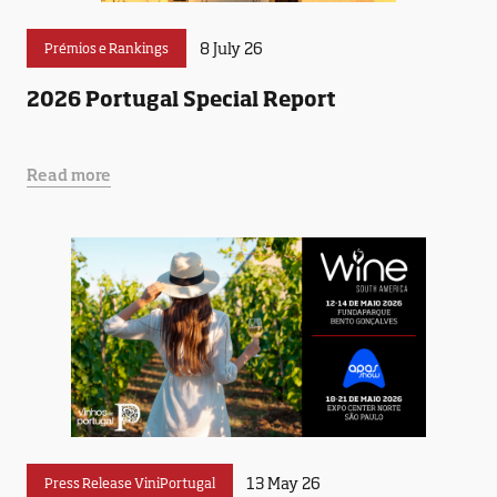
8 July 26
Prémios e Rankings
2026 Portugal Special Report
Read more
13 May 26
Press Release ViniPortugal