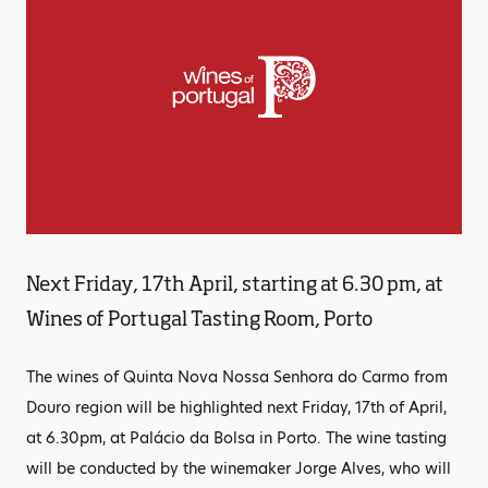
Next Friday, 17th April, starting at 6.30 pm, at
Wines of Portugal Tasting Room, Porto
The wines of Quinta Nova Nossa Senhora do Carmo from
Douro region will be highlighted next Friday, 17th of April,
at 6.30pm, at Palácio da Bolsa in Porto. The wine tasting
will be conducted by the winemaker Jorge Alves, who will