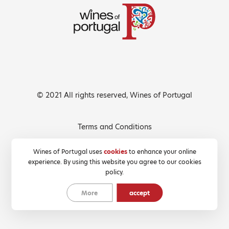
© 2021 All rights reserved, Wines of Portugal
Terms and Conditions
Privacy Policy
Wines of Portugal uses
cookies
to enhance your online
experience. By using this website you agree to our cookies
Cookies Policy
policy.
More
accept