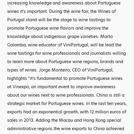
increasing knowledge and awareness about Portuguese
wines it’s important. During the wine fair, the Wines of
Portugal stand will be the stage to wine tastings to
promote Portuguese wine flavors and improve the
knowledge about indigenous grape varieties. Marta
Galamba, wine educator of ViniPortugal, will be lead the
wine tastings for wine professionals and journalists willing
to learn more about Portuguese wine regions, brands and
types of wines. Jorge Monteiro, CEO of ViniPortugal,
highlights “it’s fundamental to promote Portuguese wines
at Vinexpo, an important event to improve awareness
about our wines next to wine professionals. China is still a
strategic market for Portuguese wines. In the last ten years,
exports had an exponential growth, with 12 million euros of
sales in 2013. Adding the Macau and Hong Kong special
administrative regions the wine exports to China achieved