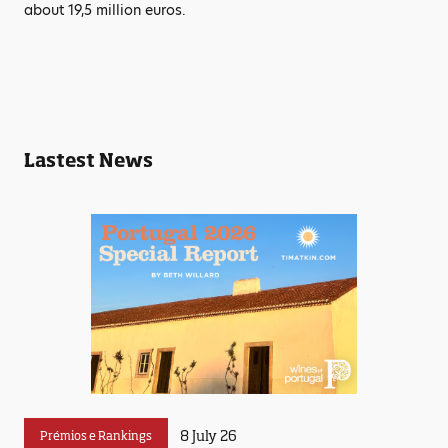
about 19,5 million euros.
Lastest News
8 July 26
Prémios e Rankings