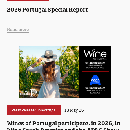
2026 Portugal Special Report
Read more
13 May 26
Press Release ViniPortugal
Wines of Portugal participate, in 2026, in