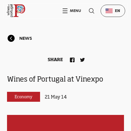
MENU
EN
NEWS
SHARE
Wines of Portugal at Vinexpo
21 May 14
Economy