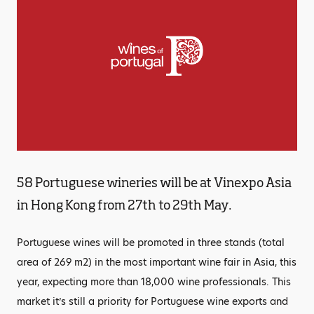
58 Portuguese wineries will be at Vinexpo Asia
in Hong Kong from 27th to 29th May.
Portuguese wines will be promoted in three stands (total
area of 269 m2) in the most important wine fair in Asia, this
year, expecting more than 18,000 wine professionals. This
market it’s still a priority for Portuguese wine exports and