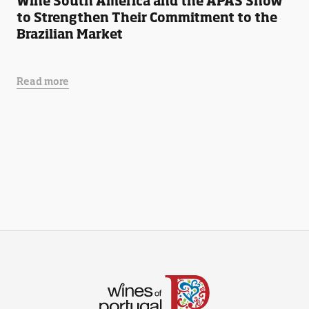
Wine South America and the APAS Show
to Strengthen Their Commitment to the
Brazilian Market
Read more