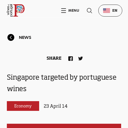
MENU
EN
NEWS
SHARE
Singapore targeted by portuguese
wines
23 April 14
Economy