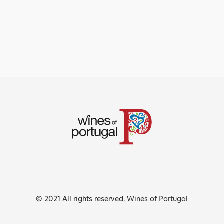
© 2021 All rights reserved, Wines of Portugal