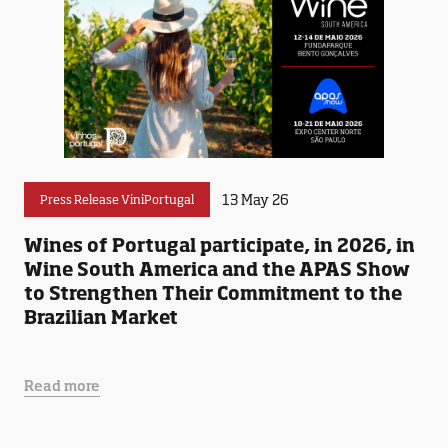
13 May 26
Press Release ViniPortugal
Wines of Portugal participate, in 2026, in
Wine South America and the APAS Show
to Strengthen Their Commitment to the
Brazilian Market
Read more