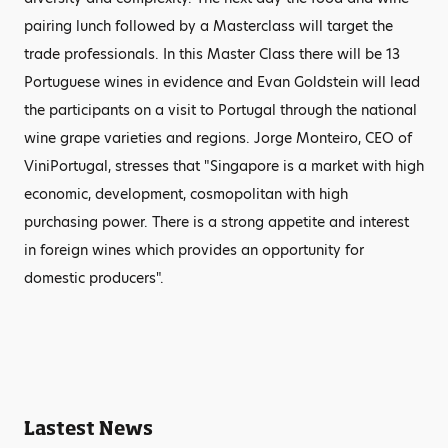
pairing lunch followed by a Masterclass will target the
trade professionals. In this Master Class there will be 13
Portuguese wines in evidence and Evan Goldstein will lead
the participants on a visit to Portugal through the national
wine grape varieties and regions. Jorge Monteiro, CEO of
ViniPortugal, stresses that "Singapore is a market with high
economic, development, cosmopolitan with high
purchasing power. There is a strong appetite and interest
in foreign wines which provides an opportunity for
domestic producers".
Lastest News