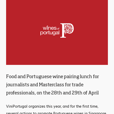
Food and Portuguese wine pairing lunch for
journalists and Masterclass for trade
professionals, on the 28th and 29th of April
ViniPortugal organizes this year, and for the first time,
several actions to promote Portuguese wines in Singapore.