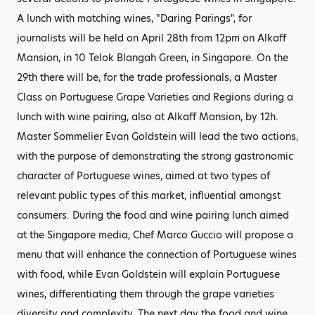
A lunch with matching wines, "Daring Parings", for
journalists will be held on April 28th from 12pm on Alkaff
Mansion, in 10 Telok Blangah Green, in Singapore. On the
29th there will be, for the trade professionals, a Master
Class on Portuguese Grape Varieties and Regions during a
lunch with wine pairing, also at Alkaff Mansion, by 12h.
Master Sommelier Evan Goldstein will lead the two actions,
with the purpose of demonstrating the strong gastronomic
character of Portuguese wines, aimed at two types of
relevant public types of this market, influential amongst
consumers. During the food and wine pairing lunch aimed
at the Singapore media, Chef Marco Guccio will propose a
menu that will enhance the connection of Portuguese wines
with food, while Evan Goldstein will explain Portuguese
wines, differentiating them through the grape varieties
diversity and complexity. The next day the food and wine