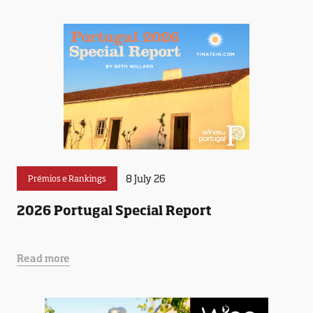
8 July 26
Prémios e Rankings
2026 Portugal Special Report
Read more