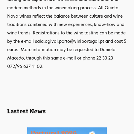
modern methods in the winemaking process. All Quinta
Nova wines reflect the balance between culture and wine
traditions combined with new experiences, know-how and
wine trends. Registrations to the wine tasting can be made
by the e-mail sala.ogival.porto@viniportugal.pt and cost 5
euros. More information may be requested to Daniela
Macedo, through this same e-mail or phone 22 33 23
072/96 637 11 02.
Lastest News