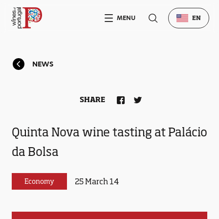
MENU
EN
NEWS
SHARE
Quinta Nova wine tasting at Palácio
da Bolsa
25 March 14
Economy