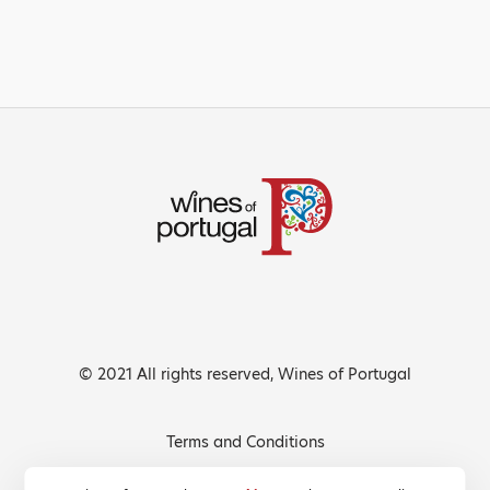
© 2021 All rights reserved, Wines of Portugal
Terms and Conditions
Privacy Policy