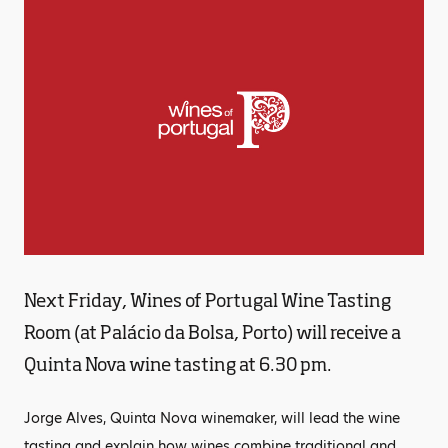
Next Friday, Wines of Portugal Wine Tasting
Room (at Palácio da Bolsa, Porto) will receive a
Quinta Nova wine tasting at 6.30 pm.
Jorge Alves, Quinta Nova winemaker, will lead the wine
tasting and explain how wines combine traditional and