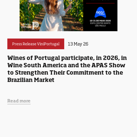
13 May 26
Press Release ViniPortugal
Wines of Portugal participate, in 2026, in
Wine South America and the APAS Show
to Strengthen Their Commitment to the
Brazilian Market
Read more