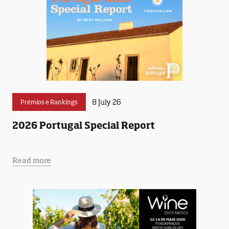
8 July 26
Prémios e Rankings
2026 Portugal Special Report
Read more