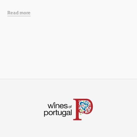
Read more