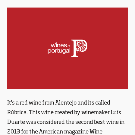
It's a red wine from Alentejo and its called
Rúbrica. This wine created by winemaker Luís
Duarte was considered the second best wine in
2013 for the American magazine Wine