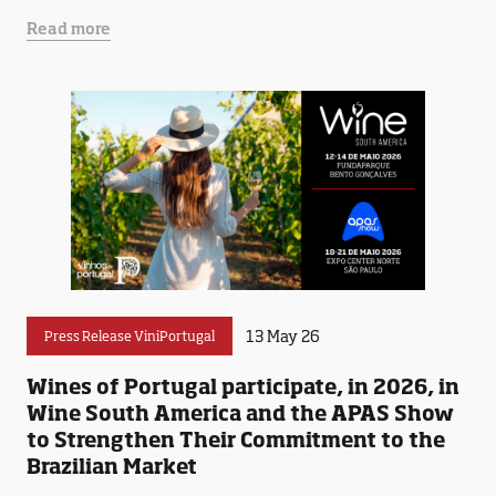
Read more
13 May 26
Press Release ViniPortugal
Wines of Portugal participate, in 2026, in
Wine South America and the APAS Show
to Strengthen Their Commitment to the
Brazilian Market