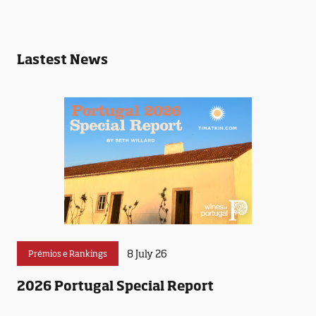
Lastest News
8 July 26
Prémios e Rankings
2026 Portugal Special Report