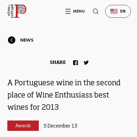
MENU
EN
NEWS
SHARE
A Portuguese wine in the second
place of Wine Enthusiass best
wines for 2013
5 December 13
Awards