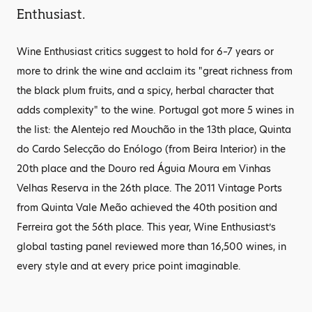
Enthusiast.
Wine Enthusiast critics suggest to hold for 6–7 years or
more to drink the wine and acclaim its "great richness from
the black plum fruits, and a spicy, herbal character that
adds complexity" to the wine. Portugal got more 5 wines in
the list: the Alentejo red Mouchão in the 13th place, Quinta
do Cardo Selecção do Enólogo (from Beira Interior) in the
20th place and the Douro red Águia Moura em Vinhas
Velhas Reserva in the 26th place. The 2011 Vintage Ports
from Quinta Vale Meão achieved the 40th position and
Ferreira got the 56th place. This year, Wine Enthusiast’s
global tasting panel reviewed more than 16,500 wines, in
every style and at every price point imaginable.