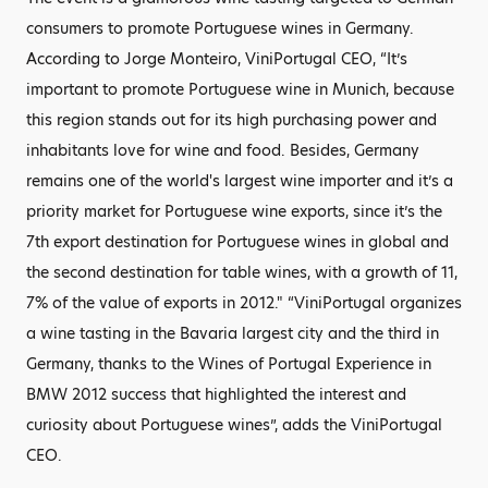
consumers to promote Portuguese wines in Germany.
According to Jorge Monteiro, ViniPortugal CEO, “It’s
important to promote Portuguese wine in Munich, because
this region stands out for its high purchasing power and
inhabitants love for wine and food. Besides, Germany
remains one of the world's largest wine importer and it’s a
priority market for Portuguese wine exports, since it’s the
7th export destination for Portuguese wines in global and
the second destination for table wines, with a growth of 11,
7% of the value of exports in 2012." “ViniPortugal organizes
a wine tasting in the Bavaria largest city and the third in
Germany, thanks to the Wines of Portugal Experience in
BMW 2012 success that highlighted the interest and
curiosity about Portuguese wines”, adds the ViniPortugal
CEO.