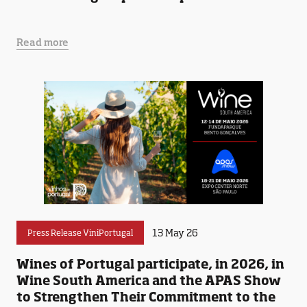
Read more
13 May 26
Press Release ViniPortugal
Wines of Portugal participate, in 2026, in
Wine South America and the APAS Show
to Strengthen Their Commitment to the