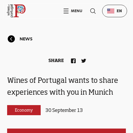
MENU
EN
NEWS
SHARE
Wines of Portugal wants to share
experiences with you in Munich
30 September 13
Economy