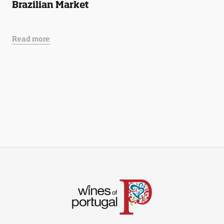
Brazilian Market
Read more