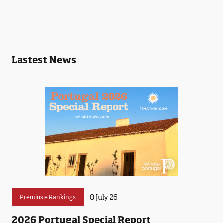
Lastest News
8 July 26
Prémios e Rankings
2026 Portugal Special Report