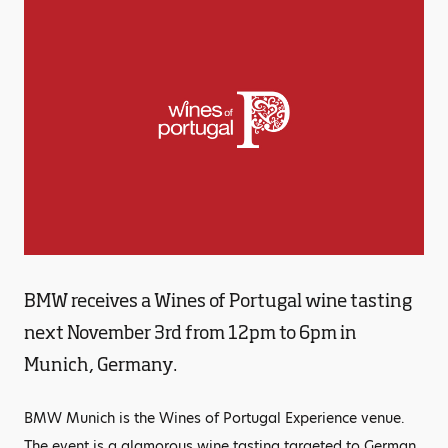
BMW receives a Wines of Portugal wine tasting
next November 3rd from 12pm to 6pm in
Munich, Germany.
BMW Munich is the Wines of Portugal Experience venue.
The event is a glamorous wine tasting targeted to German