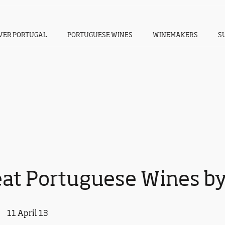
VER PORTUGAL
PORTUGUESE WINES
WINEMAKERS
S
eat Portuguese Wines by
11 April 13