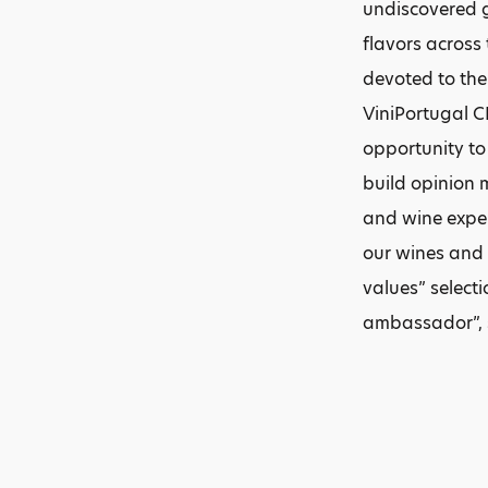
undiscovered g
flavors across
devoted to the
ViniPortugal C
opportunity to
build opinion m
and wine exper
our wines and g
values” select
ambassador”, 