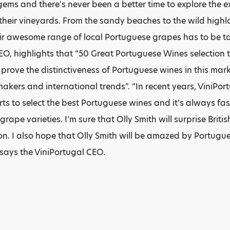
ems and there's never been a better time to explore the e
 their vineyards. From the sandy beaches to the wild highla
ir awesome range of local Portuguese grapes has to be tas
EO, highlights that “50 Great Portuguese Wines selection
 prove the distinctiveness of Portuguese wines in this mark
akers and international trends”. “In recent years, ViniPort
ts to select the best Portuguese wines and it’s always fa
rape varieties. I’m sure that Olly Smith will surprise Briti
ion. I also hope that Olly Smith will be amazed by Portug
says the ViniPortugal CEO.