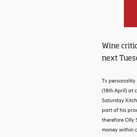
Wine criti
next Tuesd
Tv personality
(18th April) a
Saturday Kitch
part of his pro
therefore Olly 
money within a