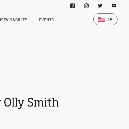
EN
USTAINABILITY
EVENTS
 Olly Smith