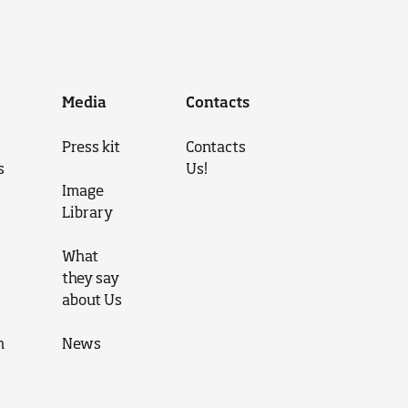
Media
Contacts
Press kit
Contacts
s
Us!
Image
Library
What
they say
about Us
n
News