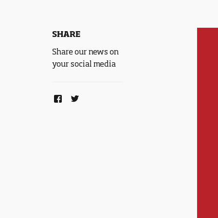
SHARE
Share our news on
your social media