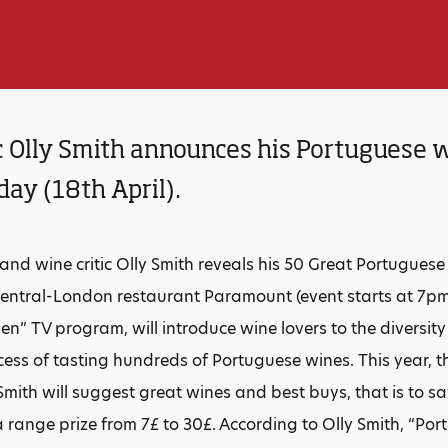
c Olly Smith announces his Portuguese w
ay (18th April).
 and wine critic Olly Smith reveals his 50 Great Portugues
t central-London restaurant Paramount (event starts at 7pm
en” TV program, will introduce wine lovers to the diversit
cess of tasting hundreds of Portuguese wines. This year, th
Smith will suggest great wines and best buys, that is to s
 range prize from 7£ to 30£. According to Olly Smith, “Por