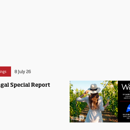
8 July 26
ings
gal Special Report