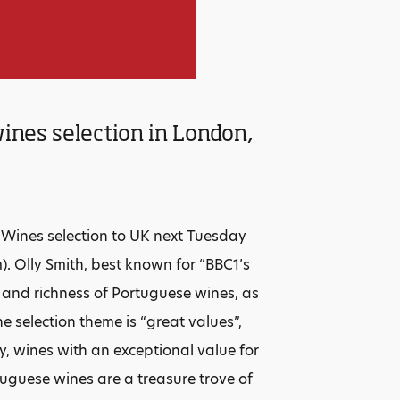
ines selection in London,
e Wines selection to UK next Tuesday
). Olly Smith, best known for “BBC1’s
y and richness of Portuguese wines, as
e selection theme is “great values”,
ay, wines with an exceptional value for
tuguese wines are a treasure trove of