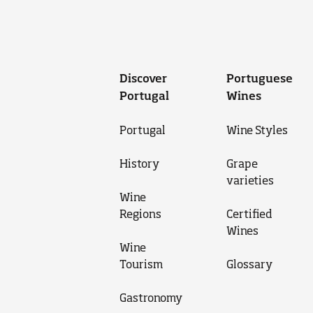
Discover
Portuguese
Portugal
Wines
Portugal
Wine Styles
History
Grape
varieties
Wine
Regions
Certified
Wines
Wine
Tourism
Glossary
Gastronomy