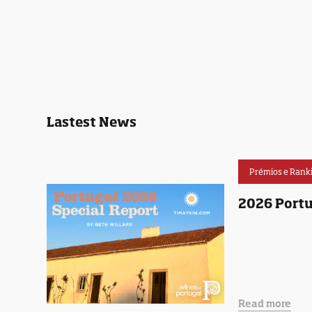
Lastest News
Prémios e Rank
2026 Portu
Read more