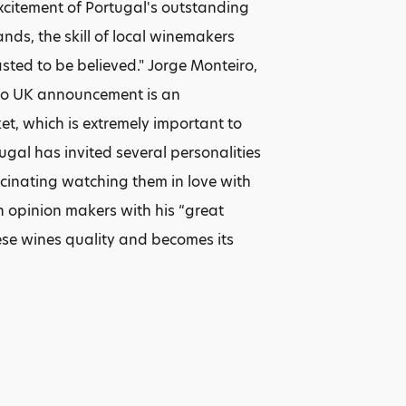
xcitement of Portugal's outstanding
nds, the skill of local winemakers
ted to be believed." Jorge Monteiro,
 to UK announcement is an
et, which is extremely important to
ugal has invited several personalities
scinating watching them in love with
sh opinion makers with his “great
uese wines quality and becomes its