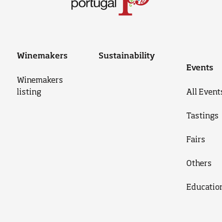
Winemakers
Sustainability
Events
Winemakers
listing
All Event
Tastings
Fairs
Others
Educatio