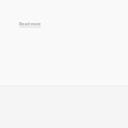
Read more