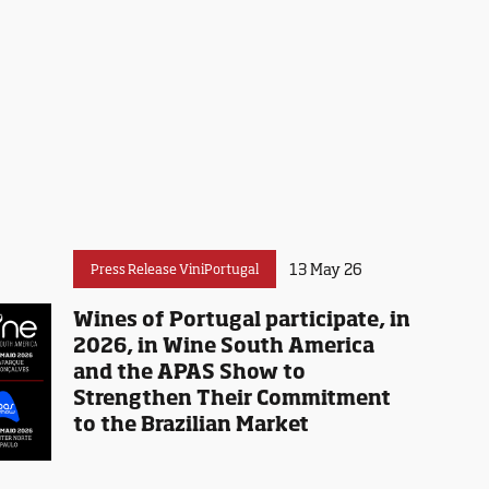
13 May 26
Press Release ViniPortugal
Wines of Portugal participate, in
2026, in Wine South America
and the APAS Show to
Strengthen Their Commitment
to the Brazilian Market