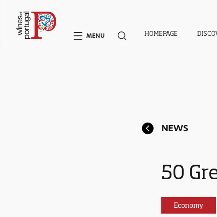
HOMEPAGE
DISCO
MENU
NEWS
50 Gr
Economy