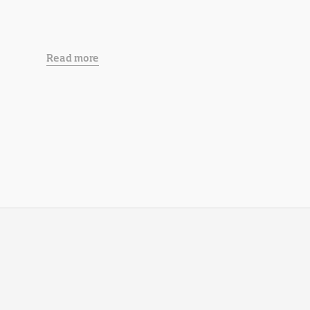
Read more