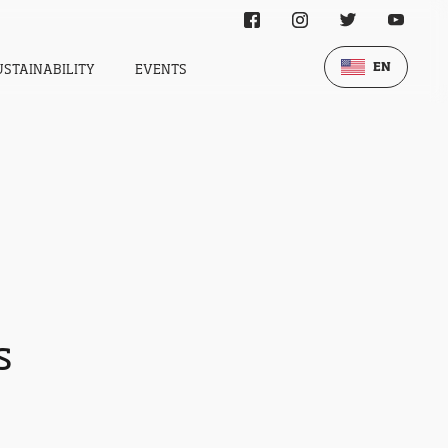
EN
USTAINABILITY
EVENTS
s