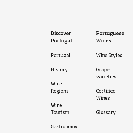
Discover
Portuguese
Portugal
Wines
Portugal
Wine Styles
History
Grape
varieties
Wine
Regions
Certified
Wines
Wine
Tourism
Glossary
Gastronomy