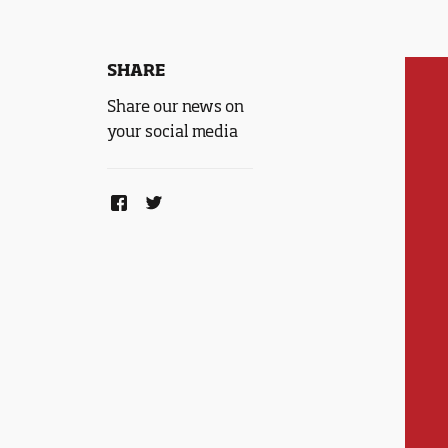
SHARE
Share our news on
your social media