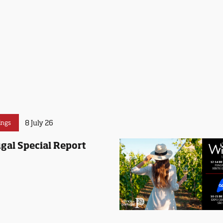
8 July 26
ings
gal Special Report