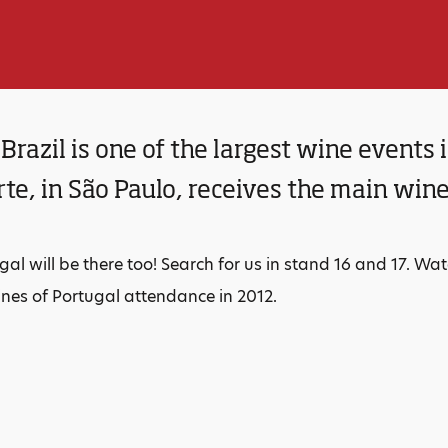
Brazil is one of the largest wine events
te, in São Paulo, receives the main wine
gal will be there too! Search for us in stand 16 and 17. W
es of Portugal attendance in 2012.