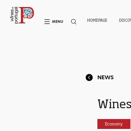
HOMEPAGE
DISCO
MENU
NEWS
Wines
Economy