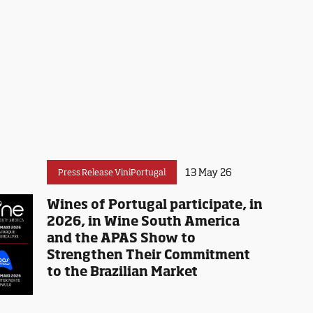
13 May 26
Press Release ViniPortugal
Wines of Portugal participate, in
2026, in Wine South America
and the APAS Show to
Strengthen Their Commitment
to the Brazilian Market