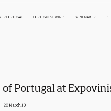
VER PORTUGAL
PORTUGUESE WINES
WINEMAKERS
S
 of Portugal at Expovini
28 March 13