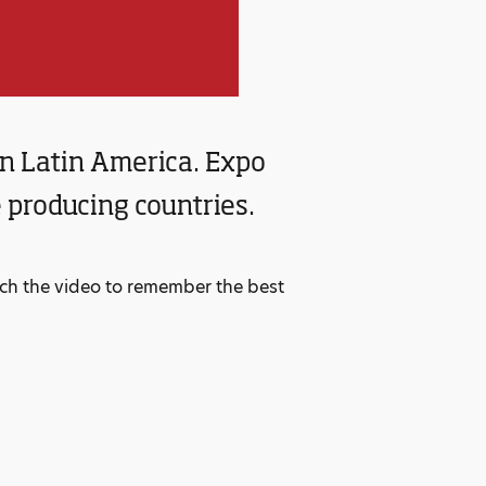
 in Latin America. Expo
 producing countries.
atch the video to remember the best