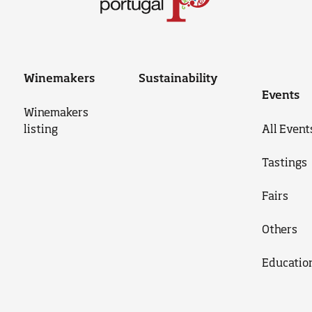
Winemakers
Sustainability
Events
Winemakers
listing
All Event
Tastings
Fairs
Others
Educatio