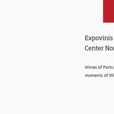
Expovinis 
Center Nor
Wines of Portu
moments of Win