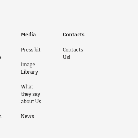
Media
Contacts
Press kit
Contacts
s
Us!
Image
Library
What
they say
about Us
n
News