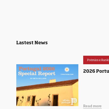
Lastest News
Prémios e Rank
2026 Portu
Read more