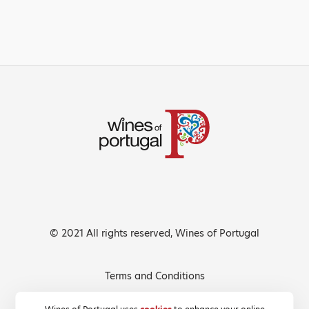
© 2021 All rights reserved, Wines of Portugal
Terms and Conditions
Privacy Policy