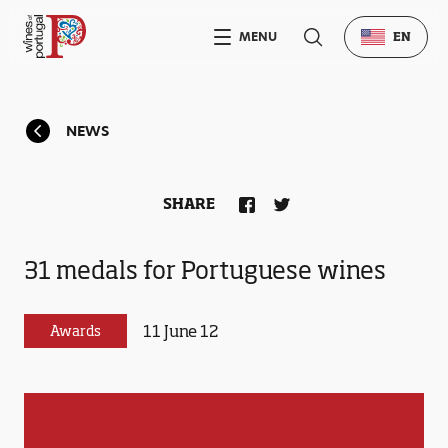
MENU
EN
NEWS
SHARE
31 medals for Portuguese wines
11 June 12
Awards