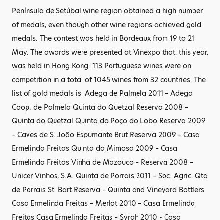
Península de Setúbal wine region obtained a high number
of medals, even though other wine regions achieved gold
medals. The contest was held in Bordeaux from 19 to 21
May. The awards were presented at Vinexpo that, this year,
was held in Hong Kong. 113 Portuguese wines were on
competition in a total of 1045 wines from 32 countries. The
list of gold medals is: Adega de Palmela 2011 – Adega
Coop. de Palmela Quinta do Quetzal Reserva 2008 –
Quinta do Quetzal Quinta do Poço do Lobo Reserva 2009
– Caves de S. João Espumante Brut Reserva 2009 – Casa
Ermelinda Freitas Quinta da Mimosa 2009 – Casa
Ermelinda Freitas Vinha de Mazouco – Reserva 2008 –
Unicer Vinhos, S.A. Quinta de Porrais 2011 – Soc. Agric. Qta
de Porrais St. Bart Reserva – Quinta and Vineyard Bottlers
Casa Ermelinda Freitas – Merlot 2010 – Casa Ermelinda
Freitas Casa Ermelinda Freitas – Syrah 2010 - Casa