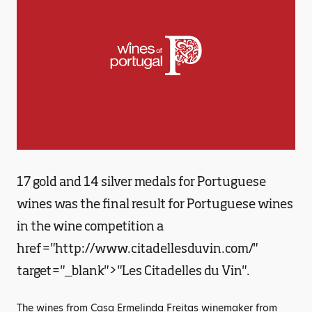
17 gold and 14 silver medals for Portuguese
wines was the final result for Portuguese wines
in the wine competition a
href="http://www.citadellesduvin.com/"
target="_blank">"Les Citadelles du Vin".
The wines from Casa Ermelinda Freitas winemaker from