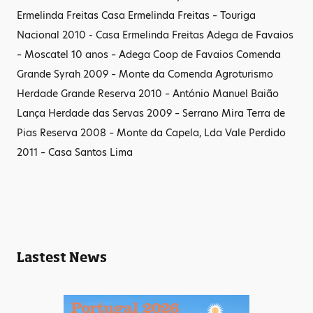
Ermelinda Freitas Casa Ermelinda Freitas – Touriga
Nacional 2010 - Casa Ermelinda Freitas Adega de Favaios
– Moscatel 10 anos – Adega Coop de Favaios Comenda
Grande Syrah 2009 – Monte da Comenda Agroturismo
Herdade Grande Reserva 2010 – António Manuel Baião
Lança Herdade das Servas 2009 – Serrano Mira Terra de
Pias Reserva 2008 – Monte da Capela, Lda Vale Perdido
2011 – Casa Santos Lima
Lastest News