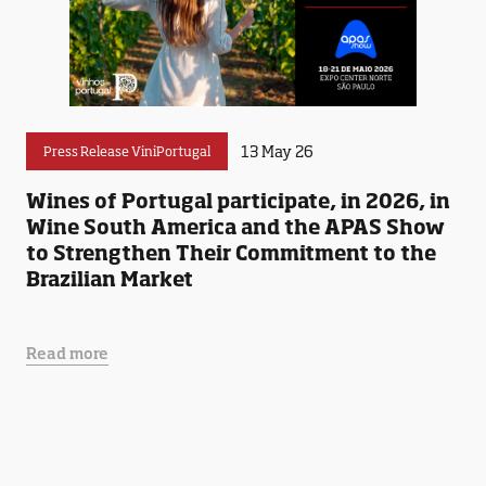
13 May 26
Press Release ViniPortugal
Wines of Portugal participate, in 2026, in
Wine South America and the APAS Show
to Strengthen Their Commitment to the
Brazilian Market
Read more