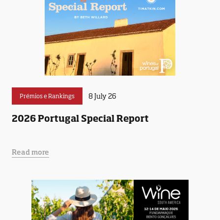
8 July 26
Prémios e Rankings
2026 Portugal Special Report
Read more