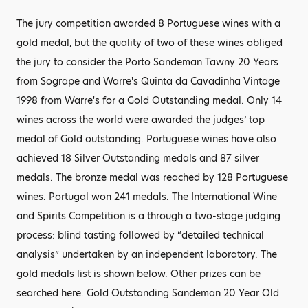
The jury competition awarded 8 Portuguese wines with a
gold medal, but the quality of two of these wines obliged
the jury to consider the Porto Sandeman Tawny 20 Years
from Sogrape and Warre's Quinta da Cavadinha Vintage
1998 from Warre's for a Gold Outstanding medal. Only 14
wines across the world were awarded the judges’ top
medal of Gold outstanding. Portuguese wines have also
achieved 18 Silver Outstanding medals and 87 silver
medals. The bronze medal was reached by 128 Portuguese
wines. Portugal won 241 medals. The International Wine
and Spirits Competition is a through a two-stage judging
process: blind tasting followed by “detailed technical
analysis” undertaken by an independent laboratory. The
gold medals list is shown below. Other prizes can be
searched here. Gold Outstanding Sandeman 20 Year Old