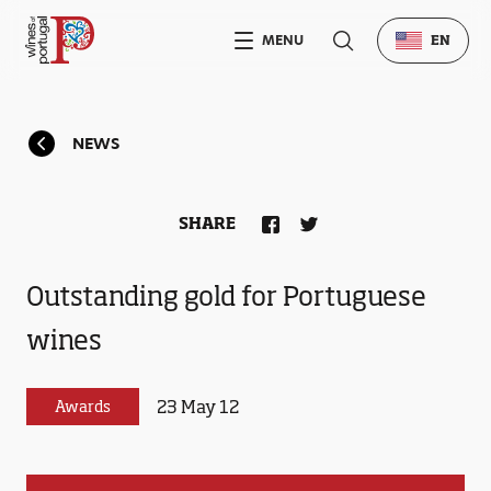
MENU
EN
NEWS
SHARE
Outstanding gold for Portuguese
wines
23 May 12
Awards