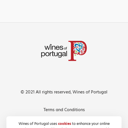
© 2021 All rights reserved, Wines of Portugal
Terms and Conditions
Privacy Policy
Wines of Portugal uses
cookies
to enhance your online