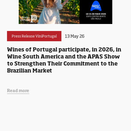
13 May 26
Press Release ViniPortugal
Wines of Portugal participate, in 2026, in
Wine South America and the APAS Show
to Strengthen Their Commitment to the
Brazilian Market
Read more