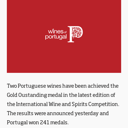
Two Portuguese wines have been achieved the
Gold Oustanding medal in the latest edition of
the International Wine and Spirits Competition.
The results were announced yesterday and
Portugal won 241 medals.