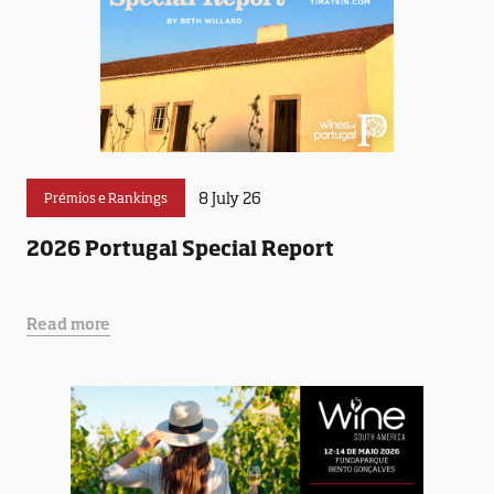
8 July 26
Prémios e Rankings
2026 Portugal Special Report
Read more