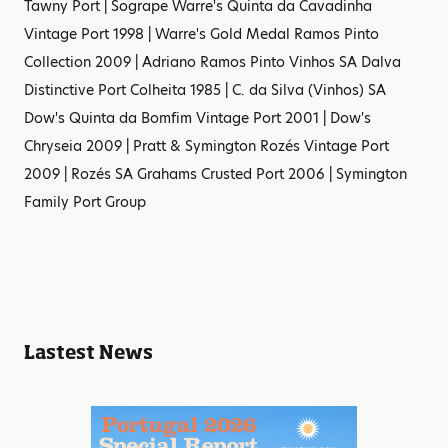
Tawny Port | Sogrape Warre's Quinta da Cavadinha
Vintage Port 1998 | Warre's Gold Medal Ramos Pinto
Collection 2009 | Adriano Ramos Pinto Vinhos SA Dalva
Distinctive Port Colheita 1985 | C. da Silva (Vinhos) SA
Dow's Quinta da Bomfim Vintage Port 2001 | Dow's
Chryseia 2009 | Pratt & Symington Rozés Vintage Port
2009 | Rozés SA Grahams Crusted Port 2006 | Symington
Family Port Group
Lastest News