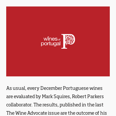
As usual, every December Portuguese wines
are evaluated by Mark Squires, Robert Parkers
collaborator. The results, published in the last
The Wine Advocate issue are the outcome of his