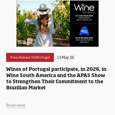
13 May 26
Press Release ViniPortugal
Wines of Portugal participate, in 2026, in
Wine South America and the APAS Show
to Strengthen Their Commitment to the
Brazilian Market
Read more