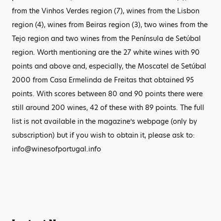
from the Vinhos Verdes region (7), wines from the Lisbon
region (4), wines from Beiras region (3), two wines from the
Tejo region and two wines from the Península de Setúbal
region. Worth mentioning are the 27 white wines with 90
points and above and, especially, the Moscatel de Setúbal
2000 from Casa Ermelinda de Freitas that obtained 95
points. With scores between 80 and 90 points there were
still around 200 wines, 42 of these with 89 points. The full
list is not available in the magazine’s webpage (only by
subscription) but if you wish to obtain it, please ask to:
info@winesofportugal.info