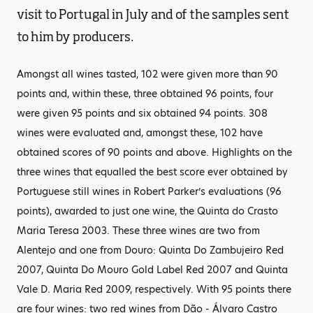
visit to Portugal in July and of the samples sent
to him by producers.
Amongst all wines tasted, 102 were given more than 90
points and, within these, three obtained 96 points, four
were given 95 points and six obtained 94 points. 308
wines were evaluated and, amongst these, 102 have
obtained scores of 90 points and above. Highlights on the
three wines that equalled the best score ever obtained by
Portuguese still wines in Robert Parker’s evaluations (96
points), awarded to just one wine, the Quinta do Crasto
Maria Teresa 2003. These three wines are two from
Alentejo and one from Douro: Quinta Do Zambujeiro Red
2007, Quinta Do Mouro Gold Label Red 2007 and Quinta
Vale D. Maria Red 2009, respectively. With 95 points there
are four wines: two red wines from Dão - Álvaro Castro