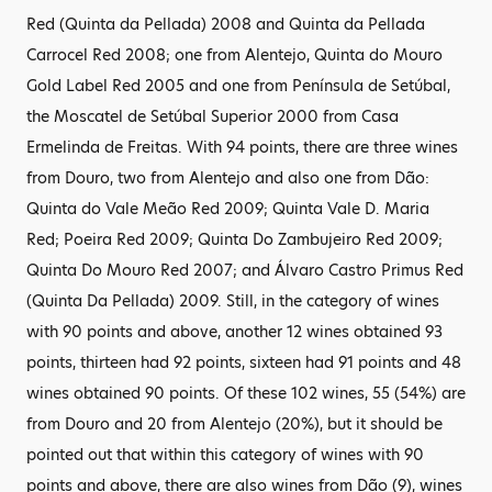
Red (Quinta da Pellada) 2008 and Quinta da Pellada
Carrocel Red 2008; one from Alentejo, Quinta do Mouro
Gold Label Red 2005 and one from Península de Setúbal,
the Moscatel de Setúbal Superior 2000 from Casa
Ermelinda de Freitas. With 94 points, there are three wines
from Douro, two from Alentejo and also one from Dão:
Quinta do Vale Meão Red 2009; Quinta Vale D. Maria
Red; Poeira Red 2009; Quinta Do Zambujeiro Red 2009;
Quinta Do Mouro Red 2007; and Álvaro Castro Primus Red
(Quinta Da Pellada) 2009. Still, in the category of wines
with 90 points and above, another 12 wines obtained 93
points, thirteen had 92 points, sixteen had 91 points and 48
wines obtained 90 points. Of these 102 wines, 55 (54%) are
from Douro and 20 from Alentejo (20%), but it should be
pointed out that within this category of wines with 90
points and above, there are also wines from Dão (9), wines