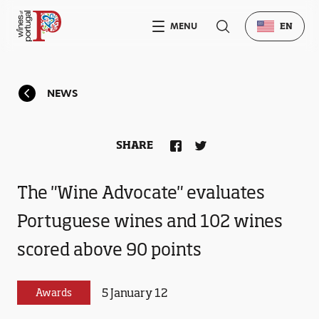
MENU
EN
NEWS
SHARE
The "Wine Advocate" evaluates
Portuguese wines and 102 wines
scored above 90 points
5 January 12
Awards