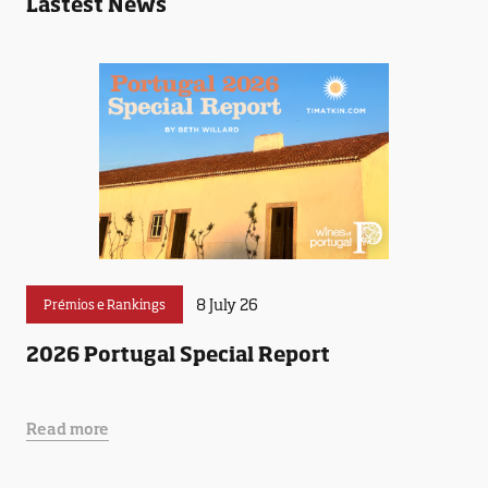
Lastest News
8 July 26
Prémios e Rankings
2026 Portugal Special Report
Read more