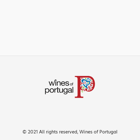
© 2021 All rights reserved, Wines of Portugal