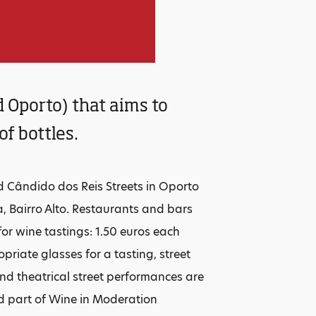
d Oporto) that aims to
f bottles.
nd Cândido dos Reis Streets in Oporto
, Bairro Alto. Restaurants and bars
 for wine tastings: 1.50 euros each
priate glasses for a tasting, street
and theatrical street performances are
nd part of Wine in Moderation