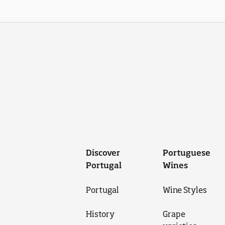
Discover
Portuguese
Portugal
Wines
Portugal
Wine Styles
History
Grape