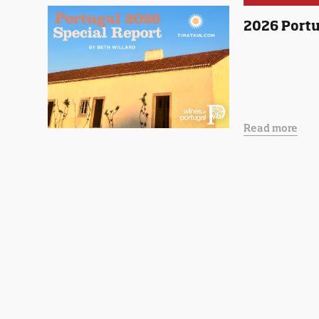
2026 Portu
Read more