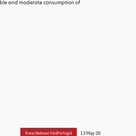
sible and moderate consumption of
13 May 26
Press Release ViniPortugal