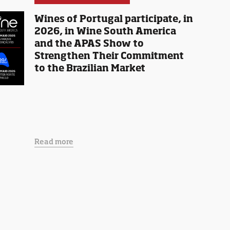
Wines of Portugal participate, in
2026, in Wine South America
and the APAS Show to
Strengthen Their Commitment
to the Brazilian Market
Read more