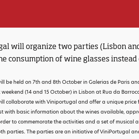
al will organize two parties (Lisbon an
e consumption of wine glasses instead o
 will be held on 7th and 8th October in Galerias de Paris a
t weekend (14 and 15 October) in Lisbon at Rua da Barroca
will collaborate with Viniportugal and offer a unique price
ist with basic information about the wines available, appro
order to commemorate the activities and a set of musical 
th parties. The parties are an initiative of ViniPortugal a