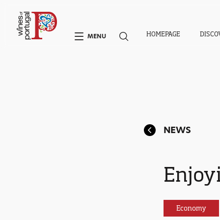
HOMEPAGE
DISCO
MENU
NEWS
Enjoyi
Economy