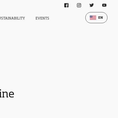
EN
USTAINABILITY
EVENTS
wine