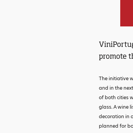
ViniPortug
promote th
The initiative
and in the nex
of both cities 
glass. A wine l
decoration in 
planned for bo