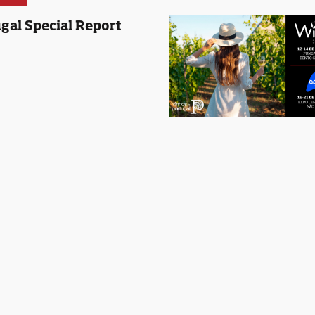
gal Special Report