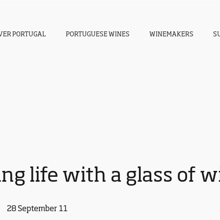
VER PORTUGAL
PORTUGUESE WINES
WINEMAKERS
S
ng life with a glass of 
28 September 11