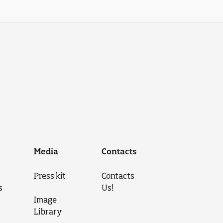
Media
Contacts
Press kit
Contacts
s
Us!
Image
Library