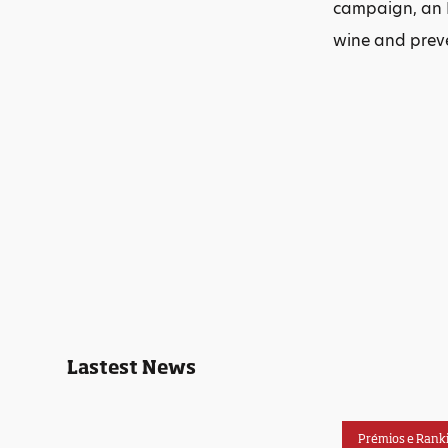
campaign, an I
wine and prev
Lastest News
Prémios e Rank