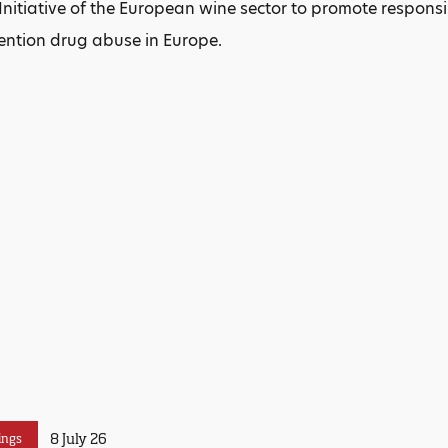
nitiative of the European wine sector to promote respon
ention drug abuse in Europe.
8 July 26
ings