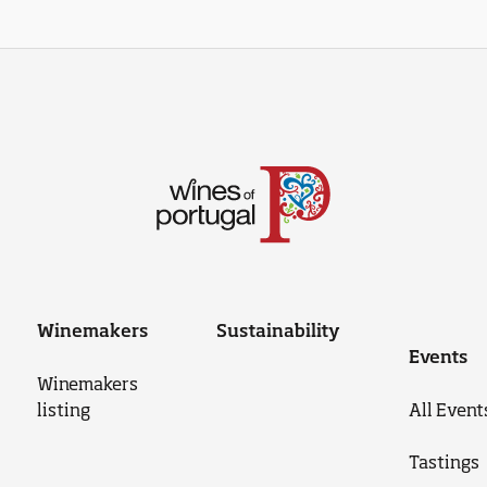
Winemakers
Sustainability
Events
Winemakers
listing
All Event
Tastings