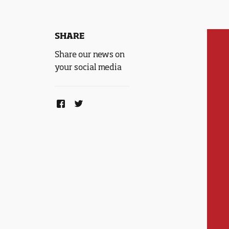
SHARE
Share our news on
your social media