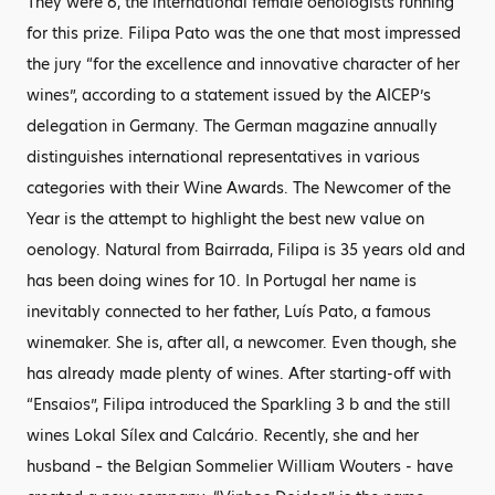
They were 6, the international female oenologists running
for this prize. Filipa Pato was the one that most impressed
the jury “for the excellence and innovative character of her
wines”, according to a statement issued by the AICEP’s
delegation in Germany. The German magazine annually
distinguishes international representatives in various
categories with their Wine Awards. The Newcomer of the
Year is the attempt to highlight the best new value on
oenology. Natural from Bairrada, Filipa is 35 years old and
has been doing wines for 10. In Portugal her name is
inevitably connected to her father, Luís Pato, a famous
winemaker. She is, after all, a newcomer. Even though, she
has already made plenty of wines. After starting-off with
“Ensaios”, Filipa introduced the Sparkling 3 b and the still
wines Lokal Sílex and Calcário. Recently, she and her
husband – the Belgian Sommelier William Wouters - have