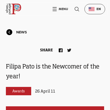
MENU
EN
NEWS
SHARE
Filipa Pato is the Newcomer of the
year!
26 April 11
Awards