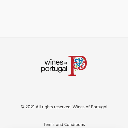
© 2021 All rights reserved, Wines of Portugal
Terms and Conditions