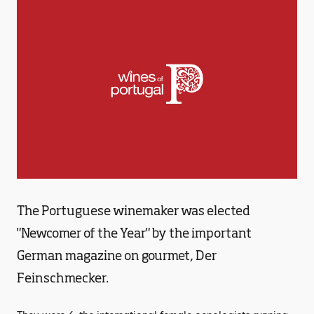
The Portuguese winemaker was elected
"Newcomer of the Year" by the important
German magazine on gourmet, Der
Feinschmecker.