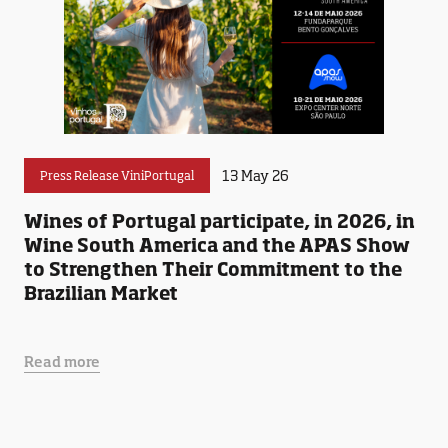
13 May 26
Press Release ViniPortugal
Wines of Portugal participate, in 2026, in
Wine South America and the APAS Show
to Strengthen Their Commitment to the
Brazilian Market
Read more