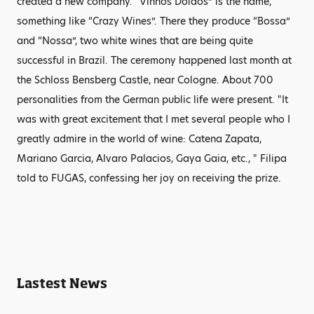
created a new company. “Vinhos Doidos” is the name,
something like “Crazy Wines”. There they produce “Bossa”
and “Nossa”, two white wines that are being quite
successful in Brazil. The ceremony happened last month at
the Schloss Bensberg Castle, near Cologne. About 700
personalities from the German public life were present. "It
was with great excitement that I met several people who I
greatly admire in the world of wine: Catena Zapata,
Mariano Garcia, Alvaro Palacios, Gaya Gaia, etc., " Filipa
told to FUGAS, confessing her joy on receiving the prize.
Lastest News