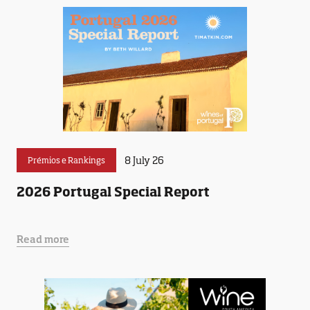
8 July 26
Prémios e Rankings
2026 Portugal Special Report
Read more