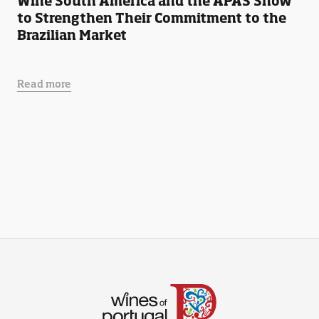
Wine South America and the APAS Show
to Strengthen Their Commitment to the
Brazilian Market
Read more