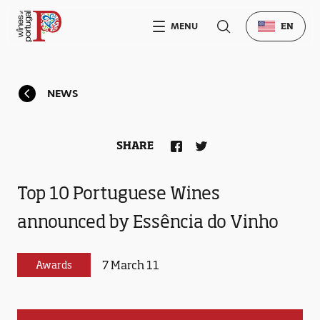
MENU
EN
NEWS
SHARE
Top 10 Portuguese Wines
announced by Essência do Vinho
7 March 11
Awards