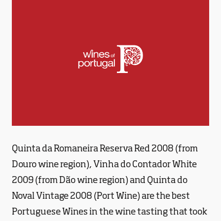
Quinta da Romaneira Reserva Red 2008 (from
Douro wine region), Vinha do Contador White
2009 (from Dão wine region) and Quinta do
Noval Vintage 2008 (Port Wine) are the best
Portuguese Wines in the wine tasting that took