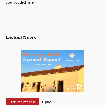
downloaded here.
Lastest News
8 July 26
Prémios e Rankings