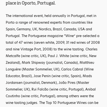
place in Oporto, Portugal.
The international event, held annually in Portugal, met in
Porto a range of renowned experts from countries like
Spain, Germany, UK, Nordics, Brazil, Canada, USA and
Portugal. The Portuguese magazine “Wine” pre-selected a
total of 47 wines (seven white, 2009, 31 red wines of 2008
and nine Vintage Port, 2008) to the wine tasting. Charles
Metcalfe (wine critic, UK), Paul J. White (wine critic, New
Zealand), Mark Shipway (journalist, Canada), Matthieu
Longuère (Master Sommelier, UK), Carlos Cabral (Wine
Educator, Brazil), Jose Penin (wine critic, Spain), Mads
Jordansen (journalist, Denmark), João Pires (Master
Sommelier, UK), Rui Falcão (wine critic, Portugal), Anibal
Coutinho (wine critic, Portugal), among others were the
wine tasting judges. The Top 10 Portuguese Wines can be