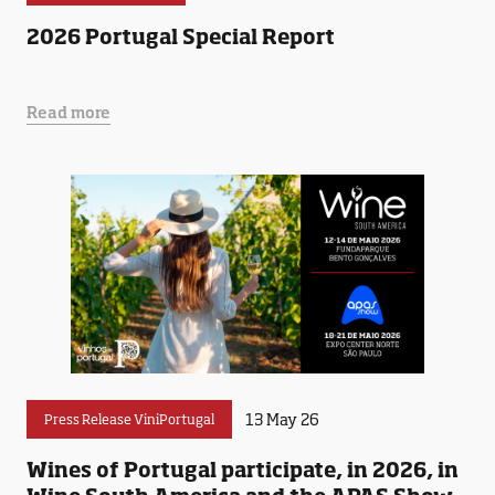
2026 Portugal Special Report
Read more
13 May 26
Press Release ViniPortugal
Wines of Portugal participate, in 2026, in