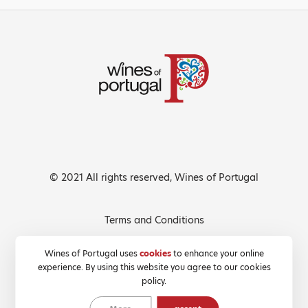
© 2021 All rights reserved, Wines of Portugal
Terms and Conditions
Privacy Policy
Wines of Portugal uses
cookies
to enhance your online
experience. By using this website you agree to our cookies
Cookies Policy
policy.