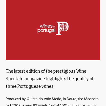
The latest edition of the prestigious Wine
Spectator magazine highlights the quality of
three Portuguese wines.
Produced by Quinta do Vale Meão, in Douro, the Meandro
red 2008 scored 92 points (out of 100) and was rated as