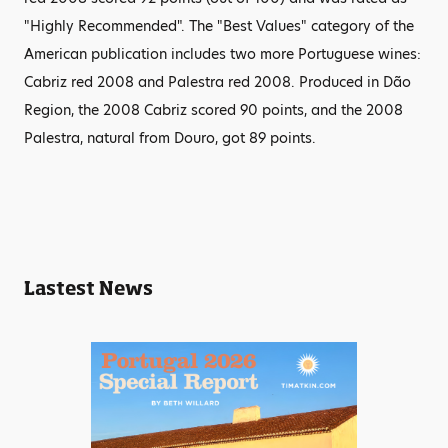
"Highly Recommended". The "Best Values" category of the
American publication includes two more Portuguese wines:
Cabriz red 2008 and Palestra red 2008. Produced in Dão
Region, the 2008 Cabriz scored 90 points, and the 2008
Palestra, natural from Douro, got 89 points.
Lastest News