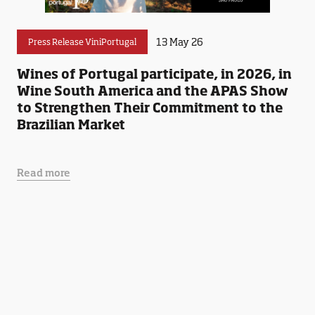
13 May 26
Press Release ViniPortugal
Wines of Portugal participate, in 2026, in
Wine South America and the APAS Show
to Strengthen Their Commitment to the
Brazilian Market
Read more