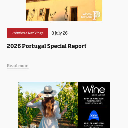
8 July 26
Prémios e Rankings
2026 Portugal Special Report
Read more