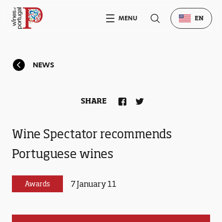
MENU
EN
NEWS
SHARE
Wine Spectator recommends
Portuguese wines
7 January 11
Awards