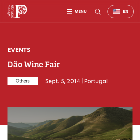
MENU
EN
EVENTS
Dão Wine Fair
Sept. 5, 2014
|
Portugal
Others