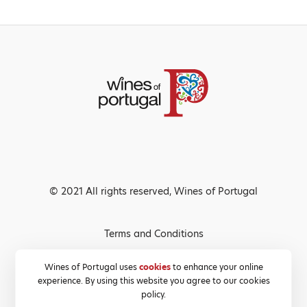
© 2021 All rights reserved, Wines of Portugal
Terms and Conditions
Privacy Policy
Wines of Portugal uses
cookies
to enhance your online
experience. By using this website you agree to our cookies
Cookies Policy
policy.