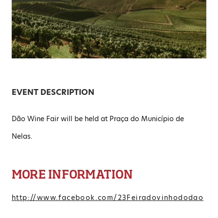
EVENT DESCRIPTION
Dão Wine Fair will be held at Praça do Município de
Nelas.
MORE INFORMATION
http://www.facebook.com/23Feiradovinhododao