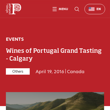
MENU
EN
EVENTS
Wines of Portugal Grand Tasting
- Calgary
April 19, 2016
|
Canada
Others