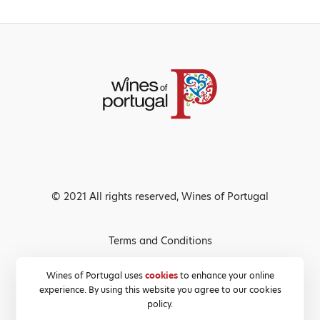
© 2021 All rights reserved, Wines of Portugal
Terms and Conditions
Privacy Policy
Wines of Portugal uses
cookies
to enhance your online
experience. By using this website you agree to our cookies
Cookies Policy
policy.