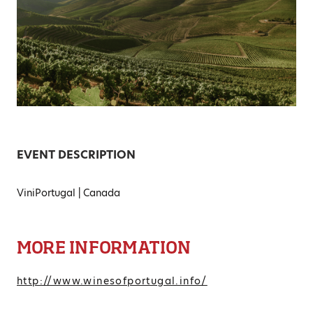
EVENT DESCRIPTION
ViniPortugal | Canada
MORE INFORMATION
http://www.winesofportugal.info/