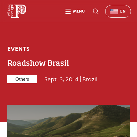
MENU
EN
EVENTS
Roadshow Brasil
Sept. 3, 2014
|
Brazil
Others