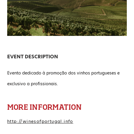
EVENT DESCRIPTION
Evento dedicado à promoção dos vinhos portugueses e
exclusivo a profissionais.
MORE INFORMATION
http://winesofportugal.info