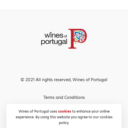
© 2021 All rights reserved, Wines of Portugal
Terms and Conditions
Privacy Policy
Wines of Portugal uses
cookies
to enhance your online
experience. By using this website you agree to our cookies
Cookies Policy
policy.