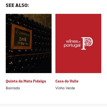
SEE ALSO:
Quinta da Mata Fidalga
Casa do Valle
Bairrada
Vinho Verde