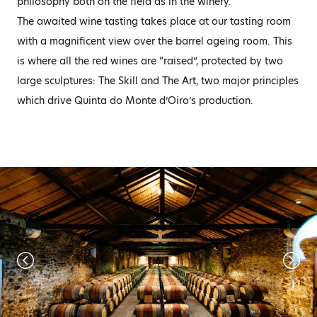
philosophy both on the field as in the winery.
The awaited wine tasting takes place at our tasting room
with a magnificent view over the barrel ageing room. This
is where all the red wines are “raised”, protected by two
large sculptures: The Skill and The Art, two major principles
which drive Quinta do Monte d’Oiro’s production.