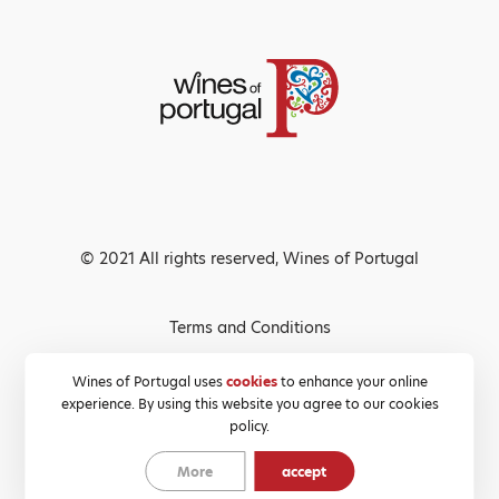
© 2021 All rights reserved, Wines of Portugal
Terms and Conditions
Privacy Policy
Wines of Portugal uses
cookies
to enhance your online
experience. By using this website you agree to our cookies
Cookies Policy
policy.
More
accept