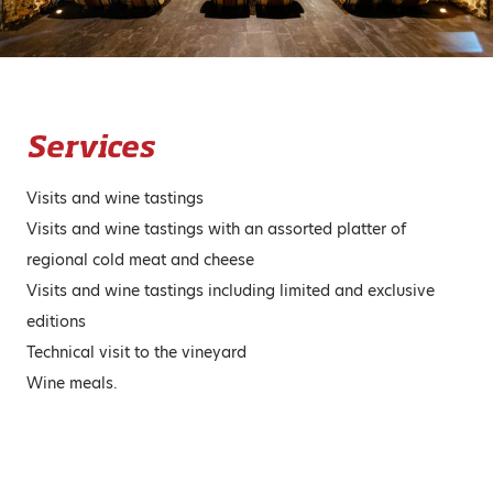
Services
Visits and wine tastings
Visits and wine tastings with an assorted platter of
regional cold meat and cheese
Visits and wine tastings including limited and exclusive
editions
Technical visit to the vineyard
Wine meals.