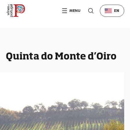
MENU
EN
Quinta do Monte d’Oiro