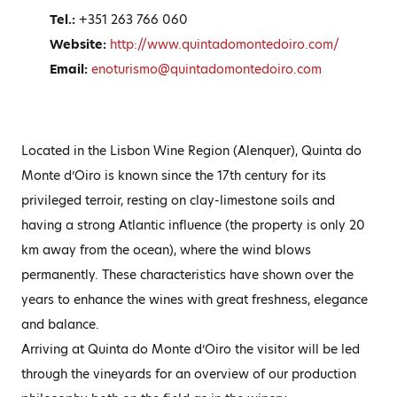
Tel.:
+351 263 766 060
Website:
http://www.quintadomontedoiro.com/
Email:
enoturismo@quintadomontedoiro.com
Located in the Lisbon Wine Region (Alenquer), Quinta do
Monte d’Oiro is known since the 17th century for its
privileged terroir, resting on clay-limestone soils and
having a strong Atlantic influence (the property is only 20
km away from the ocean), where the wind blows
permanently. These characteristics have shown over the
years to enhance the wines with great freshness, elegance
and balance.
Arriving at Quinta do Monte d’Oiro the visitor will be led
through the vineyards for an overview of our production