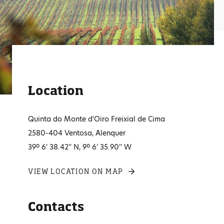
Location
Quinta do Monte d'Oiro Freixial de Cima
2580-404 Ventosa, Alenquer
39º 6' 38.42'' N, 9º 6' 35.90'' W
VIEW LOCATION ON MAP
Contacts