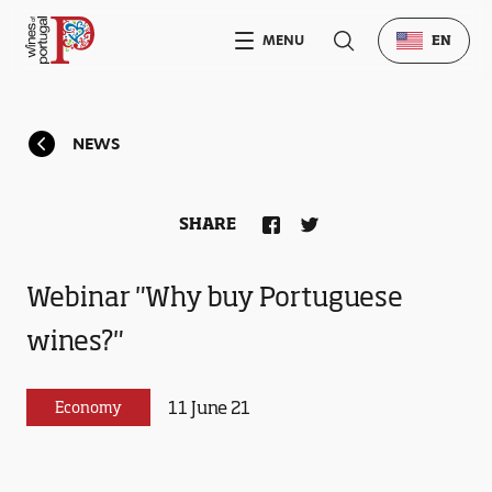
MENU
EN
NEWS
SHARE
Webinar "Why buy Portuguese
wines?"
11 June 21
Economy