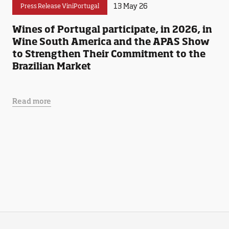
13 May 26
Press Release ViniPortugal
Wines of Portugal participate, in 2026, in
Wine South America and the APAS Show
to Strengthen Their Commitment to the
Brazilian Market
Read more