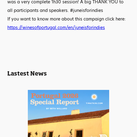
was a very complete 1h30 session! A big THANK YOU to
all participants and speakers. #juneisforindies
If you want to know more about this campaign click here:
https://winesofportugal.com/en/juneisforindies
Lastest News