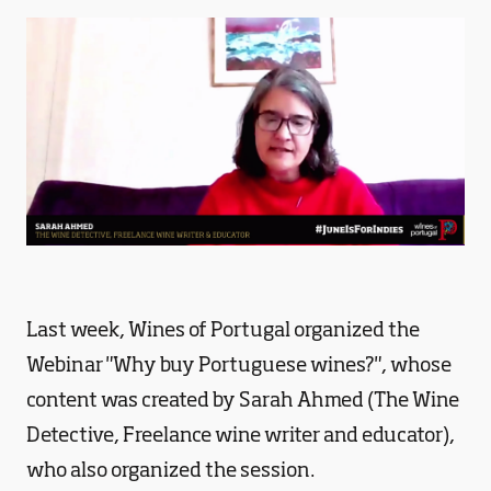
Last week, Wines of Portugal organized the
Webinar "Why buy Portuguese wines?", whose
content was created by Sarah Ahmed (The Wine
Detective, Freelance wine writer and educator),
who also organized the session.