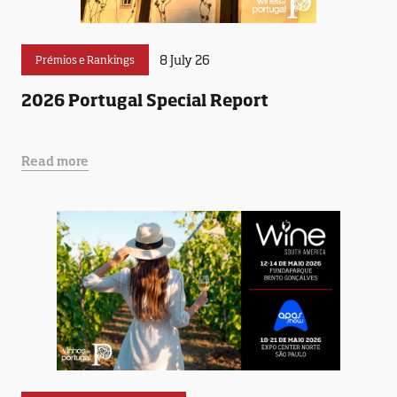
8 July 26
Prémios e Rankings
2026 Portugal Special Report
Read more