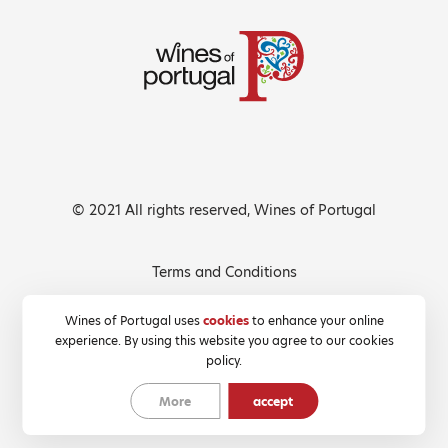
© 2021 All rights reserved, Wines of Portugal
Terms and Conditions
Privacy Policy
Wines of Portugal uses
cookies
to enhance your online
experience. By using this website you agree to our cookies
Cookies Policy
policy.
More
accept