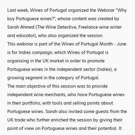
Last week, Wines of Portugal organized the Webinar "Why
buy Portuguese wines?", whose content was created by
Sarah Ahmed (The Wine Detective, Freelance wine writer
and educator), who also organized the session.
This webinar is part of the Wines of Portugal Month - June
is for Indies campaign, which Wines of Portugal is
organising in the UK market in order to promote
Portuguese wines in the independent sector (Indies), a
growing segment in the category of Portugal.
The main objective of this session was to provide
independent wine merchants, who have Portuguese wines
in their portfolio, with tools and selling points about
Portuguese wines. Sarah also invited some guests from the
UK trade who further enriched the session by giving their
point of view on Portuguese wines and their potential. It