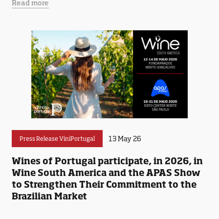
Read more
13 May 26
Press Release ViniPortugal
Wines of Portugal participate, in 2026, in
Wine South America and the APAS Show
to Strengthen Their Commitment to the
Brazilian Market