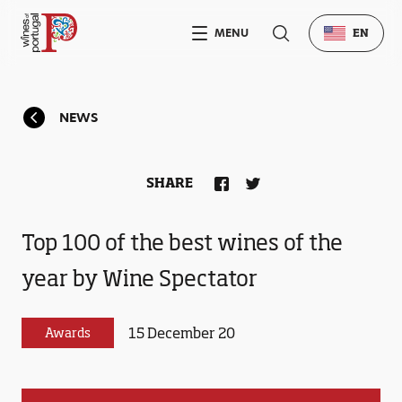
MENU
EN
NEWS
SHARE
Top 100 of the best wines of the
year by Wine Spectator
15 December 20
Awards