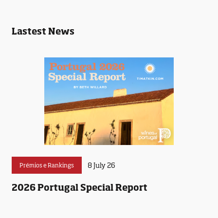
Lastest News
8 July 26
Prémios e Rankings
2026 Portugal Special Report