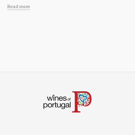
Read more