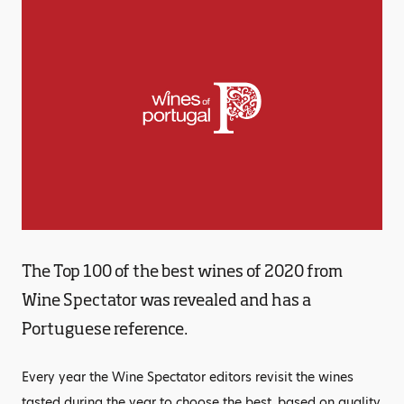
The Top 100 of the best wines of 2020 from
Wine Spectator was revealed and has a
Portuguese reference.
Every year the Wine Spectator editors revisit the wines
tasted during the year to choose the best, based on quality,