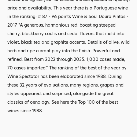
price and availability. This year there is a Portuguese wine
in the ranking: # 87 - 96 points Wine & Soul Douro Pintas -
2017 "A generous, harmonious red, boasting steeped
cherry, blackberry coulis and cedar flavors that meld into
violet, black tea and graphite accents. Details of olive, wild
herb and ripe currant play into the finish. Powerful and
refined. Best from 2022 through 2035. 1,000 cases made,
70 cases imported." The ranking of the best of the year by
Wine Spectator has been elaborated since 1988. During
these 32 years of evaluations, many regions, grapes and
styles appeared, and surprised, alongside the great
classics of oenology. See here the Top 100 of the best
wines since 1988.